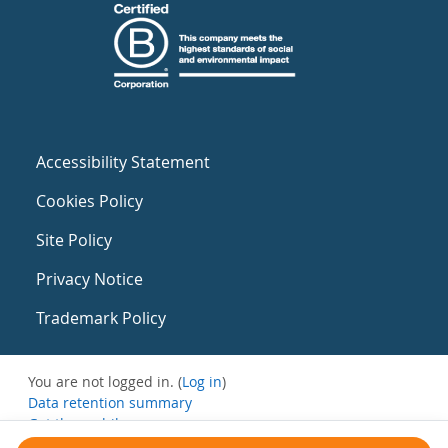
Accessibility Statement
Cookies Policy
Site Policy
Privacy Notice
Trademark Policy
You are not logged in. (
Log in
)
Data retention summary
Get the mobile app
Switch to the standard theme