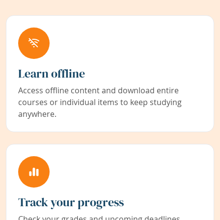
Learn offline
Access offline content and download entire
courses or individual items to keep studying
anywhere.
Track your progress
Check your grades and upcoming deadlines