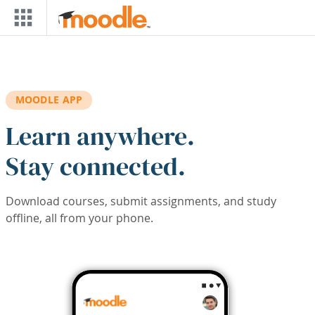
Skip to main content
MOODLE APP
Learn anywhere.
Stay connected.
Download courses, submit assignments, and study
offline, all from your phone.