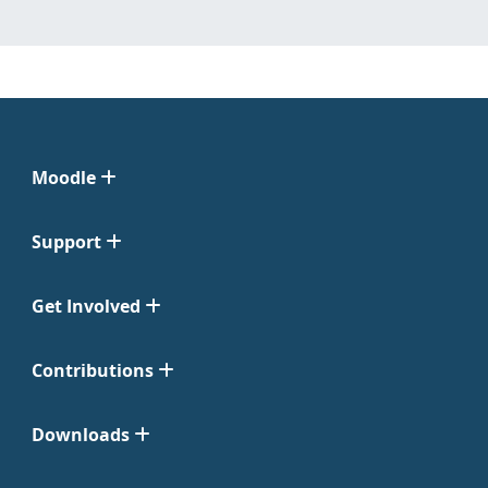
Moodle
Support
Get Involved
Contributions
Downloads