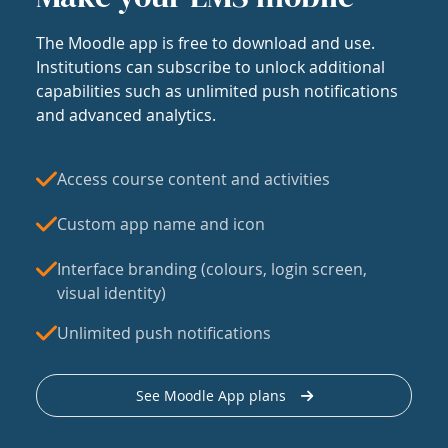
The Moodle app is free to download and use.
Institutions can subscribe to unlock additional
capabilities such as unlimited push notifications
and advanced analytics.
Access course content and activities
Custom app name and icon
Interface branding (colours, login screen,
visual identity)
Unlimited push notifications
See Moodle App plans