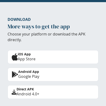
DOWNLOAD
More ways to get the app
Choose your platform or download the APK
directly.
iOS App
App Store
Android App
Google Play
Direct APK
Android 4.0+