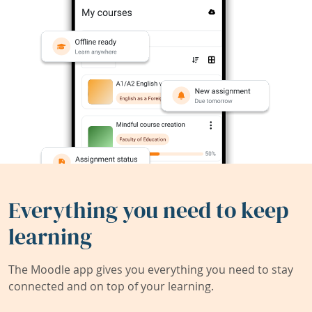
Everything you need to keep
learning
The Moodle app gives you everything you need to stay
connected and on top of your learning.