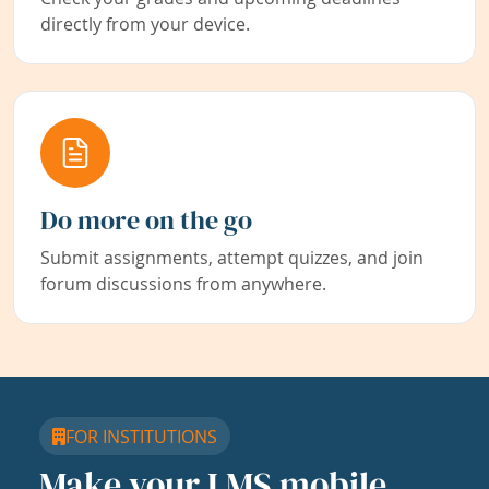
directly from your device.
Do more on the go
Submit assignments, attempt quizzes, and join
forum discussions from anywhere.
FOR INSTITUTIONS
Make your LMS mobile