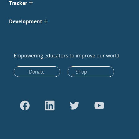
Tracker
Development
Empowering educators to improve our world
Donate
Shop