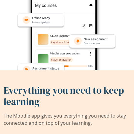
Everything you need to keep
learning
The Moodle app gives you everything you need to stay
connected and on top of your learning.