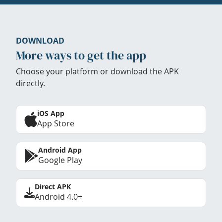
DOWNLOAD
More ways to get the app
Choose your platform or download the APK
directly.
iOS App
App Store
Android App
Google Play
Direct APK
Android 4.0+