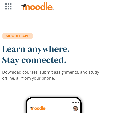
Skip to main content
MOODLE APP
Learn anywhere.
Stay connected.
Download courses, submit assignments, and study
offline, all from your phone.