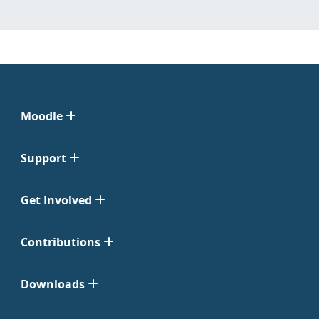
Moodle
Support
Get Involved
Contributions
Downloads