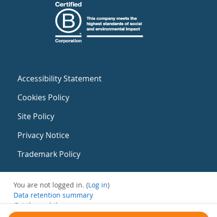
Accessibility Statement
Cookies Policy
Site Policy
Privacy Notice
Trademark Policy
You are not logged in. (
Log in
)
Data retention summary
Get the mobile app
Switch to the standard theme