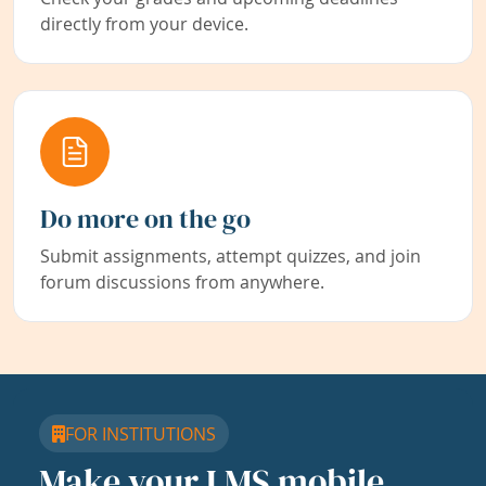
directly from your device.
Do more on the go
Submit assignments, attempt quizzes, and join
forum discussions from anywhere.
FOR INSTITUTIONS
Make your LMS mobile