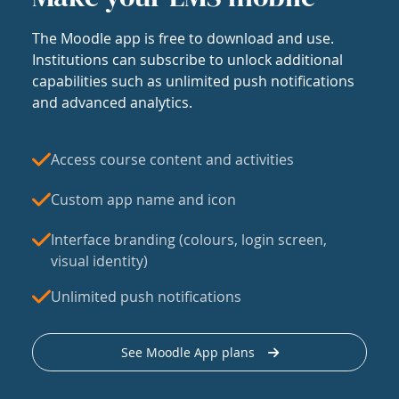
The Moodle app is free to download and use.
Institutions can subscribe to unlock additional
capabilities such as unlimited push notifications
and advanced analytics.
Access course content and activities
Custom app name and icon
Interface branding (colours, login screen,
visual identity)
Unlimited push notifications
See Moodle App plans