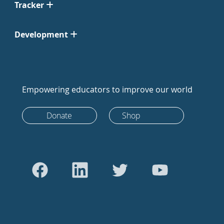
Tracker
Development
Empowering educators to improve our world
Donate
Shop