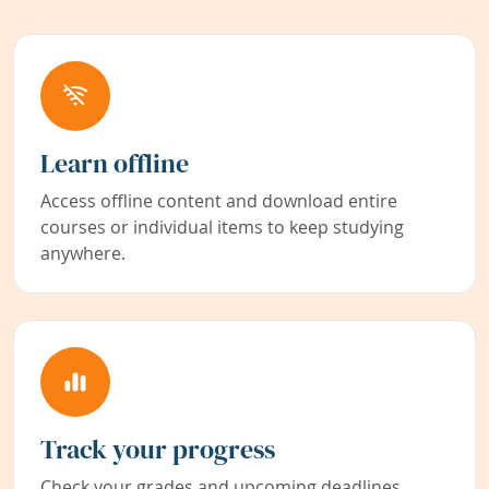
Learn offline
Access offline content and download entire
courses or individual items to keep studying
anywhere.
Track your progress
Check your grades and upcoming deadlines