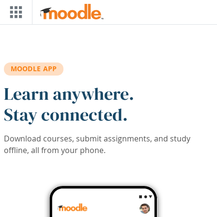
Skip to main content
MOODLE APP
Learn anywhere.
Stay connected.
Download courses, submit assignments, and study
offline, all from your phone.