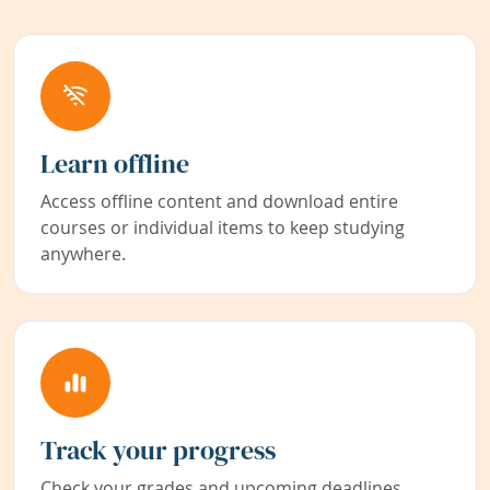
Learn offline
Access offline content and download entire
courses or individual items to keep studying
anywhere.
Track your progress
Check your grades and upcoming deadlines