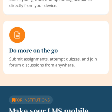
directly from your device.
Do more on the go
Submit assignments, attempt quizzes, and join
forum discussions from anywhere.
FOR INSTITUTIONS
Make your LMS mobile