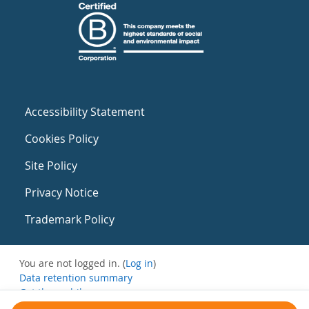
Accessibility Statement
Cookies Policy
Site Policy
Privacy Notice
Trademark Policy
You are not logged in. (
Log in
)
Data retention summary
Get the mobile app
Switch to the standard theme