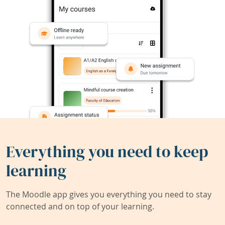
Everything you need to keep
learning
The Moodle app gives you everything you need to stay
connected and on top of your learning.