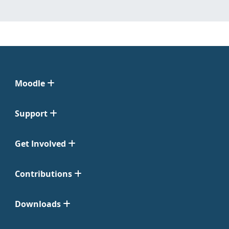
Moodle
Support
Get Involved
Contributions
Downloads