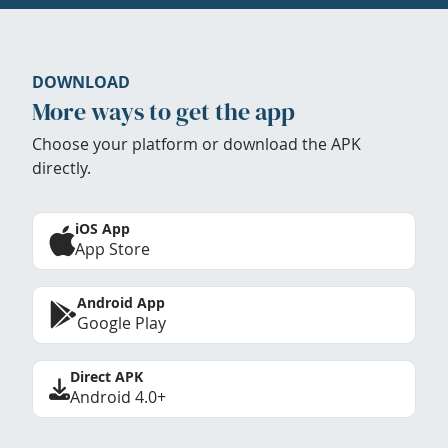
DOWNLOAD
More ways to get the app
Choose your platform or download the APK
directly.
iOS App
App Store
Android App
Google Play
Direct APK
Android 4.0+