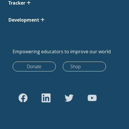
Tracker
Development
Empowering educators to improve our world
Donate
Shop