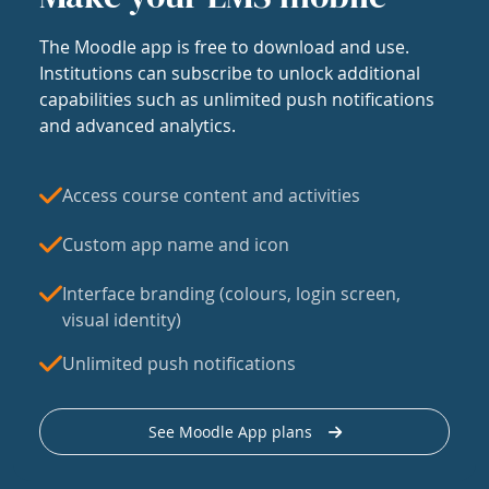
The Moodle app is free to download and use.
Institutions can subscribe to unlock additional
capabilities such as unlimited push notifications
and advanced analytics.
Access course content and activities
Custom app name and icon
Interface branding (colours, login screen,
visual identity)
Unlimited push notifications
See Moodle App plans