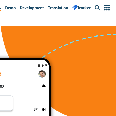
s
Demo
Development
Translation
Tracker
Search