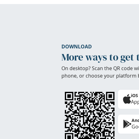
DOWNLOAD
More ways to get 
On desktop? Scan the QR code wi
phone, or choose your platform 
iOS
App
And
Goo