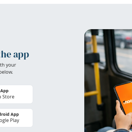
the app
th your
below.
 App
 Store
roid App
gle Play