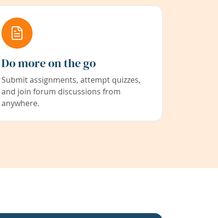
Do more on the go
Submit assignments, attempt quizzes,
and join forum discussions from
anywhere.