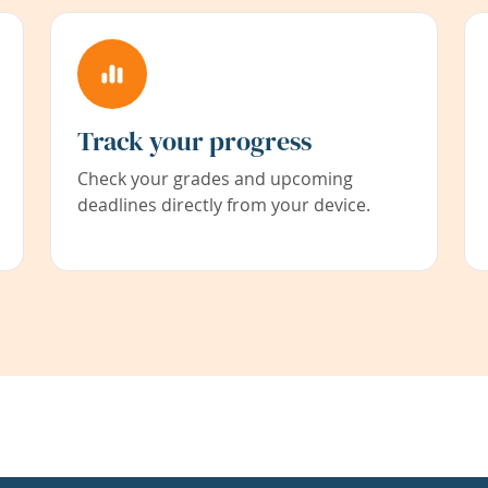
Track your progress
Check your grades and upcoming
deadlines directly from your device.