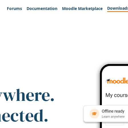
Download
Forums
Documentation
Moodle Marketplace
ywhere.
nected.