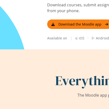
Download courses, submit assignm
from your phone.
Download the Moodle app
|
·
Available on
iOS
Android
Everythi
The Moodle app g