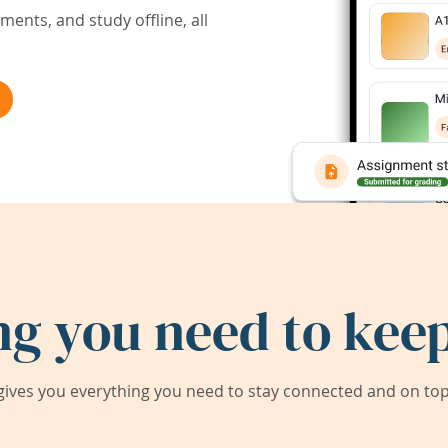
ents, and study offline, all
ng you need to keep
ives you everything you need to stay connected and on top 