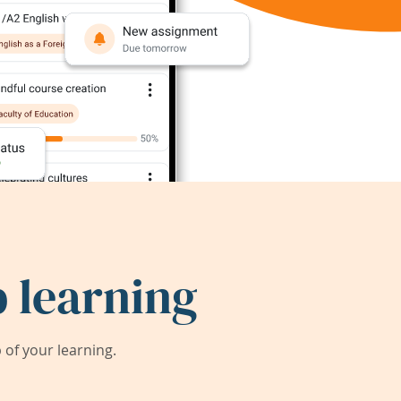
 learning
of your learning.