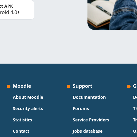
ct APK
roid 4.0+
Moodle
Support
G
About Moodle
Documentation
D
Security alerts
Forums
T
Statistics
Service Providers
T
Contact
Jobs database
U