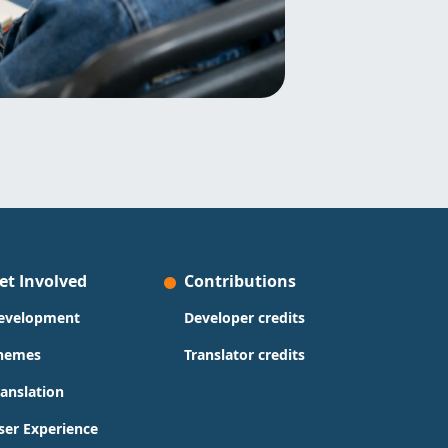
et Involved
Contributions
evelopment
Developer credits
hemes
Translator credits
ranslation
ser Experience