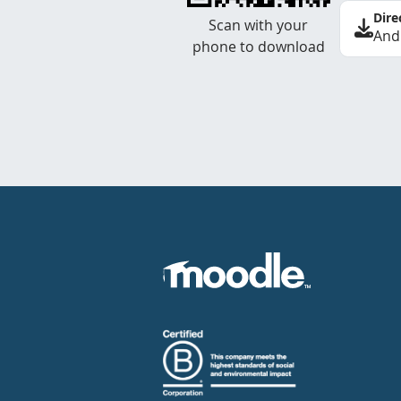
Dire
Scan with your
And
phone to download