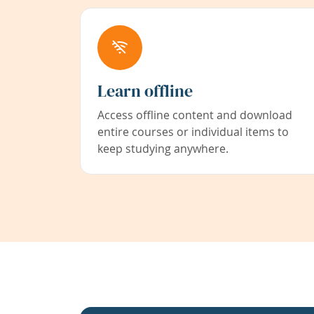
Learn offline
Access offline content and download
entire courses or individual items to
keep studying anywhere.