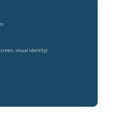
es
creen, visual identity)