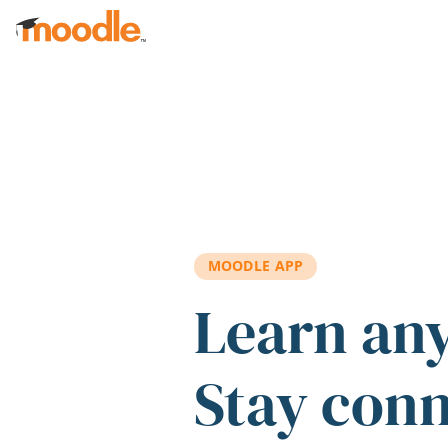
Skip to main content
MOODLE APP
Learn an
Stay con