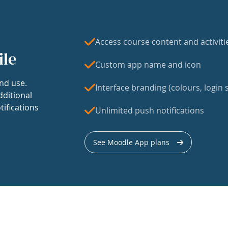
Access course content and activiti
ile
Custom app name and icon
nd use.
Interface branding (colours, login s
dditional
tifications
Unlimited push notifications
See Moodle App plans