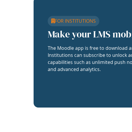
FOR INSTITUTIONS
Make your LMS mob
The Moodle app is free to download a
Institutions can subscribe to unlock a
capabilities such as unlimited push no
and advanced analytics.