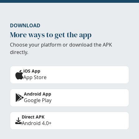
DOWNLOAD
More ways to get the app
Choose your platform or download the APK
directly.
iOS App
App Store
Android App
Google Play
Direct APK
Android 4.0+