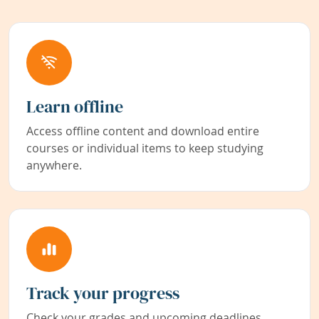
Learn offline
Access offline content and download entire
courses or individual items to keep studying
anywhere.
Track your progress
Check your grades and upcoming deadlines