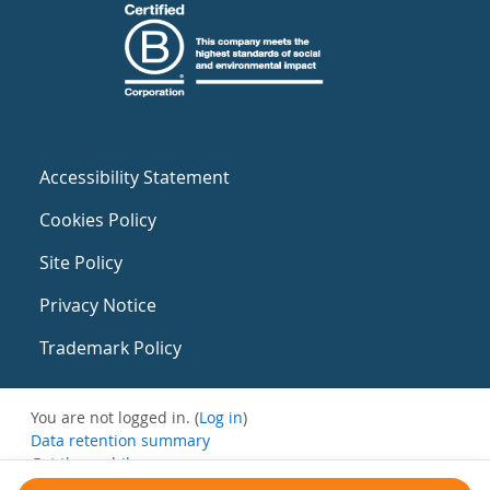
Accessibility Statement
Cookies Policy
Site Policy
Privacy Notice
Trademark Policy
You are not logged in. (
Log in
)
Data retention summary
Get the mobile app
Switch to the standard theme