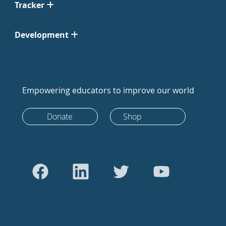
Tracker
Development
Empowering educators to improve our world
Donate
Shop