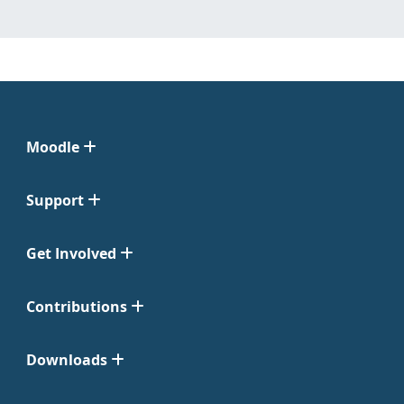
Moodle
Support
Get Involved
Contributions
Downloads