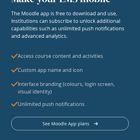
The Moodle app is free to download and use.
Institutions can subscribe to unlock additional
capabilities such as unlimited push notifications
and advanced analytics.
Access course content and activities
Custom app name and icon
Interface branding (colours, login screen,
visual identity)
Unlimited push notifications
See Moodle App plans