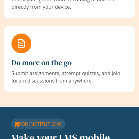
directly from your device.
Do more on the go
Submit assignments, attempt quizzes, and join
forum discussions from anywhere.
FOR INSTITUTIONS
Make your LMS mobile