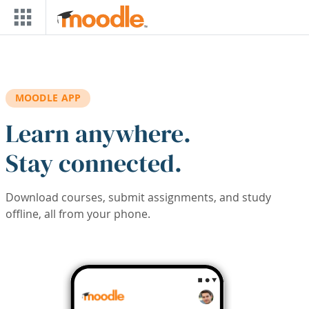
Skip to main content
MOODLE APP
Learn anywhere.
Stay connected.
Download courses, submit assignments, and study
offline, all from your phone.