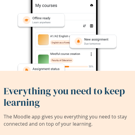
Everything you need to keep
learning
The Moodle app gives you everything you need to stay
connected and on top of your learning.