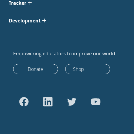
Tracker
Development
Empowering educators to improve our world
Donate
Shop