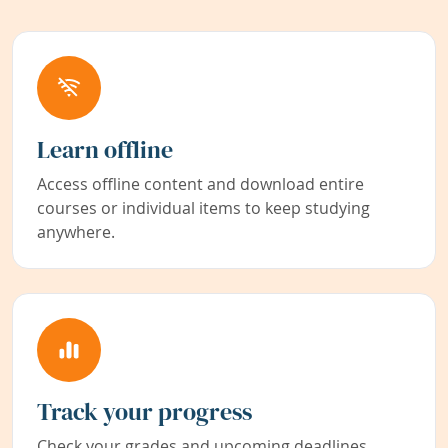
Learn offline
Access offline content and download entire
courses or individual items to keep studying
anywhere.
Track your progress
Check your grades and upcoming deadlines