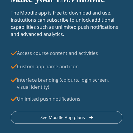
The Moodle app is free to download and use.
Institutions can subscribe to unlock additional
capabilities such as unlimited push notifications
and advanced analytics.
Access course content and activities
Custom app name and icon
Interface branding (colours, login screen,
visual identity)
Unlimited push notifications
See Moodle App plans