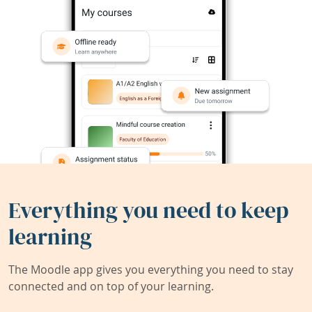
Everything you need to keep
learning
The Moodle app gives you everything you need to stay
connected and on top of your learning.