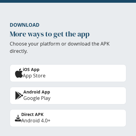
DOWNLOAD
More ways to get the app
Choose your platform or download the APK
directly.
iOS App
App Store
Android App
Google Play
Direct APK
Android 4.0+