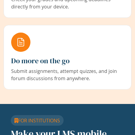
directly from your device.
Do more on the go
Submit assignments, attempt quizzes, and join
forum discussions from anywhere.
FOR INSTITUTIONS
Make your LMS mobile