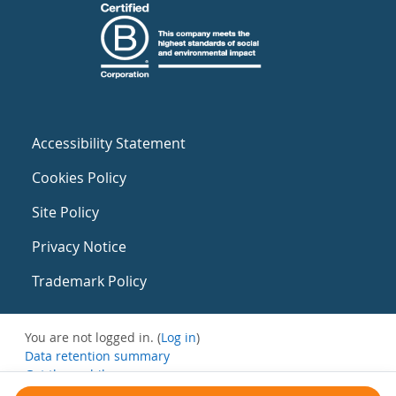
Accessibility Statement
Cookies Policy
Site Policy
Privacy Notice
Trademark Policy
You are not logged in. (
Log in
)
Data retention summary
Get the mobile app
Switch to the standard theme