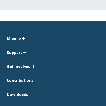
Moodle
Support
Get Involved
Contributions
Downloads