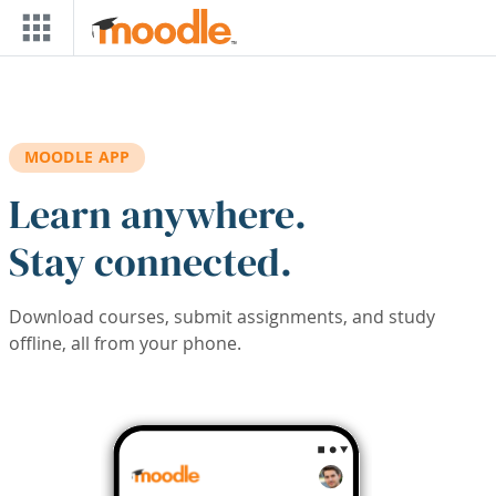
Skip to main content
MOODLE APP
Learn anywhere.
Stay connected.
Download courses, submit assignments, and study
offline, all from your phone.