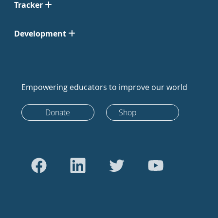
Tracker
Development
Empowering educators to improve our world
Donate
Shop