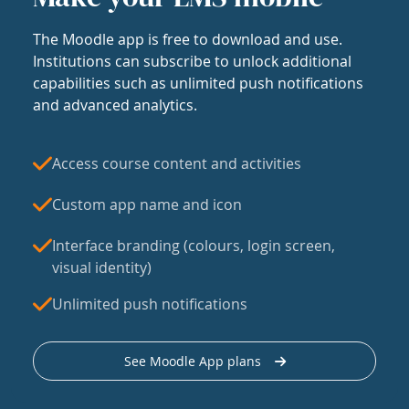
The Moodle app is free to download and use.
Institutions can subscribe to unlock additional
capabilities such as unlimited push notifications
and advanced analytics.
Access course content and activities
Custom app name and icon
Interface branding (colours, login screen,
visual identity)
Unlimited push notifications
See Moodle App plans