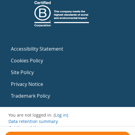
Accessibility Statement
Cookies Policy
Site Policy
Privacy Notice
Trademark Policy
You are not logged in. (
Log in
)
Data retention summary
Get the mobile app
Switch to the standard theme