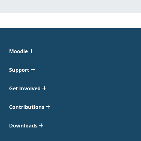
Moodle
Support
Get Involved
Contributions
Downloads