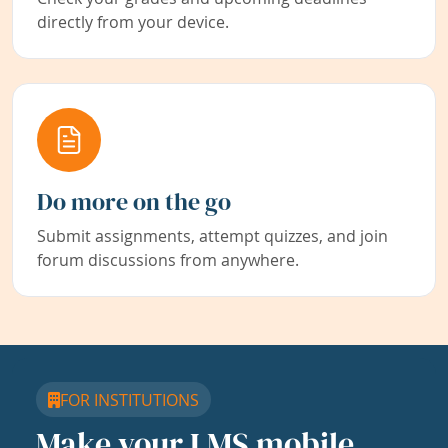
directly from your device.
Do more on the go
Submit assignments, attempt quizzes, and join
forum discussions from anywhere.
FOR INSTITUTIONS
Make your LMS mobile