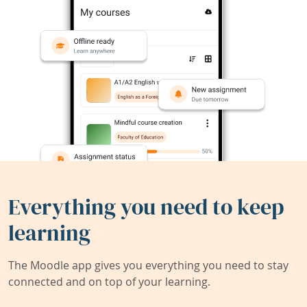
Everything you need to keep
learning
The Moodle app gives you everything you need to stay
connected and on top of your learning.