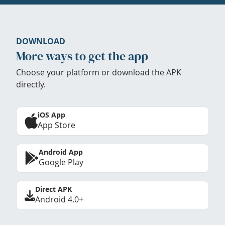
DOWNLOAD
More ways to get the app
Choose your platform or download the APK
directly.
iOS App
App Store
Android App
Google Play
Direct APK
Android 4.0+