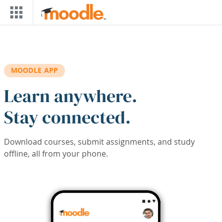
Skip to main content
MOODLE APP
Learn anywhere.
Stay connected.
Download courses, submit assignments, and study
offline, all from your phone.