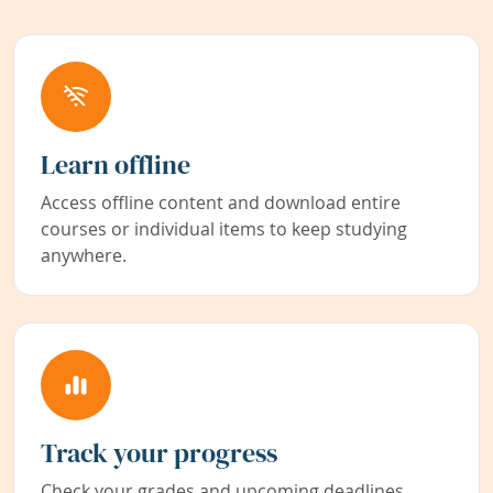
Learn offline
Access offline content and download entire
courses or individual items to keep studying
anywhere.
Track your progress
Check your grades and upcoming deadlines