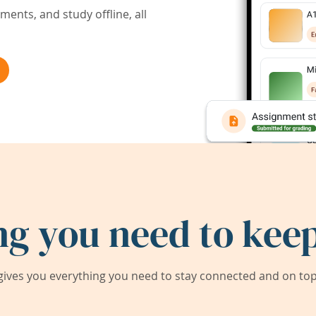
ents, and study offline, all
ng you need to keep
ives you everything you need to stay connected and on top 