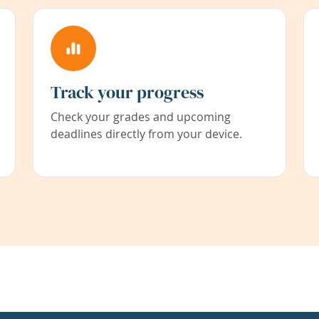
Track your progress
Check your grades and upcoming
deadlines directly from your device.