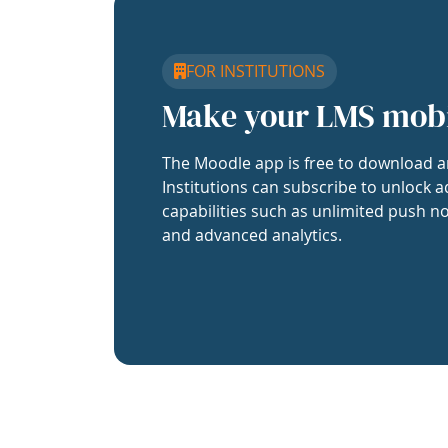
FOR INSTITUTIONS
Make your LMS mob
The Moodle app is free to download a
Institutions can subscribe to unlock a
capabilities such as unlimited push no
and advanced analytics.