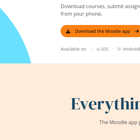
Download courses, submit assignm
from your phone.
Download the Moodle app
|
·
Available on
iOS
Android
Everythi
The Moodle app g