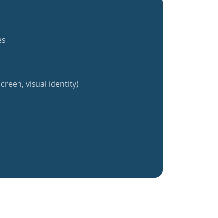
es
creen, visual identity)