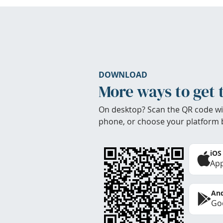
DOWNLOAD
More ways to get 
On desktop? Scan the QR code wi
phone, or choose your platform 
iOS
App
And
Goo