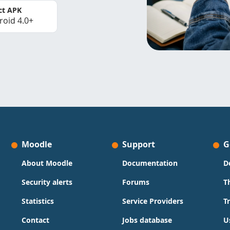
ct APK
roid 4.0+
Moodle
Support
G
About Moodle
Documentation
D
Security alerts
Forums
T
Statistics
Service Providers
T
Contact
Jobs database
U