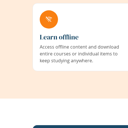
Learn offline
Access offline content and download
entire courses or individual items to
keep studying anywhere.