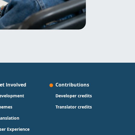
et Involved
Contributions
evelopment
Developer credits
hemes
Translator credits
ranslation
ser Experience