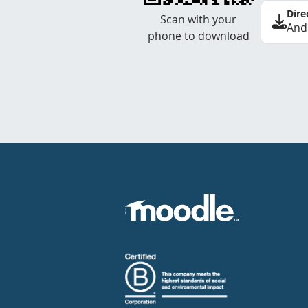
Dire
Scan with your
And
phone to download