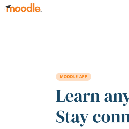
Skip to main content
MOODLE APP
Learn an
Stay con