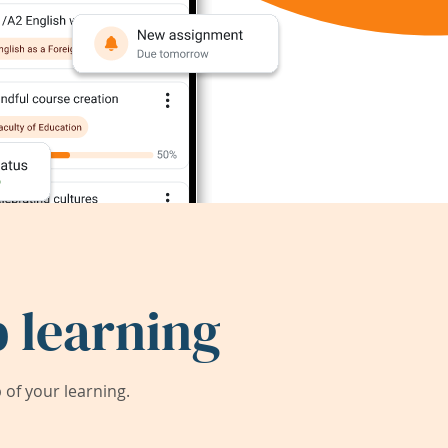
 learning
of your learning.