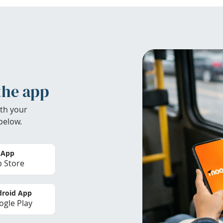
the app
th your
below.
 App
 Store
roid App
gle Play