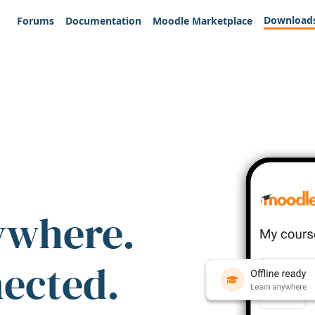
Download
Forums
Documentation
Moodle Marketplace
ywhere.
nected.