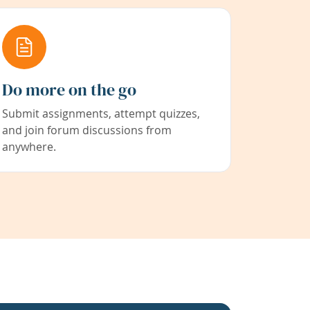
Do more on the go
Submit assignments, attempt quizzes,
and join forum discussions from
anywhere.