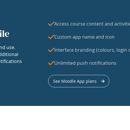
Access course content and activiti
ile
Custom app name and icon
nd use.
Interface branding (colours, login s
dditional
tifications
Unlimited push notifications
See Moodle App plans