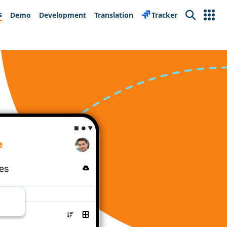
s
Demo
Development
Translation
Tracker
Search