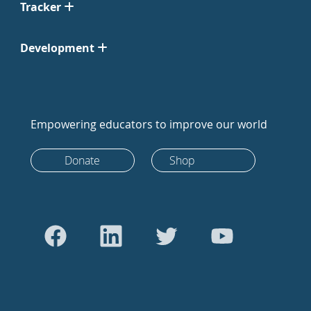
Tracker
Development
Empowering educators to improve our world
Donate
Shop