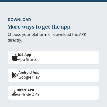
DOWNLOAD
More ways to get the app
Choose your platform or download the APK
directly.
iOS App
App Store
Android App
Google Play
Direct APK
Android 4.0+