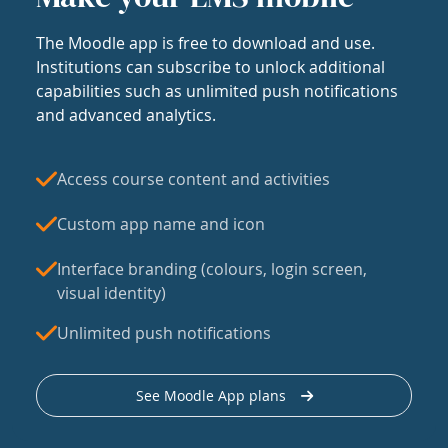
The Moodle app is free to download and use.
Institutions can subscribe to unlock additional
capabilities such as unlimited push notifications
and advanced analytics.
Access course content and activities
Custom app name and icon
Interface branding (colours, login screen,
visual identity)
Unlimited push notifications
See Moodle App plans