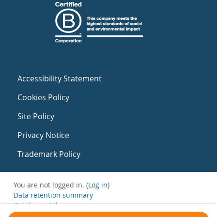
Accessibility Statement
Cookies Policy
Site Policy
Privacy Notice
Trademark Policy
You are not logged in. (
Log in
)
Data retention summary
Get the mobile app
Switch to the standard theme