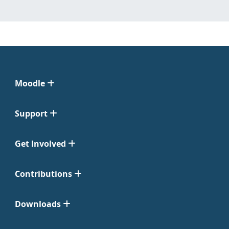
Moodle
Support
Get Involved
Contributions
Downloads