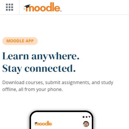
Skip to main content
MOODLE APP
Learn anywhere.
Stay connected.
Download courses, submit assignments, and study
offline, all from your phone.