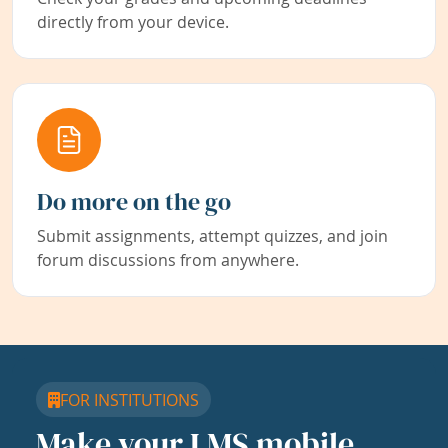
directly from your device.
Do more on the go
Submit assignments, attempt quizzes, and join
forum discussions from anywhere.
FOR INSTITUTIONS
Make your LMS mobile