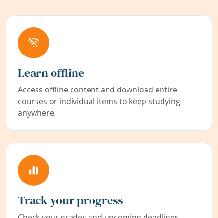
Learn offline
Access offline content and download entire
courses or individual items to keep studying
anywhere.
Track your progress
Check your grades and upcoming deadlines