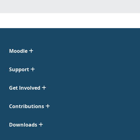
Moodle
Support
Get Involved
Contributions
Downloads