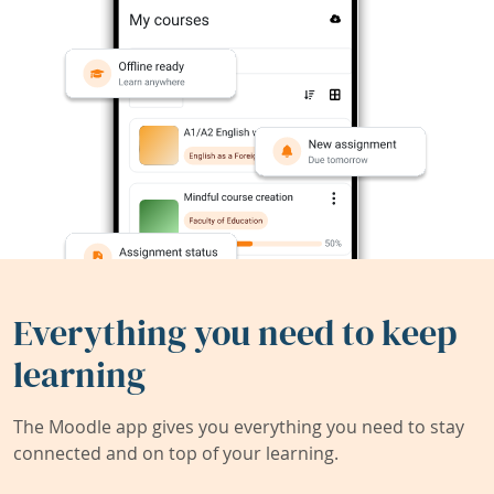
Everything you need to keep
learning
The Moodle app gives you everything you need to stay
connected and on top of your learning.