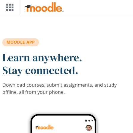
Skip to main content
MOODLE APP
Learn anywhere.
Stay connected.
Download courses, submit assignments, and study
offline, all from your phone.