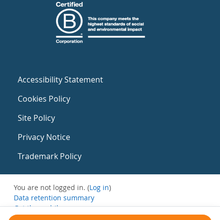
Accessibility Statement
Cookies Policy
Site Policy
Privacy Notice
Trademark Policy
You are not logged in. (
Log in
)
Data retention summary
Get the mobile app
Switch to the standard theme