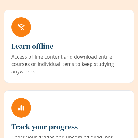
Learn offline
Access offline content and download entire
courses or individual items to keep studying
anywhere.
Track your progress
Check your grades and upcoming deadlines