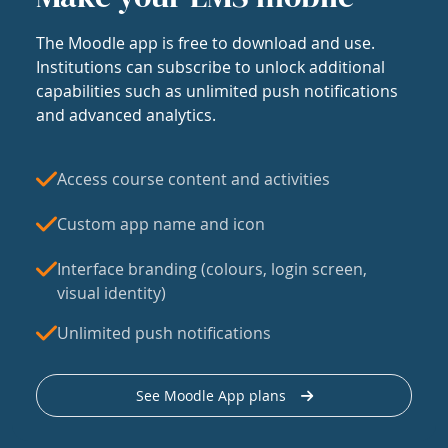
The Moodle app is free to download and use.
Institutions can subscribe to unlock additional
capabilities such as unlimited push notifications
and advanced analytics.
Access course content and activities
Custom app name and icon
Interface branding (colours, login screen,
visual identity)
Unlimited push notifications
See Moodle App plans