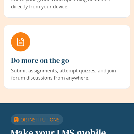
directly from your device.
Do more on the go
Submit assignments, attempt quizzes, and join
forum discussions from anywhere.
FOR INSTITUTIONS
Make your LMS mobile