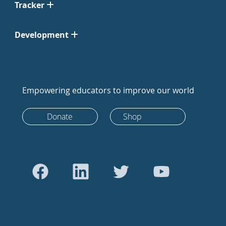
Tracker
Development
Empowering educators to improve our world
Donate
Shop