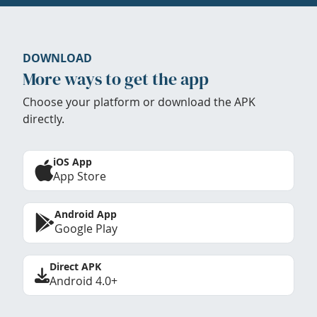
DOWNLOAD
More ways to get the app
Choose your platform or download the APK
directly.
iOS App
App Store
Android App
Google Play
Direct APK
Android 4.0+