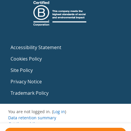
Accessibility Statement
Cookies Policy
Site Policy
Privacy Notice
Trademark Policy
You are not logged in. (
Log in
)
Data retention summary
Get the mobile app
Switch to the standard theme