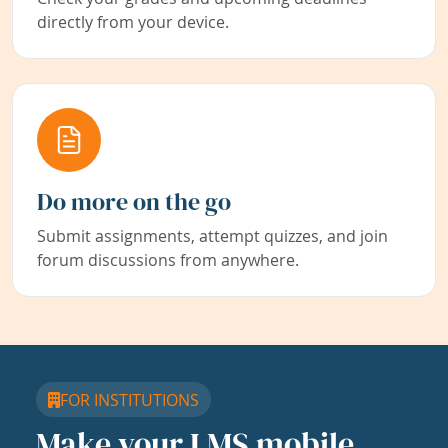
directly from your device.
Do more on the go
Submit assignments, attempt quizzes, and join
forum discussions from anywhere.
FOR INSTITUTIONS
Make your LMS mobile