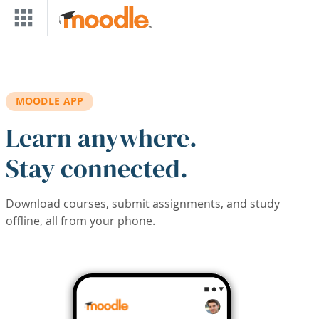
Skip to main content
MOODLE APP
Learn anywhere.
Stay connected.
Download courses, submit assignments, and study
offline, all from your phone.