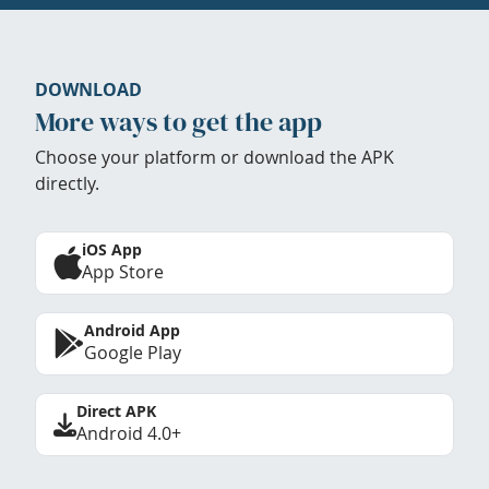
DOWNLOAD
More ways to get the app
Choose your platform or download the APK
directly.
iOS App
App Store
Android App
Google Play
Direct APK
Android 4.0+