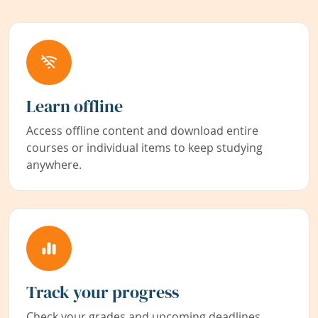
Learn offline
Access offline content and download entire
courses or individual items to keep studying
anywhere.
Track your progress
Check your grades and upcoming deadlines