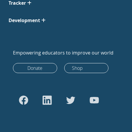
Tracker
Development
Empowering educators to improve our world
Donate
Shop