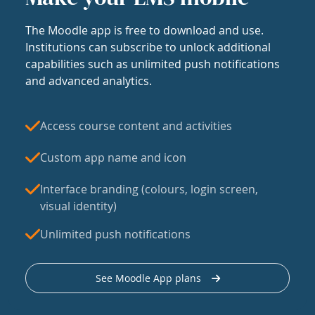
The Moodle app is free to download and use.
Institutions can subscribe to unlock additional
capabilities such as unlimited push notifications
and advanced analytics.
Access course content and activities
Custom app name and icon
Interface branding (colours, login screen,
visual identity)
Unlimited push notifications
See Moodle App plans