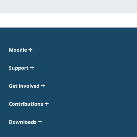
Moodle
Support
Get Involved
Contributions
Downloads