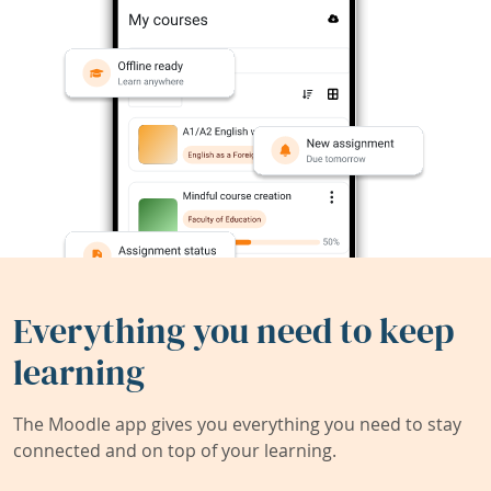
Everything you need to keep
learning
The Moodle app gives you everything you need to stay
connected and on top of your learning.