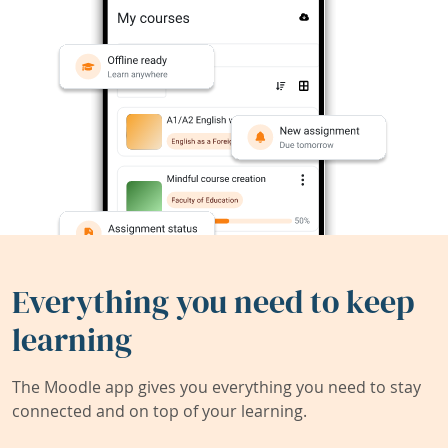
Everything you need to keep
learning
The Moodle app gives you everything you need to stay
connected and on top of your learning.