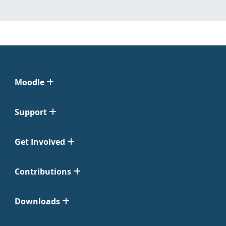
Moodle
Support
Get Involved
Contributions
Downloads