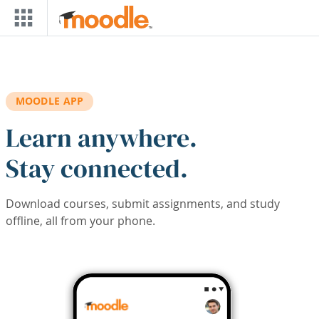
Skip to main content
MOODLE APP
Learn anywhere.
Stay connected.
Download courses, submit assignments, and study
offline, all from your phone.