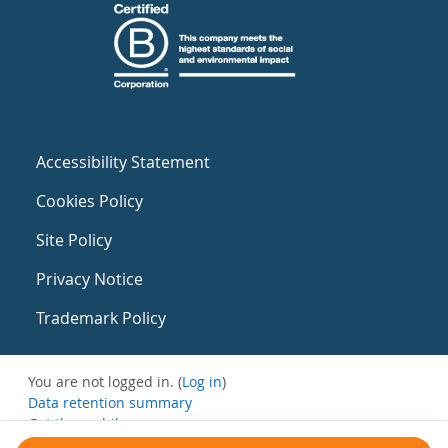
Accessibility Statement
Cookies Policy
Site Policy
Privacy Notice
Trademark Policy
You are not logged in. (
Log in
)
Data retention summary
Get the mobile app
Switch to the standard theme