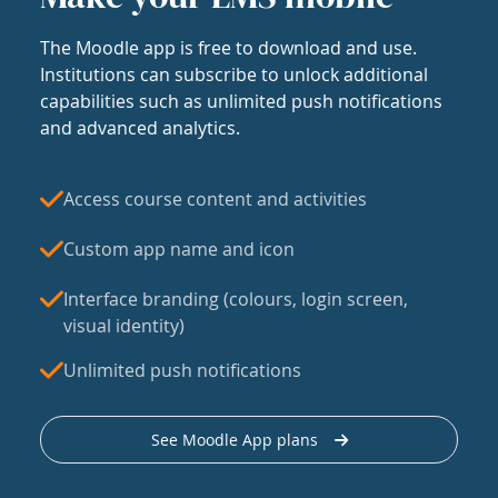
The Moodle app is free to download and use.
Institutions can subscribe to unlock additional
capabilities such as unlimited push notifications
and advanced analytics.
Access course content and activities
Custom app name and icon
Interface branding (colours, login screen,
visual identity)
Unlimited push notifications
See Moodle App plans