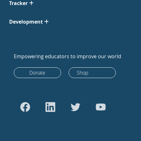
Tracker
Development
Empowering educators to improve our world
Donate
Shop