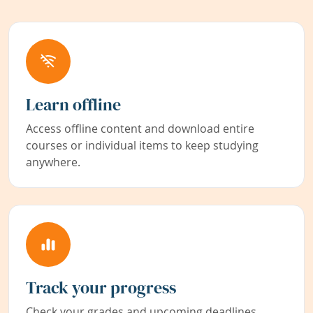
Learn offline
Access offline content and download entire
courses or individual items to keep studying
anywhere.
Track your progress
Check your grades and upcoming deadlines