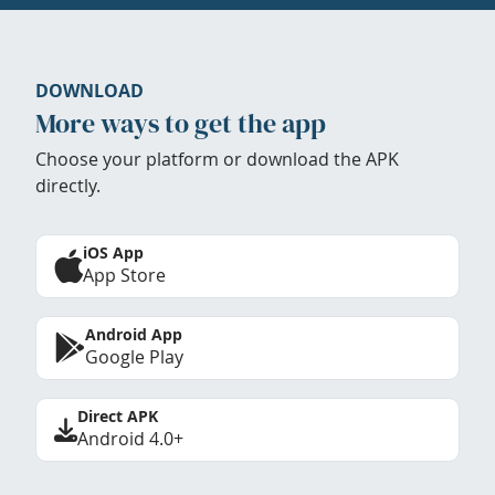
DOWNLOAD
More ways to get the app
Choose your platform or download the APK
directly.
iOS App
App Store
Android App
Google Play
Direct APK
Android 4.0+