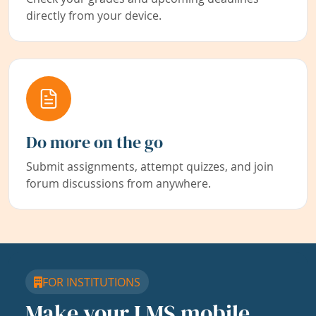
directly from your device.
Do more on the go
Submit assignments, attempt quizzes, and join
forum discussions from anywhere.
FOR INSTITUTIONS
Make your LMS mobile