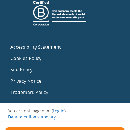
Accessibility Statement
Cookies Policy
Site Policy
Privacy Notice
Trademark Policy
You are not logged in. (
Log in
)
Data retention summary
Get the mobile app
Switch to the standard theme