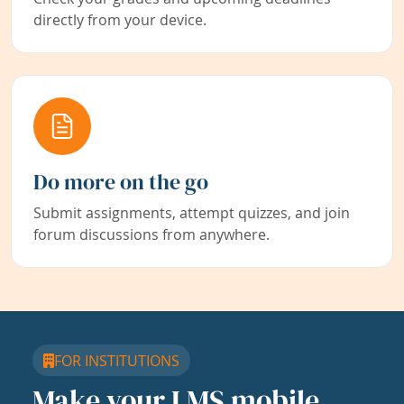
directly from your device.
Do more on the go
Submit assignments, attempt quizzes, and join
forum discussions from anywhere.
FOR INSTITUTIONS
Make your LMS mobile