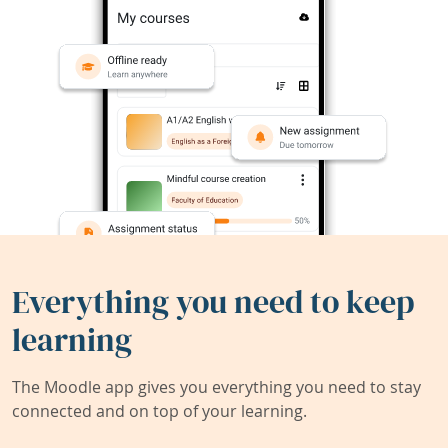
Everything you need to keep
learning
The Moodle app gives you everything you need to stay
connected and on top of your learning.