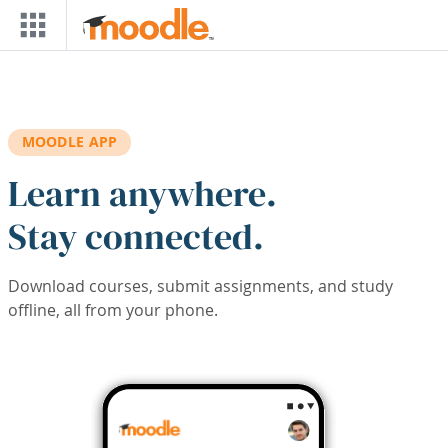
Skip to main content
MOODLE APP
Learn anywhere.
Stay connected.
Download courses, submit assignments, and study
offline, all from your phone.