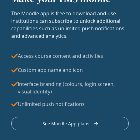
The Moodle app is free to download and use.
Institutions can subscribe to unlock additional
capabilities such as unlimited push notifications
and advanced analytics.
Access course content and activities
Custom app name and icon
Interface branding (colours, login screen,
visual identity)
Unlimited push notifications
See Moodle App plans