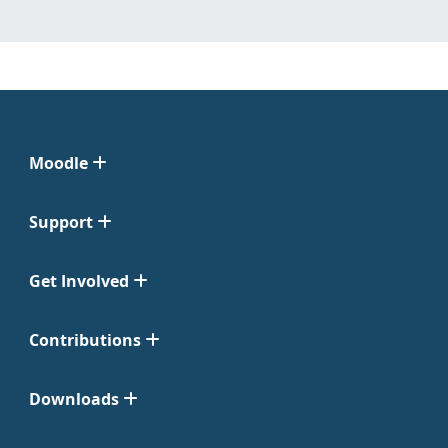
Moodle
Support
Get Involved
Contributions
Downloads