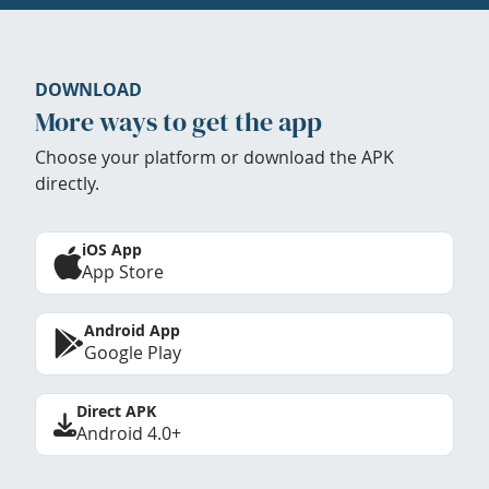
DOWNLOAD
More ways to get the app
Choose your platform or download the APK
directly.
iOS App
App Store
Android App
Google Play
Direct APK
Android 4.0+