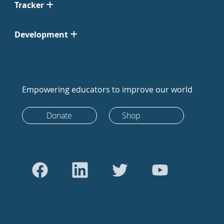
Tracker
Development
Empowering educators to improve our world
Donate
Shop