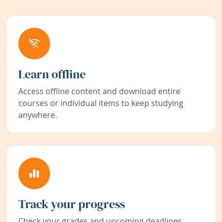
Learn offline
Access offline content and download entire
courses or individual items to keep studying
anywhere.
Track your progress
Check your grades and upcoming deadlines