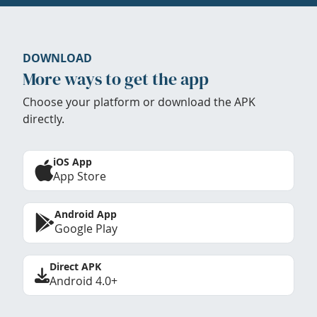
DOWNLOAD
More ways to get the app
Choose your platform or download the APK
directly.
iOS App
App Store
Android App
Google Play
Direct APK
Android 4.0+