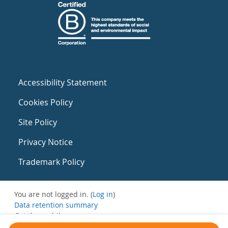
Accessibility Statement
Cookies Policy
Site Policy
Privacy Notice
Trademark Policy
You are not logged in. (
Log in
)
Data retention summary
Get the mobile app
Switch to the standard theme