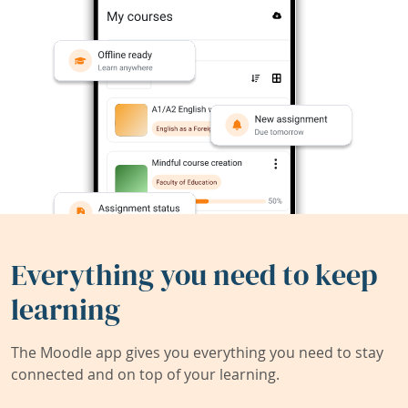
Everything you need to keep
learning
The Moodle app gives you everything you need to stay
connected and on top of your learning.