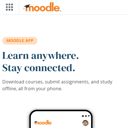
Skip to main content
MOODLE APP
Learn anywhere.
Stay connected.
Download courses, submit assignments, and study
offline, all from your phone.