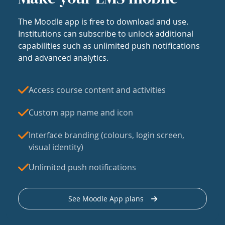
The Moodle app is free to download and use.
Institutions can subscribe to unlock additional
capabilities such as unlimited push notifications
and advanced analytics.
Access course content and activities
Custom app name and icon
Interface branding (colours, login screen,
visual identity)
Unlimited push notifications
See Moodle App plans