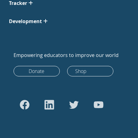
Tracker
Development
Empowering educators to improve our world
Donate
Shop