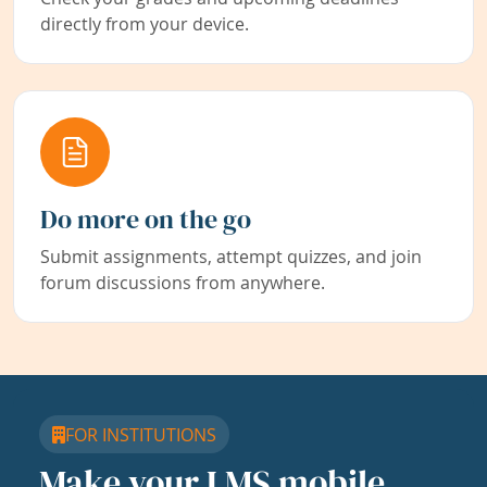
directly from your device.
Do more on the go
Submit assignments, attempt quizzes, and join
forum discussions from anywhere.
FOR INSTITUTIONS
Make your LMS mobile