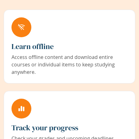
Learn offline
Access offline content and download entire
courses or individual items to keep studying
anywhere.
Track your progress
Check your grades and upcoming deadlines