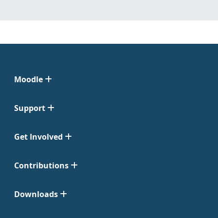
Moodle
Support
Get Involved
Contributions
Downloads