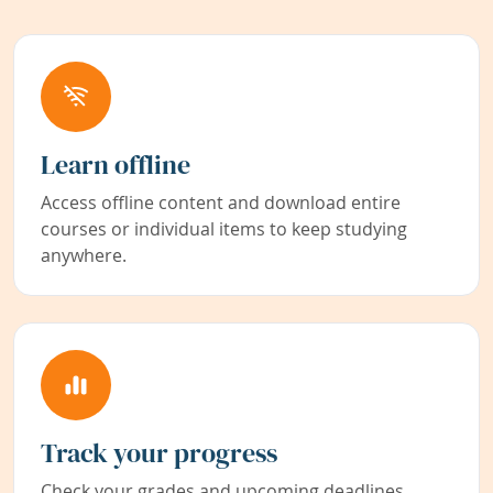
Learn offline
Access offline content and download entire
courses or individual items to keep studying
anywhere.
Track your progress
Check your grades and upcoming deadlines