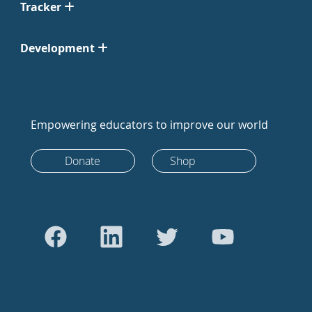
Tracker
Development
Empowering educators to improve our world
Donate
Shop