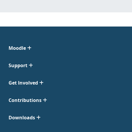
Moodle
Support
Get Involved
Contributions
Downloads