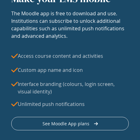
The Moodle app is free to download and use.
Institutions can subscribe to unlock additional
capabilities such as unlimited push notifications
and advanced analytics.
Access course content and activities
Custom app name and icon
Interface branding (colours, login screen,
visual identity)
Unlimited push notifications
See Moodle App plans