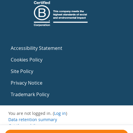
Accessibility Statement
Cookies Policy
Site Policy
Privacy Notice
Trademark Policy
You are not logged in. (
Log in
)
Data retention summary
Get the mobile app
Switch to the standard theme