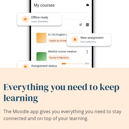
Everything you need to keep
learning
The Moodle app gives you everything you need to stay
connected and on top of your learning.