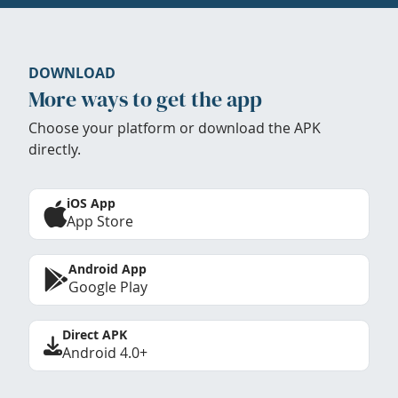
DOWNLOAD
More ways to get the app
Choose your platform or download the APK
directly.
iOS App
App Store
Android App
Google Play
Direct APK
Android 4.0+