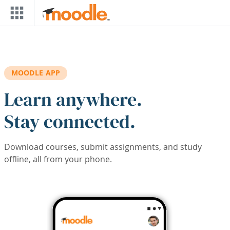
Skip to main content
MOODLE APP
Learn anywhere.
Stay connected.
Download courses, submit assignments, and study
offline, all from your phone.