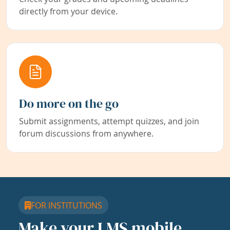
directly from your device.
Do more on the go
Submit assignments, attempt quizzes, and join
forum discussions from anywhere.
FOR INSTITUTIONS
Make your LMS mobile