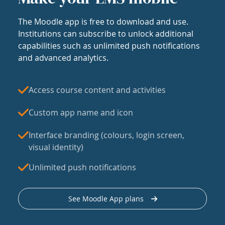
The Moodle app is free to download and use.
Institutions can subscribe to unlock additional
capabilities such as unlimited push notifications
and advanced analytics.
Access course content and activities
Custom app name and icon
Interface branding (colours, login screen,
visual identity)
Unlimited push notifications
See Moodle App plans