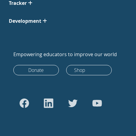
Tracker
Development
Empowering educators to improve our world
Donate
Shop