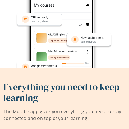
Everything you need to keep
learning
The Moodle app gives you everything you need to stay
connected and on top of your learning.