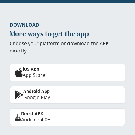
DOWNLOAD
More ways to get the app
Choose your platform or download the APK
directly.
iOS App
App Store
Android App
Google Play
Direct APK
Android 4.0+