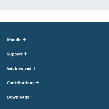
Moodle
Support
Get Involved
Contributions
Downloads