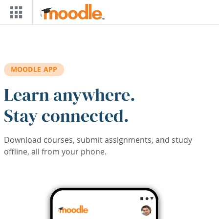
Skip to main content
MOODLE APP
Learn anywhere.
Stay connected.
Download courses, submit assignments, and study
offline, all from your phone.