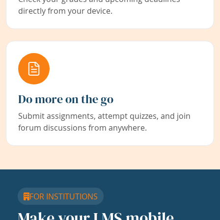
directly from your device.
Do more on the go
Submit assignments, attempt quizzes, and join
forum discussions from anywhere.
FOR INSTITUTIONS
Make your LMS mobile