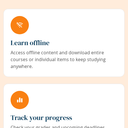
Learn offline
Access offline content and download entire
courses or individual items to keep studying
anywhere.
Track your progress
Check your grades and upcoming deadlines