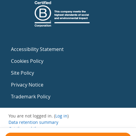
Accessibility Statement
Cookies Policy
Site Policy
Privacy Notice
Trademark Policy
You are not logged in. (
Log in
)
Data retention summary
Get the mobile app
Switch to the standard theme