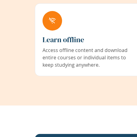
Learn offline
Access offline content and download
entire courses or individual items to
keep studying anywhere.