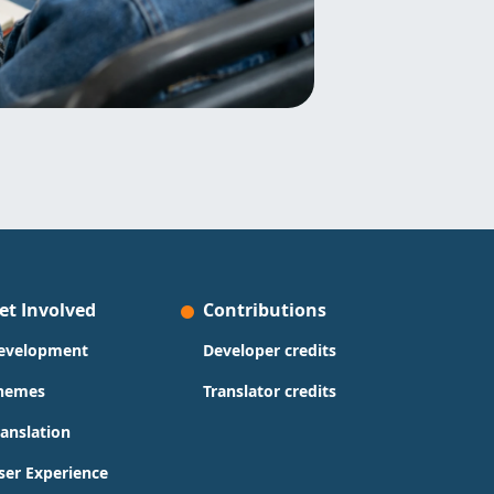
et Involved
Contributions
evelopment
Developer credits
hemes
Translator credits
ranslation
ser Experience