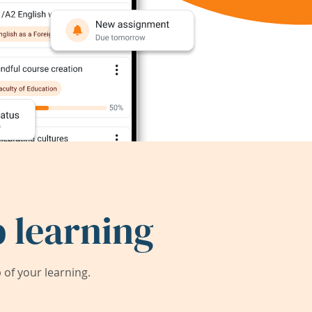
 learning
of your learning.