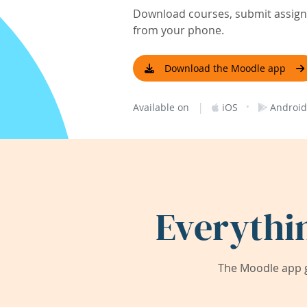
Download courses, submit assignm
from your phone.
Download the Moodle app
|
·
Available on
iOS
Android
Everythi
The Moodle app g