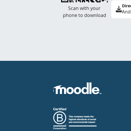
Dire
Scan with your
And
phone to download