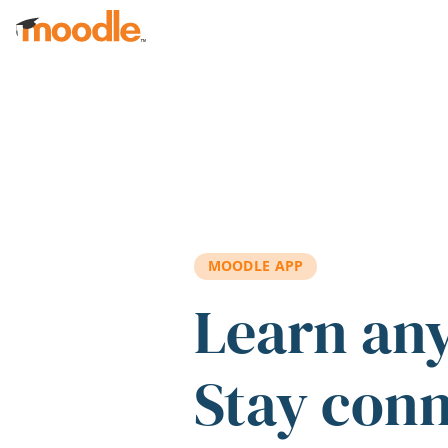
Skip to main content
MOODLE APP
Learn an
Stay con