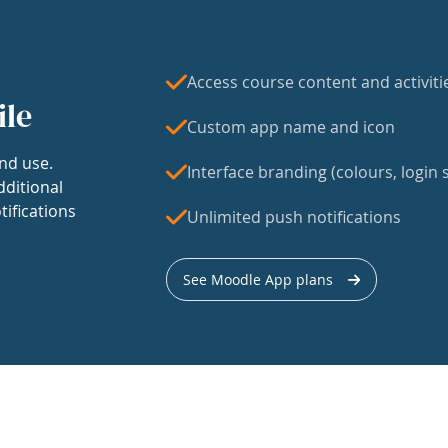
Access course content and activiti
ile
Custom app name and icon
nd use.
Interface branding (colours, login s
dditional
tifications
Unlimited push notifications
See Moodle App plans