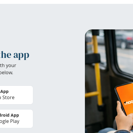
the app
th your
below.
 App
 Store
roid App
gle Play