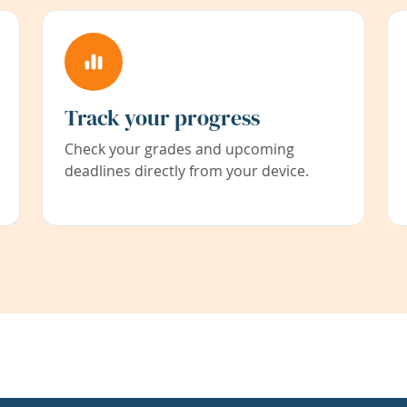
Track your progress
Check your grades and upcoming
deadlines directly from your device.