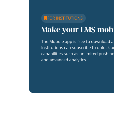
FOR INSTITUTIONS
Make your LMS mob
The Moodle app is free to download a
Institutions can subscribe to unlock a
capabilities such as unlimited push no
and advanced analytics.