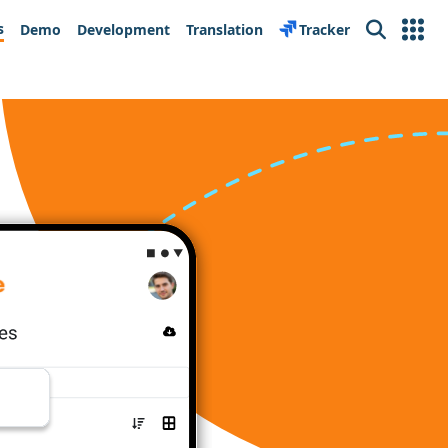
s
Demo
Development
Translation
Tracker
Search