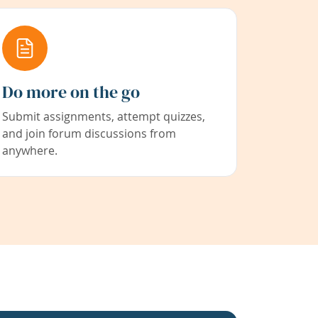
Do more on the go
Submit assignments, attempt quizzes,
and join forum discussions from
anywhere.