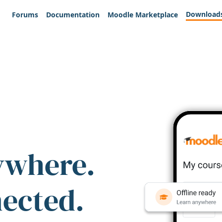
Download
Forums
Documentation
Moodle Marketplace
ywhere.
nected.