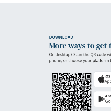
DOWNLOAD
More ways to get 
On desktop? Scan the QR code wi
phone, or choose your platform 
iOS
App
And
Goo