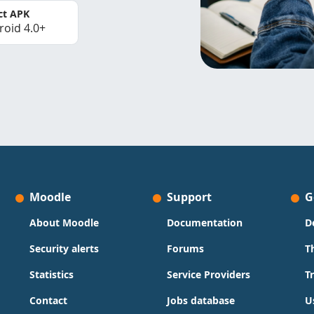
ct APK
roid 4.0+
Moodle
Support
G
About Moodle
Documentation
D
Security alerts
Forums
T
Statistics
Service Providers
T
Contact
Jobs database
U