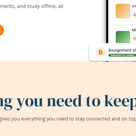
ents, and study offline, all
ng you need to keep
ives you everything you need to stay connected and on top 