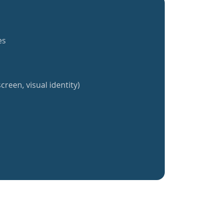
es
creen, visual identity)