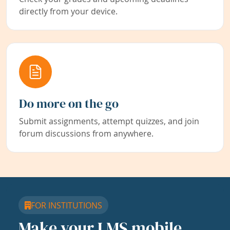
directly from your device.
Do more on the go
Submit assignments, attempt quizzes, and join
forum discussions from anywhere.
FOR INSTITUTIONS
Make your LMS mobile