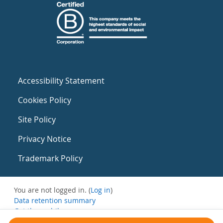
Accessibility Statement
Cookies Policy
Site Policy
Privacy Notice
Trademark Policy
You are not logged in. (
Log in
)
Data retention summary
Get the mobile app
Switch to the standard theme