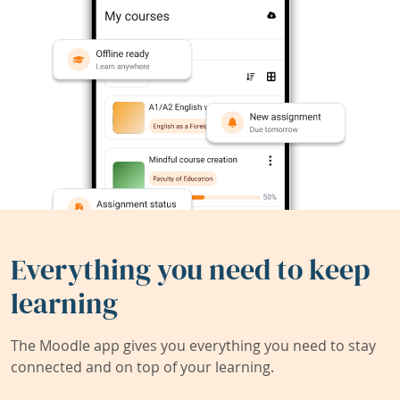
Everything you need to keep
learning
The Moodle app gives you everything you need to stay
connected and on top of your learning.