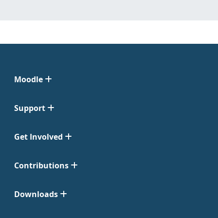
Moodle
Support
Get Involved
Contributions
Downloads