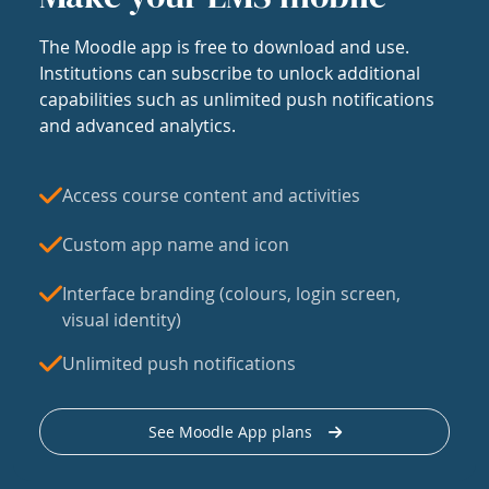
The Moodle app is free to download and use.
Institutions can subscribe to unlock additional
capabilities such as unlimited push notifications
and advanced analytics.
Access course content and activities
Custom app name and icon
Interface branding (colours, login screen,
visual identity)
Unlimited push notifications
See Moodle App plans