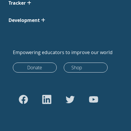
Tracker
Development
Empowering educators to improve our world
Donate
Shop