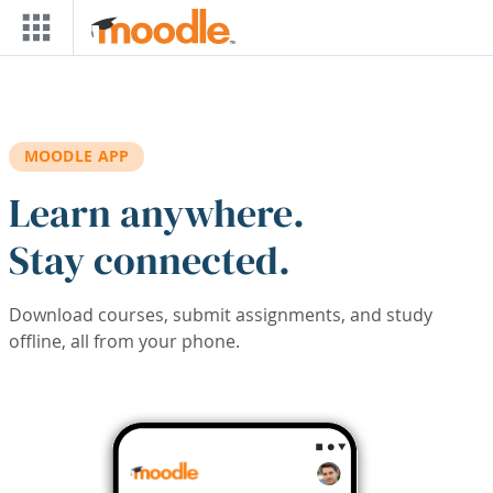
Skip to main content
MOODLE APP
Learn anywhere.
Stay connected.
Download courses, submit assignments, and study
offline, all from your phone.