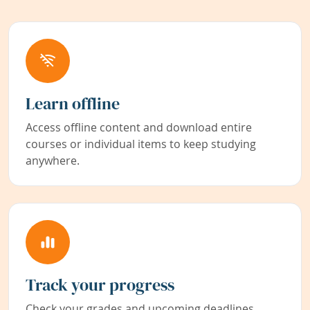
Learn offline
Access offline content and download entire
courses or individual items to keep studying
anywhere.
Track your progress
Check your grades and upcoming deadlines