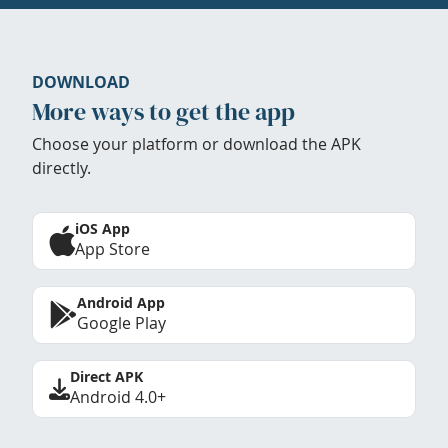
DOWNLOAD
More ways to get the app
Choose your platform or download the APK
directly.
iOS App
App Store
Android App
Google Play
Direct APK
Android 4.0+