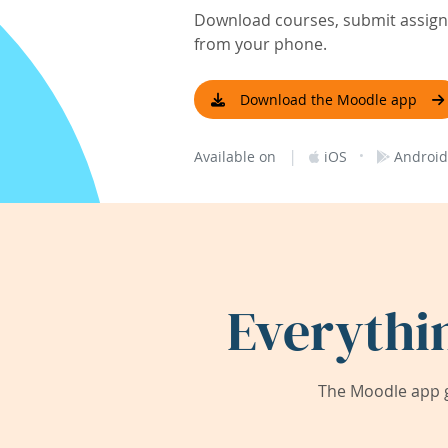
Download courses, submit assignm
from your phone.
Download the Moodle app
|
·
Available on
iOS
Android
Everythi
The Moodle app g