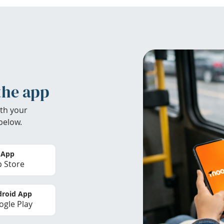
the app
th your
below.
 App
 Store
roid App
gle Play