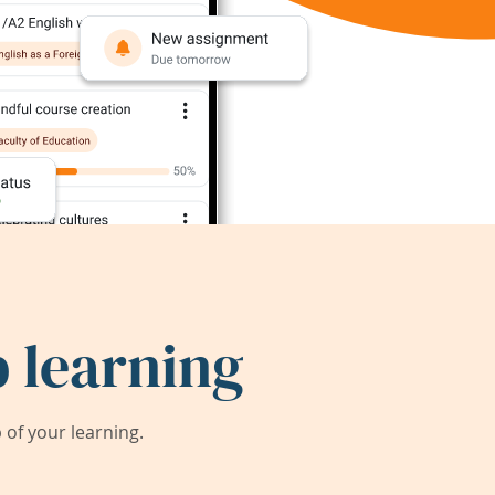
 learning
of your learning.