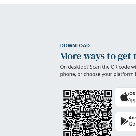
DOWNLOAD
More ways to get 
On desktop? Scan the QR code wi
phone, or choose your platform 
iOS
App
And
Goo