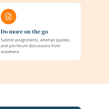
Do more on the go
Submit assignments, attempt quizzes,
and join forum discussions from
anywhere.