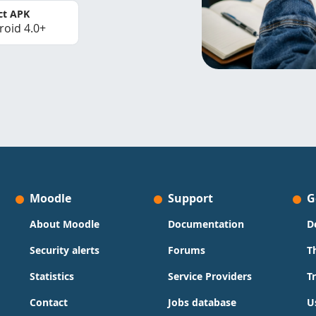
ct APK
roid 4.0+
Moodle
Support
G
About Moodle
Documentation
D
Security alerts
Forums
T
Statistics
Service Providers
T
Contact
Jobs database
U