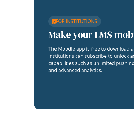
FOR INSTITUTIONS
Make your LMS mob
The Moodle app is free to download a
Institutions can subscribe to unlock a
capabilities such as unlimited push no
and advanced analytics.