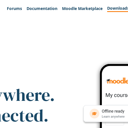
Download
Forums
Documentation
Moodle Marketplace
ywhere.
nected.