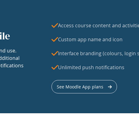
Access course content and activiti
ile
Custom app name and icon
nd use.
Interface branding (colours, login s
dditional
tifications
Unlimited push notifications
See Moodle App plans