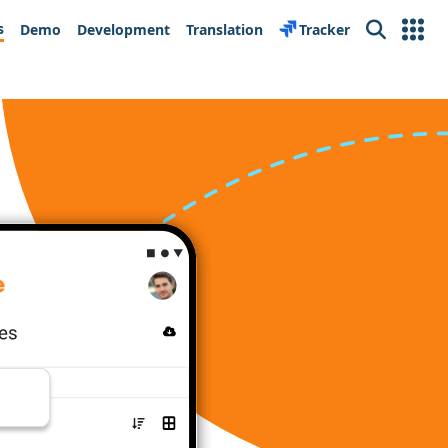
s
Demo
Development
Translation
Tracker
Search