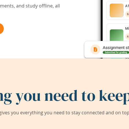
ents, and study offline, all
ng you need to keep
ives you everything you need to stay connected and on top 