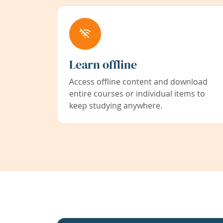
Learn offline
Access offline content and download
entire courses or individual items to
keep studying anywhere.