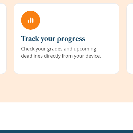
Track your progress
Check your grades and upcoming
deadlines directly from your device.