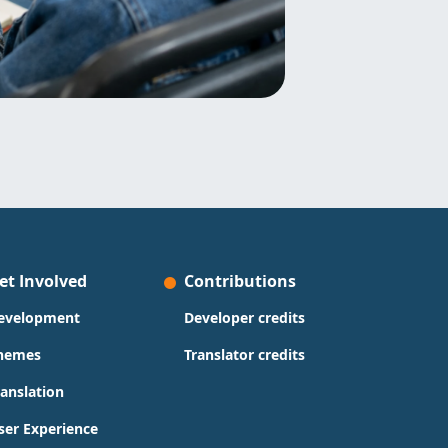
et Involved
Contributions
evelopment
Developer credits
hemes
Translator credits
ranslation
ser Experience