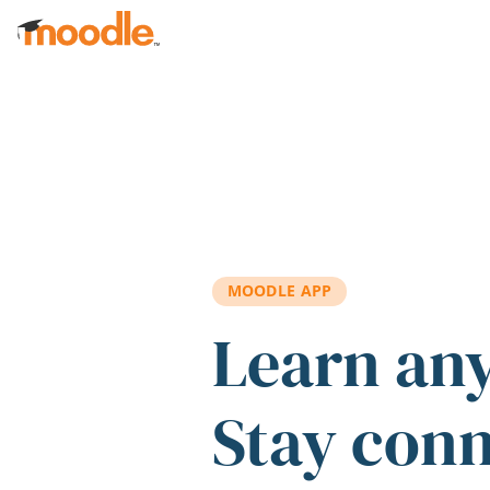
Skip to main content
MOODLE APP
Learn an
Stay con