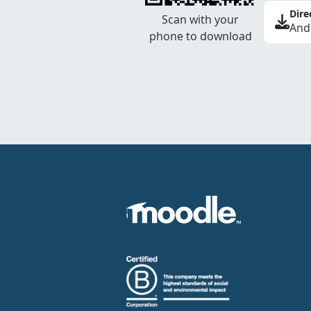
Dire
Scan with your
And
phone to download