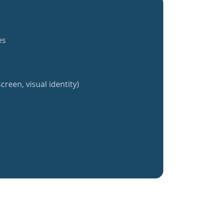
es
creen, visual identity)