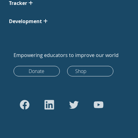
Tracker
Development
Empowering educators to improve our world
Donate
Shop