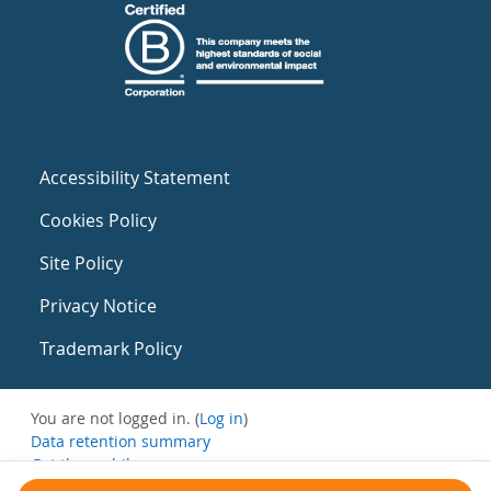
Accessibility Statement
Cookies Policy
Site Policy
Privacy Notice
Trademark Policy
You are not logged in. (
Log in
)
Data retention summary
Get the mobile app
Switch to the standard theme