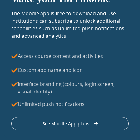
The Moodle app is free to download and use.
Institutions can subscribe to unlock additional
capabilities such as unlimited push notifications
and advanced analytics.
Access course content and activities
Custom app name and icon
Interface branding (colours, login screen,
visual identity)
Unlimited push notifications
See Moodle App plans