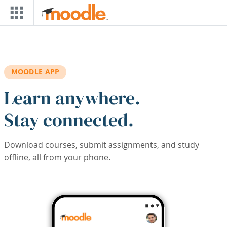
Skip to main content
MOODLE APP
Learn anywhere.
Stay connected.
Download courses, submit assignments, and study
offline, all from your phone.