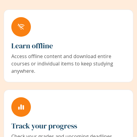
Learn offline
Access offline content and download entire
courses or individual items to keep studying
anywhere.
Track your progress
Check your grades and upcoming deadlines