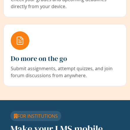
directly from your device.
Do more on the go
Submit assignments, attempt quizzes, and join
forum discussions from anywhere.
FOR INSTITUTIONS
Make your LMS mobile