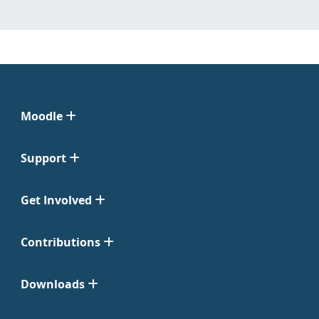
Moodle
Support
Get Involved
Contributions
Downloads