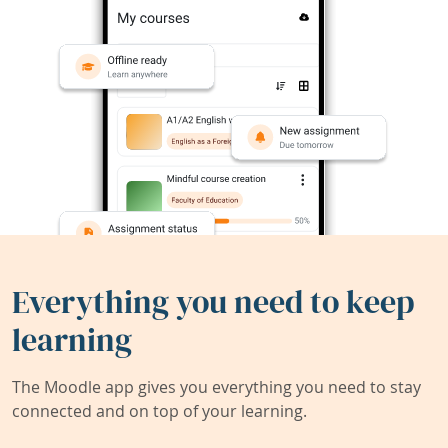
Everything you need to keep
learning
The Moodle app gives you everything you need to stay
connected and on top of your learning.