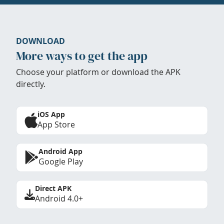
DOWNLOAD
More ways to get the app
Choose your platform or download the APK
directly.
iOS App
App Store
Android App
Google Play
Direct APK
Android 4.0+