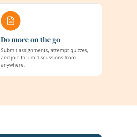
Do more on the go
Submit assignments, attempt quizzes,
and join forum discussions from
anywhere.