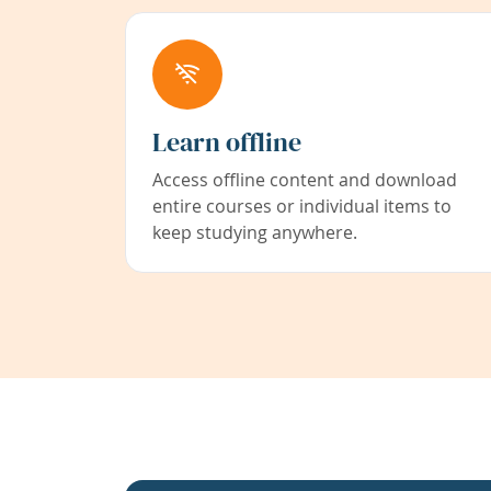
Learn offline
Access offline content and download
entire courses or individual items to
keep studying anywhere.