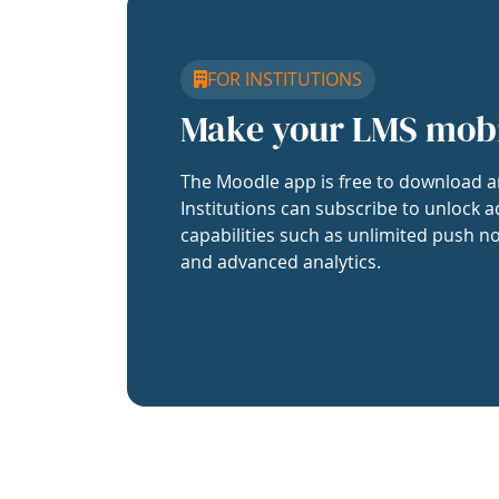
FOR INSTITUTIONS
Make your LMS mob
The Moodle app is free to download a
Institutions can subscribe to unlock a
capabilities such as unlimited push no
and advanced analytics.