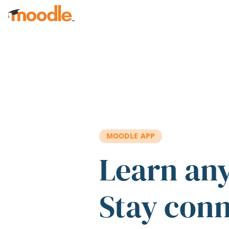
Skip to main content
MOODLE APP
Learn an
Stay con