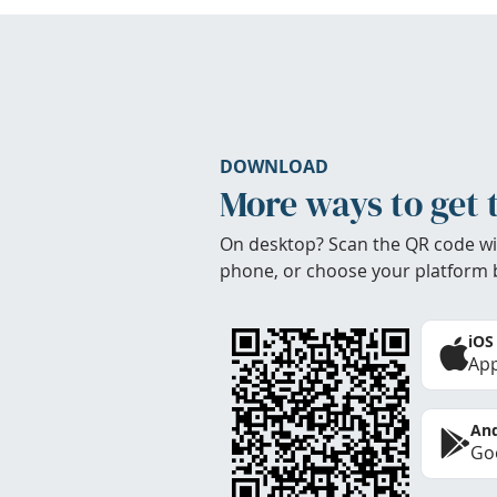
DOWNLOAD
More ways to get 
On desktop? Scan the QR code wi
phone, or choose your platform 
iOS
App
And
Goo