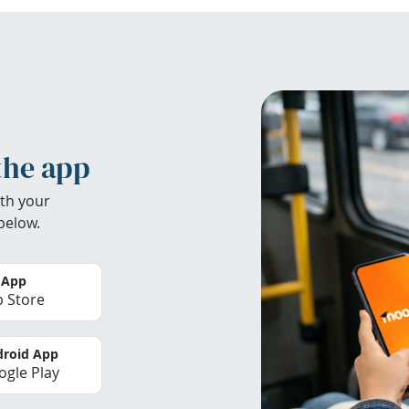
the app
th your
below.
 App
 Store
roid App
gle Play