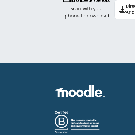
Dire
Scan with your
And
phone to download