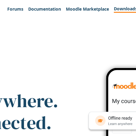
Download
Forums
Documentation
Moodle Marketplace
ywhere.
nected.