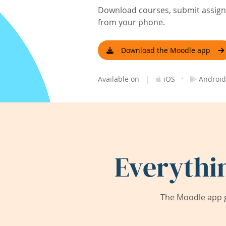
Download courses, submit assignm
from your phone.
Download the Moodle app
|
·
Available on
iOS
Android
Everythi
The Moodle app g