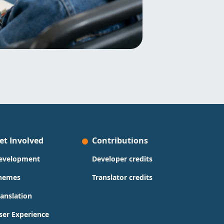
et Involved
Contributions
evelopment
Developer credits
hemes
Translator credits
ranslation
ser Experience