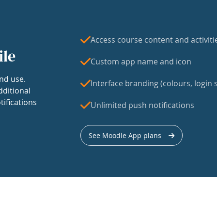
Access course content and activiti
ile
Custom app name and icon
nd use.
Interface branding (colours, login s
dditional
tifications
Unlimited push notifications
See Moodle App plans