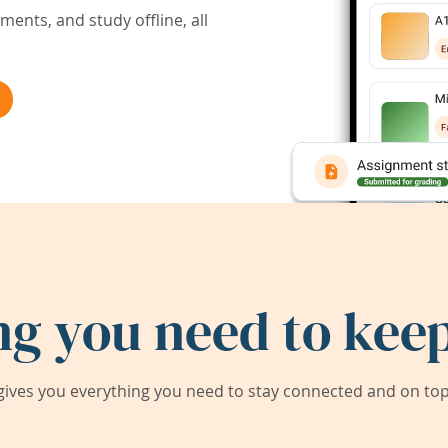
ents, and study offline, all
ng you need to keep
ives you everything you need to stay connected and on top 