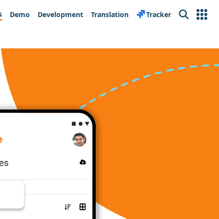
s
Demo
Development
Translation
Tracker
Search