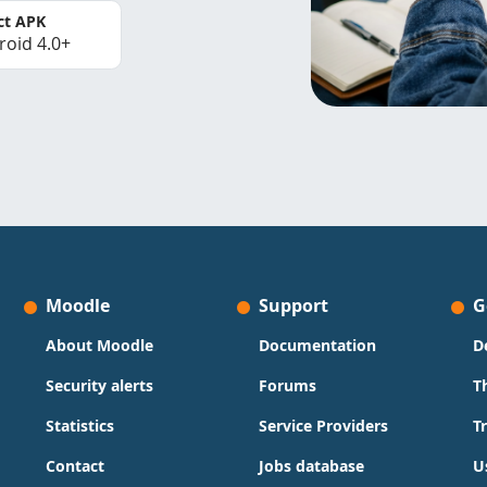
ct APK
roid 4.0+
Moodle
Support
G
About Moodle
Documentation
D
Security alerts
Forums
T
Statistics
Service Providers
T
Contact
Jobs database
U