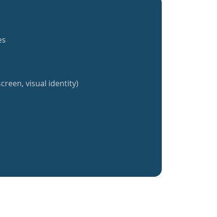
es
creen, visual identity)