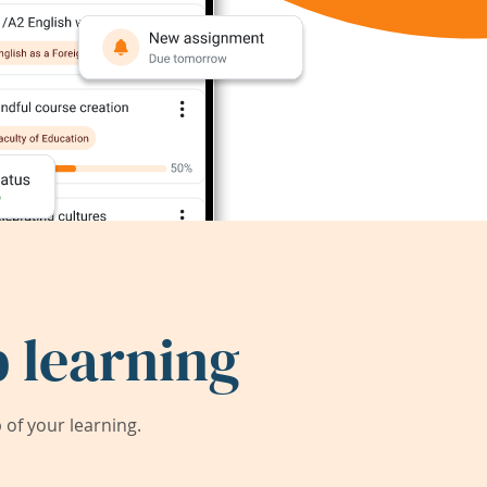
 learning
of your learning.