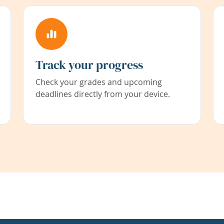
Track your progress
Check your grades and upcoming
deadlines directly from your device.