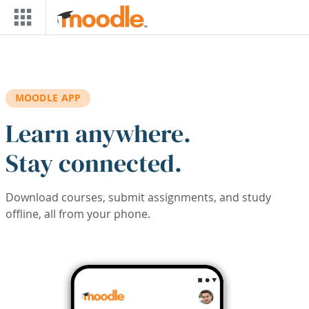
Skip to main content
MOODLE APP
Learn anywhere.
Stay connected.
Download courses, submit assignments, and study
offline, all from your phone.