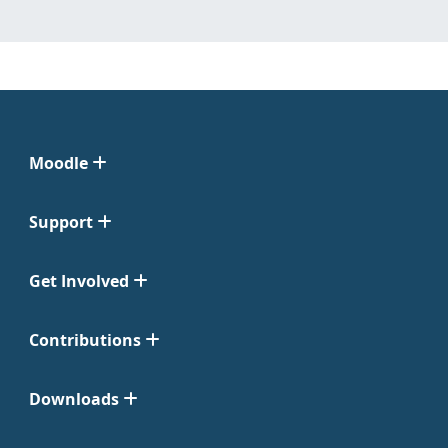
Moodle
Support
Get Involved
Contributions
Downloads