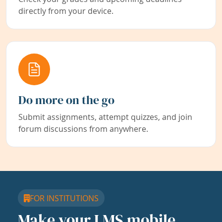
directly from your device.
Do more on the go
Submit assignments, attempt quizzes, and join
forum discussions from anywhere.
FOR INSTITUTIONS
Make your LMS mobile