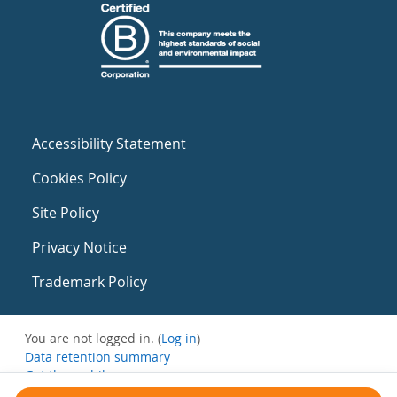
Accessibility Statement
Cookies Policy
Site Policy
Privacy Notice
Trademark Policy
You are not logged in. (
Log in
)
Data retention summary
Get the mobile app
Switch to the standard theme