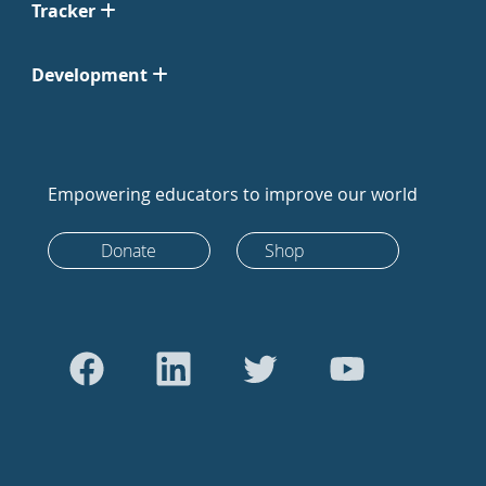
Tracker
Development
Empowering educators to improve our world
Donate
Shop