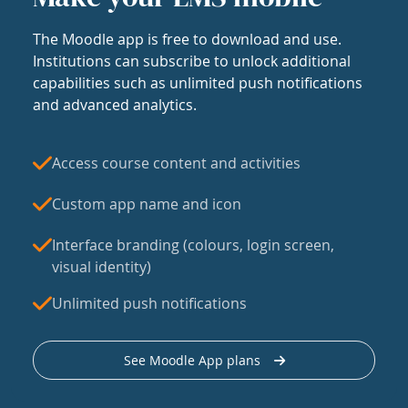
The Moodle app is free to download and use.
Institutions can subscribe to unlock additional
capabilities such as unlimited push notifications
and advanced analytics.
Access course content and activities
Custom app name and icon
Interface branding (colours, login screen,
visual identity)
Unlimited push notifications
See Moodle App plans