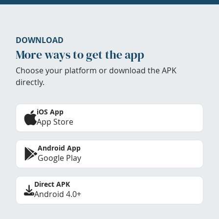
DOWNLOAD
More ways to get the app
Choose your platform or download the APK
directly.
iOS App
App Store
Android App
Google Play
Direct APK
Android 4.0+