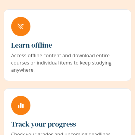
Learn offline
Access offline content and download entire
courses or individual items to keep studying
anywhere.
Track your progress
Check your grades and upcoming deadlines