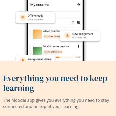
Everything you need to keep
learning
The Moodle app gives you everything you need to stay
connected and on top of your learning.