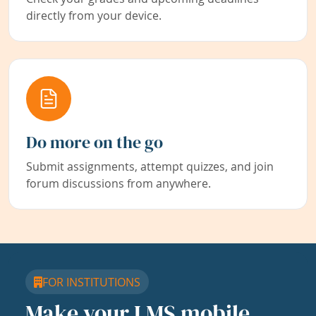
directly from your device.
Do more on the go
Submit assignments, attempt quizzes, and join
forum discussions from anywhere.
FOR INSTITUTIONS
Make your LMS mobile