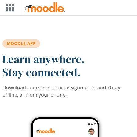
Skip to main content
MOODLE APP
Learn anywhere.
Stay connected.
Download courses, submit assignments, and study
offline, all from your phone.