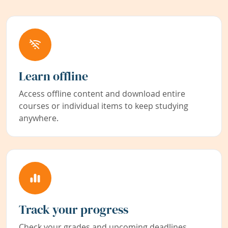
Learn offline
Access offline content and download entire
courses or individual items to keep studying
anywhere.
Track your progress
Check your grades and upcoming deadlines