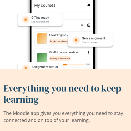
Everything you need to keep
learning
The Moodle app gives you everything you need to stay
connected and on top of your learning.