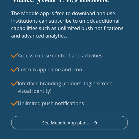
The Moodle app is free to download and use.
Institutions can subscribe to unlock additional
capabilities such as unlimited push notifications
and advanced analytics.
Access course content and activities
Custom app name and icon
Interface branding (colours, login screen,
visual identity)
Unlimited push notifications
See Moodle App plans