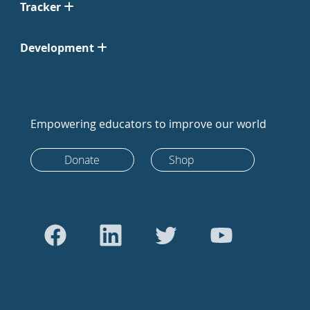
Tracker
Development
Empowering educators to improve our world
Donate
Shop