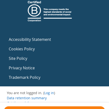
Accessibility Statement
Cookies Policy
Site Policy
Privacy Notice
Trademark Policy
You are not logged in. (
Log in
)
Data retention summary
Get the mobile app
Switch to the standard theme