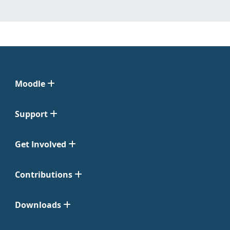
Moodle
Support
Get Involved
Contributions
Downloads