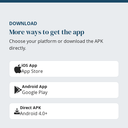
DOWNLOAD
More ways to get the app
Choose your platform or download the APK
directly.
iOS App
App Store
Android App
Google Play
Direct APK
Android 4.0+