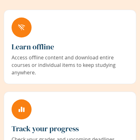
Learn offline
Access offline content and download entire
courses or individual items to keep studying
anywhere.
Track your progress
Check your grades and upcoming deadlines