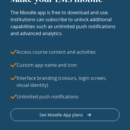
The Moodle app is free to download and use.
Institutions can subscribe to unlock additional
capabilities such as unlimited push notifications
and advanced analytics.
Access course content and activities
Custom app name and icon
Interface branding (colours, login screen,
visual identity)
Unlimited push notifications
See Moodle App plans