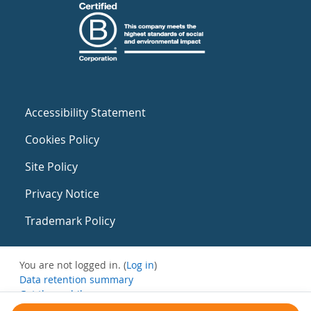
Accessibility Statement
Cookies Policy
Site Policy
Privacy Notice
Trademark Policy
You are not logged in. (
Log in
)
Data retention summary
Get the mobile app
Switch to the standard theme