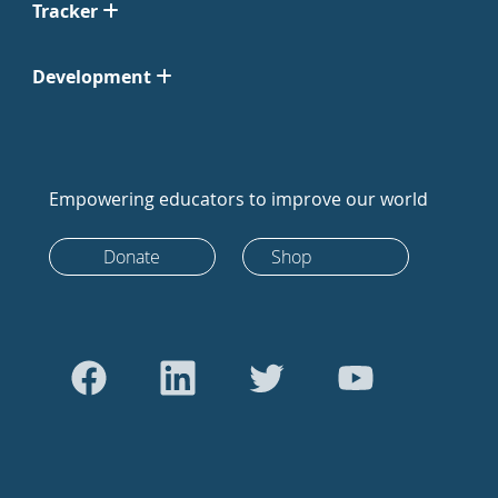
Tracker
Development
Empowering educators to improve our world
Donate
Shop