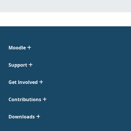
Moodle
Support
Get Involved
Contributions
Downloads