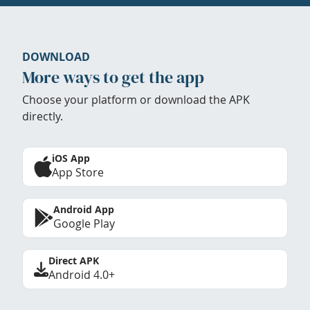
DOWNLOAD
More ways to get the app
Choose your platform or download the APK
directly.
iOS App
App Store
Android App
Google Play
Direct APK
Android 4.0+