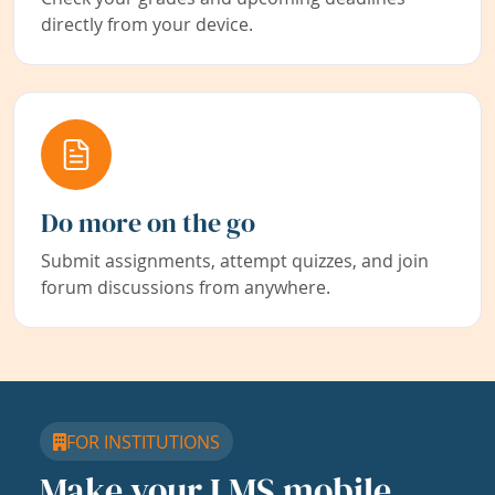
directly from your device.
Do more on the go
Submit assignments, attempt quizzes, and join
forum discussions from anywhere.
FOR INSTITUTIONS
Make your LMS mobile