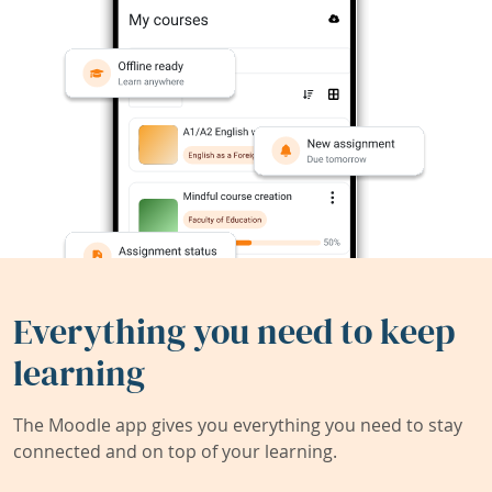
Everything you need to keep
learning
The Moodle app gives you everything you need to stay
connected and on top of your learning.