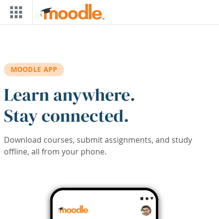
Skip to main content
MOODLE APP
Learn anywhere.
Stay connected.
Download courses, submit assignments, and study
offline, all from your phone.