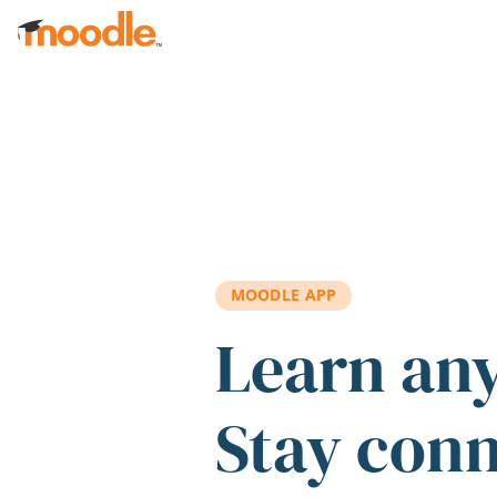
Skip to main content
MOODLE APP
Learn an
Stay con