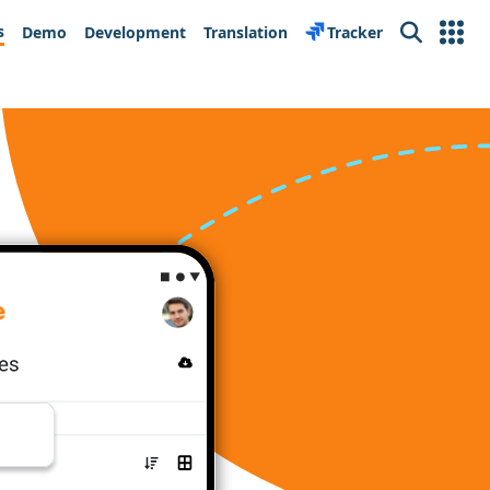
s
Demo
Development
Translation
Tracker
Search