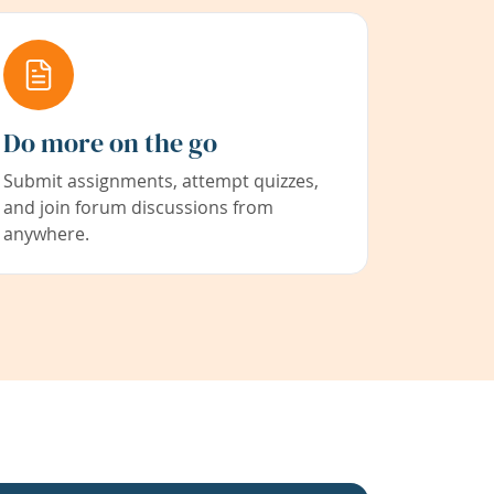
Do more on the go
Submit assignments, attempt quizzes,
and join forum discussions from
anywhere.