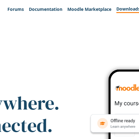
Download
Forums
Documentation
Moodle Marketplace
ywhere.
nected.