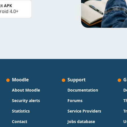
ct APK
roid 4.0+
Moodle
Support
G
About Moodle
Documentation
D
Security alerts
Forums
T
Statistics
Service Providers
T
Contact
Jobs database
U