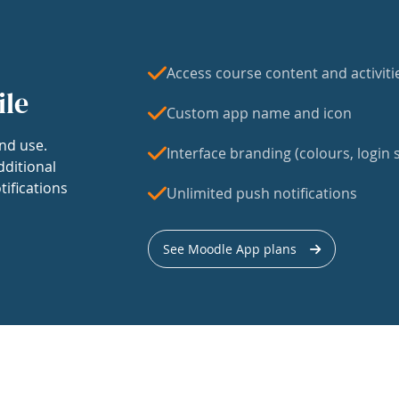
Access course content and activiti
ile
Custom app name and icon
nd use.
Interface branding (colours, login s
dditional
tifications
Unlimited push notifications
See Moodle App plans