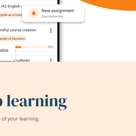
 learning
of your learning.