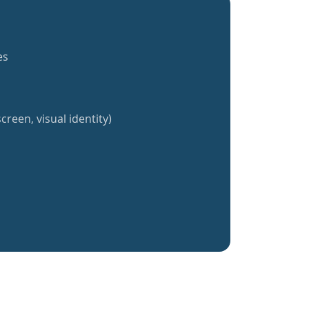
es
creen, visual identity)