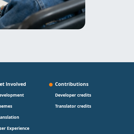
et Involved
Contributions
evelopment
Developer credits
hemes
Translator credits
ranslation
ser Experience