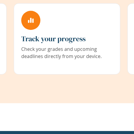
Track your progress
Check your grades and upcoming
deadlines directly from your device.