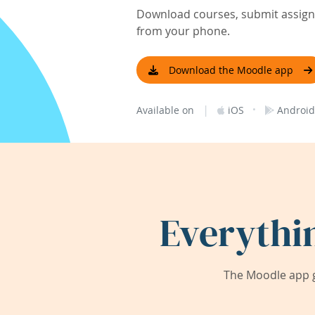
Download courses, submit assignm
from your phone.
Download the Moodle app
|
·
Available on
iOS
Android
Everythi
The Moodle app g