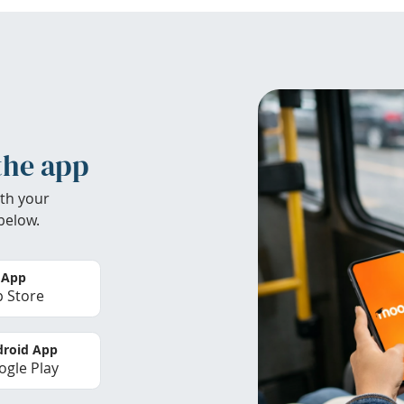
the app
th your
below.
 App
 Store
roid App
gle Play