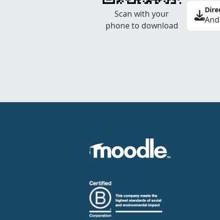
Dire
Scan with your
And
phone to download