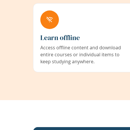
Learn offline
Access offline content and download
entire courses or individual items to
keep studying anywhere.