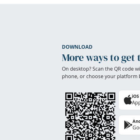
DOWNLOAD
More ways to get 
On desktop? Scan the QR code wi
phone, or choose your platform 
iOS
App
And
Goo