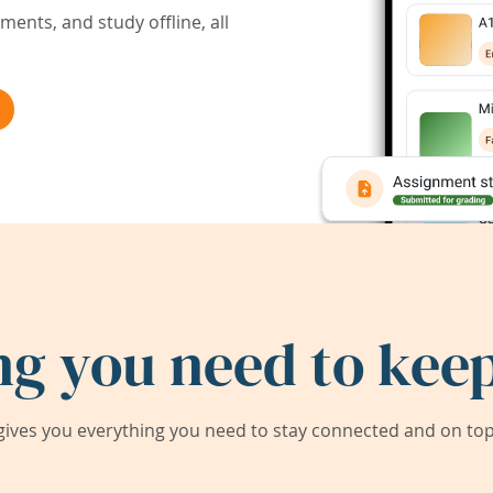
ents, and study offline, all
ng you need to keep
ives you everything you need to stay connected and on top 