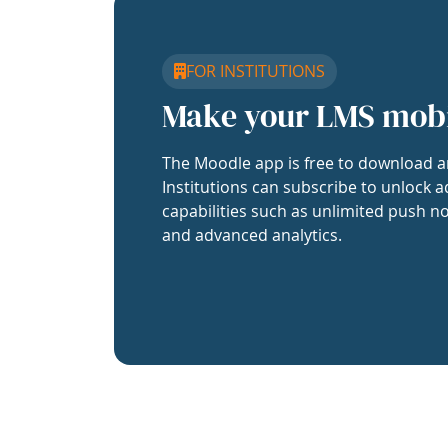
FOR INSTITUTIONS
Make your LMS mob
The Moodle app is free to download a
Institutions can subscribe to unlock a
capabilities such as unlimited push no
and advanced analytics.