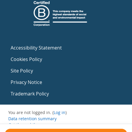
Accessibility Statement
Cookies Policy
Site Policy
Privacy Notice
Trademark Policy
You are not logged in. (
Log in
)
Data retention summary
Get the mobile app
Switch to the standard theme