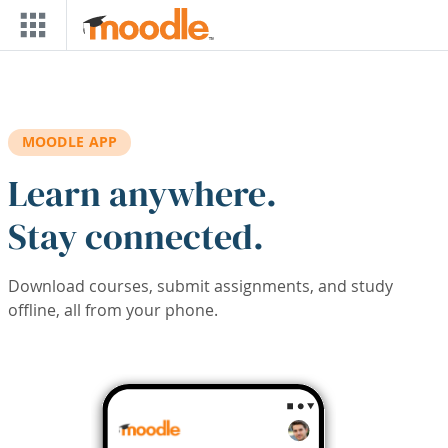
Skip to main content
MOODLE APP
Learn anywhere.
Stay connected.
Download courses, submit assignments, and study
offline, all from your phone.