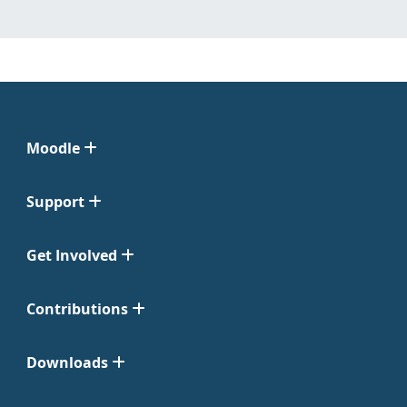
Moodle
Support
Get Involved
Contributions
Downloads