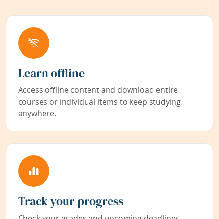
Learn offline
Access offline content and download entire
courses or individual items to keep studying
anywhere.
Track your progress
Check your grades and upcoming deadlines