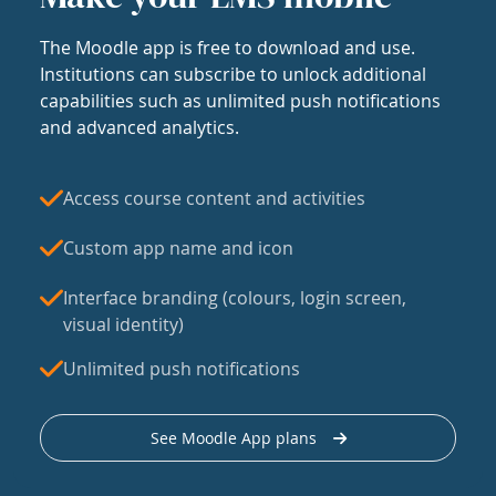
The Moodle app is free to download and use.
Institutions can subscribe to unlock additional
capabilities such as unlimited push notifications
and advanced analytics.
Access course content and activities
Custom app name and icon
Interface branding (colours, login screen,
visual identity)
Unlimited push notifications
See Moodle App plans