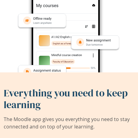
Everything you need to keep
learning
The Moodle app gives you everything you need to stay
connected and on top of your learning.