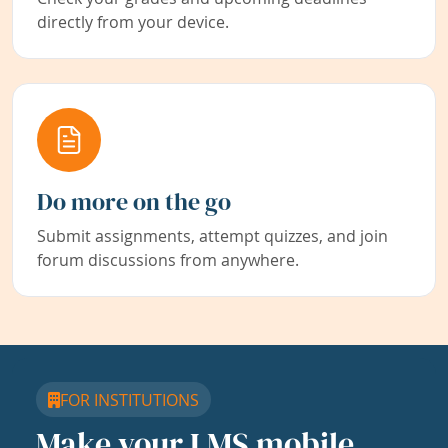
directly from your device.
Do more on the go
Submit assignments, attempt quizzes, and join
forum discussions from anywhere.
FOR INSTITUTIONS
Make your LMS mobile