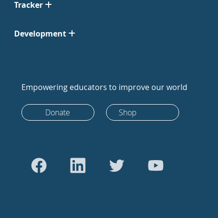
Tracker
Development
Empowering educators to improve our world
Donate
Shop