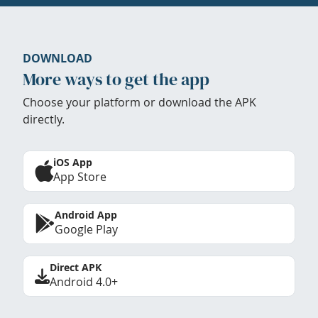
DOWNLOAD
More ways to get the app
Choose your platform or download the APK
directly.
iOS App
App Store
Android App
Google Play
Direct APK
Android 4.0+