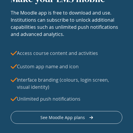
The Moodle app is free to download and use.
Institutions can subscribe to unlock additional
capabilities such as unlimited push notifications
and advanced analytics.
Access course content and activities
Custom app name and icon
Interface branding (colours, login screen,
visual identity)
Unlimited push notifications
See Moodle App plans