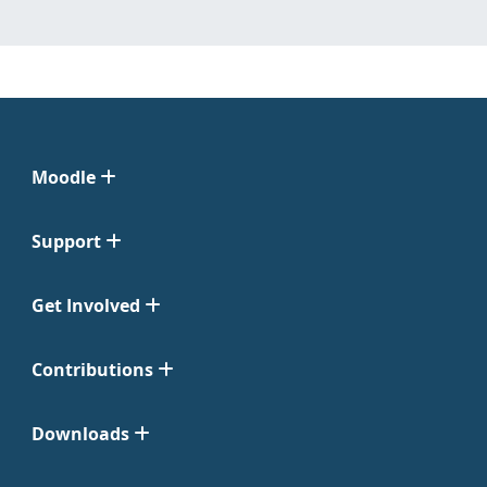
Moodle
Support
Get Involved
Contributions
Downloads