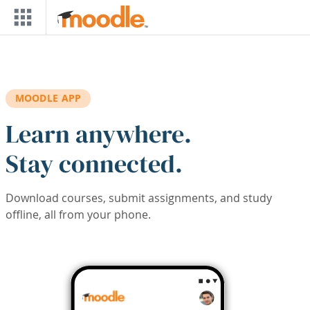
Skip to main content
MOODLE APP
Learn anywhere.
Stay connected.
Download courses, submit assignments, and study
offline, all from your phone.