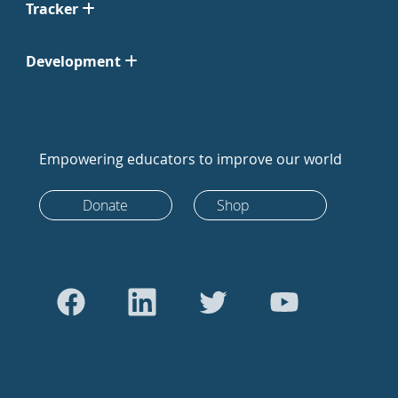
Tracker
Development
Empowering educators to improve our world
Donate
Shop