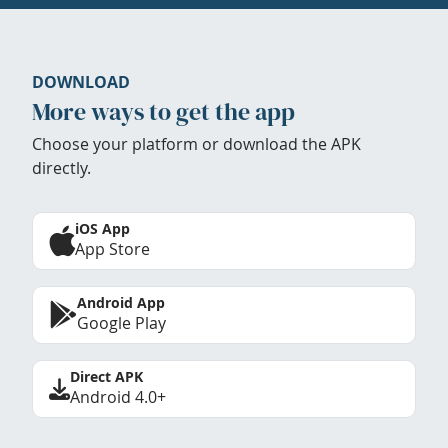
DOWNLOAD
More ways to get the app
Choose your platform or download the APK
directly.
iOS App
App Store
Android App
Google Play
Direct APK
Android 4.0+