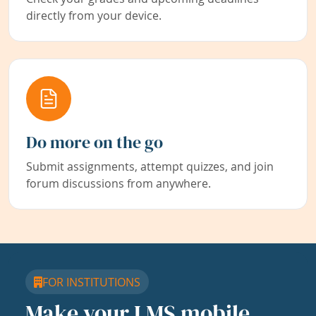
directly from your device.
Do more on the go
Submit assignments, attempt quizzes, and join
forum discussions from anywhere.
FOR INSTITUTIONS
Make your LMS mobile