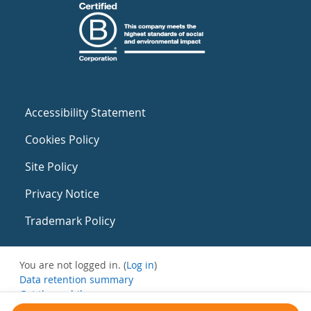
Accessibility Statement
Cookies Policy
Site Policy
Privacy Notice
Trademark Policy
You are not logged in. (
Log in
)
Data retention summary
Get the mobile app
Switch to the standard theme