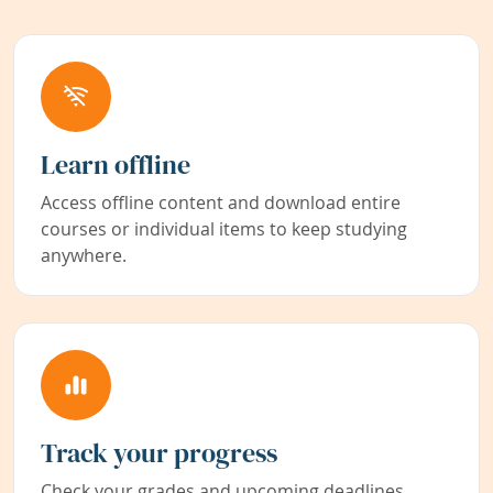
Learn offline
Access offline content and download entire
courses or individual items to keep studying
anywhere.
Track your progress
Check your grades and upcoming deadlines