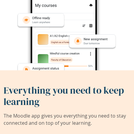
Everything you need to keep
learning
The Moodle app gives you everything you need to stay
connected and on top of your learning.