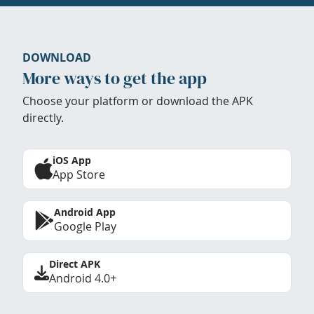
DOWNLOAD
More ways to get the app
Choose your platform or download the APK
directly.
iOS App
App Store
Android App
Google Play
Direct APK
Android 4.0+