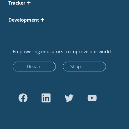
Tracker
Development
Empowering educators to improve our world
Donate
Shop