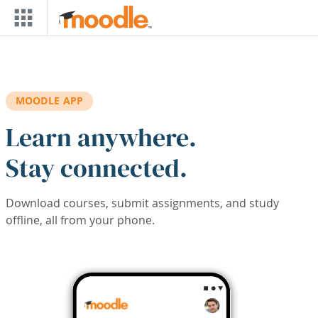
Skip to main content
MOODLE APP
Learn anywhere.
Stay connected.
Download courses, submit assignments, and study
offline, all from your phone.