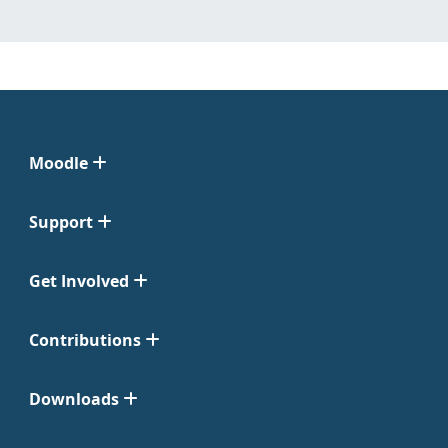
Moodle
Support
Get Involved
Contributions
Downloads