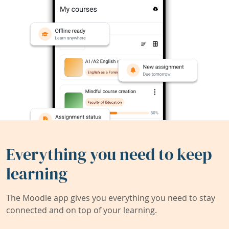
Everything you need to keep
learning
The Moodle app gives you everything you need to stay
connected and on top of your learning.