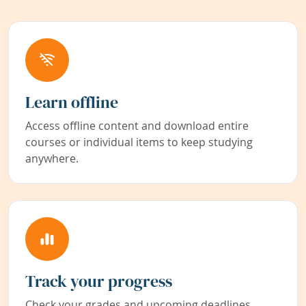
Learn offline
Access offline content and download entire
courses or individual items to keep studying
anywhere.
Track your progress
Check your grades and upcoming deadlines