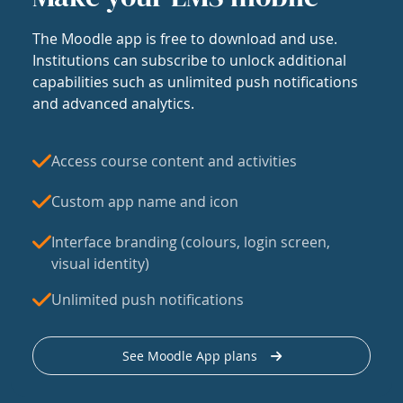
The Moodle app is free to download and use.
Institutions can subscribe to unlock additional
capabilities such as unlimited push notifications
and advanced analytics.
Access course content and activities
Custom app name and icon
Interface branding (colours, login screen,
visual identity)
Unlimited push notifications
See Moodle App plans