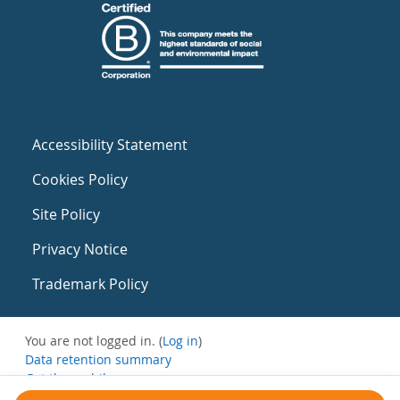
Accessibility Statement
Cookies Policy
Site Policy
Privacy Notice
Trademark Policy
You are not logged in. (
Log in
)
Data retention summary
Get the mobile app
Switch to the standard theme