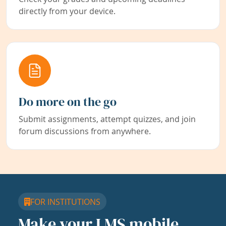
directly from your device.
Do more on the go
Submit assignments, attempt quizzes, and join
forum discussions from anywhere.
FOR INSTITUTIONS
Make your LMS mobile