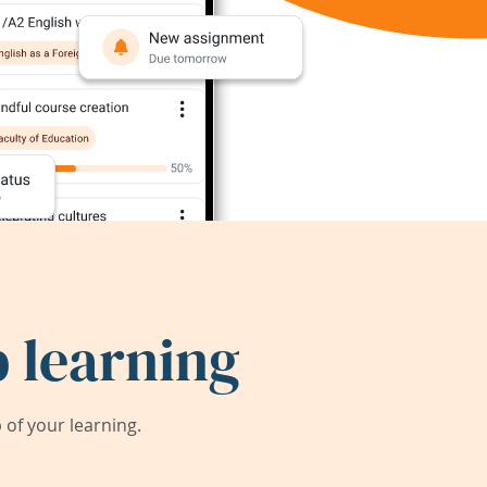
 learning
of your learning.