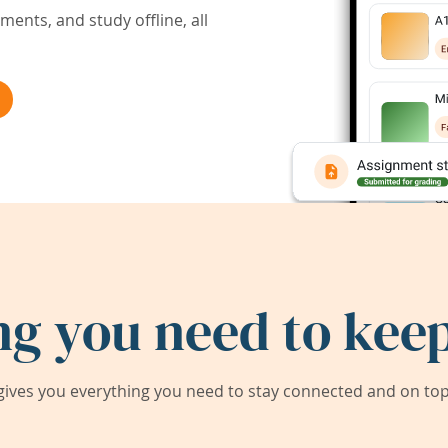
ents, and study offline, all
ng you need to keep
ives you everything you need to stay connected and on top 