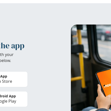
the app
th your
below.
 App
 Store
roid App
gle Play