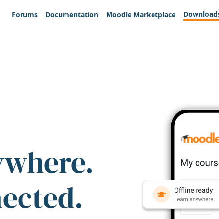
Download
Forums
Documentation
Moodle Marketplace
ywhere.
nected.