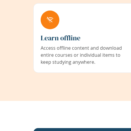
Learn offline
Access offline content and download
entire courses or individual items to
keep studying anywhere.