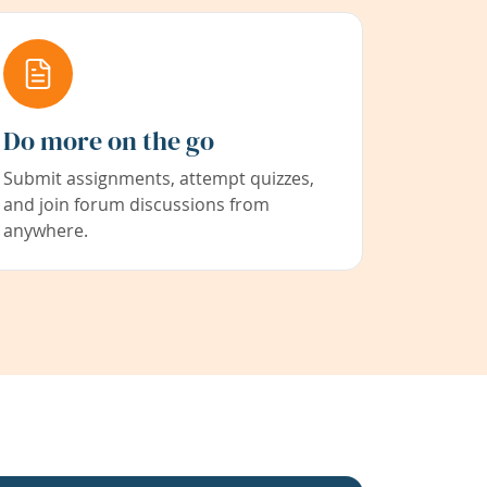
Do more on the go
Submit assignments, attempt quizzes,
and join forum discussions from
anywhere.