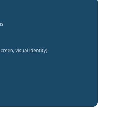
es
creen, visual identity)