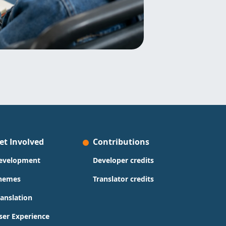
et Involved
Contributions
evelopment
Developer credits
hemes
Translator credits
ranslation
ser Experience