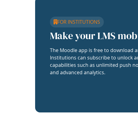
FOR INSTITUTIONS
Make your LMS mob
The Moodle app is free to download a
Institutions can subscribe to unlock a
capabilities such as unlimited push no
and advanced analytics.