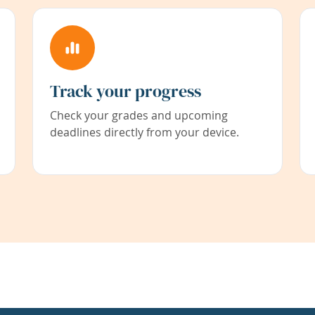
Track your progress
Check your grades and upcoming
deadlines directly from your device.