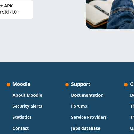
ct APK
roid 4.0+
Moodle
Support
G
About Moodle
Documentation
D
Security alerts
Forums
T
Statistics
Service Providers
T
Contact
Jobs database
U