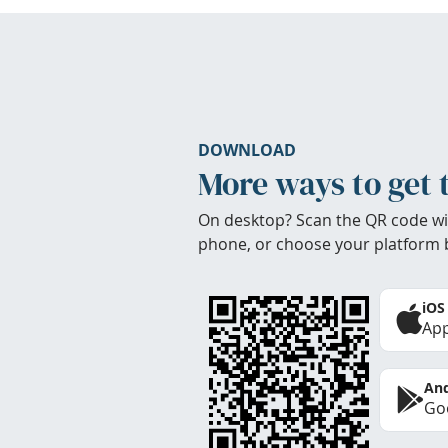
DOWNLOAD
More ways to get 
On desktop? Scan the QR code wi
phone, or choose your platform 
iOS
App
And
Goo