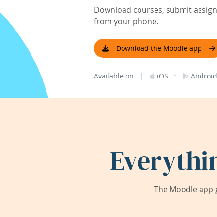
Download courses, submit assignm
from your phone.
Download the Moodle app
|
·
Available on
iOS
Android
Everythi
The Moodle app g