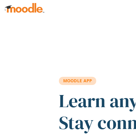
Skip to main content
MOODLE APP
Learn an
Stay con