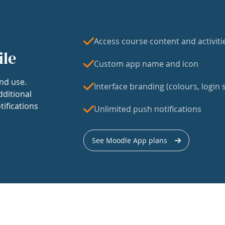
Access course content and activiti
ile
Custom app name and icon
nd use.
Interface branding (colours, login s
dditional
tifications
Unlimited push notifications
See Moodle App plans