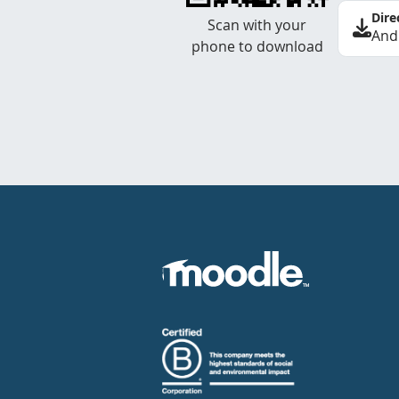
Dire
Scan with your
And
phone to download