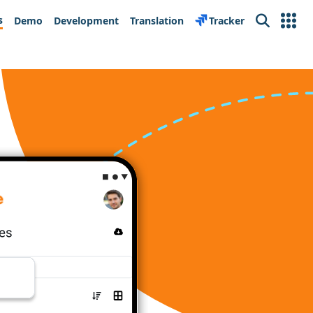
s
Demo
Development
Translation
Tracker
Search