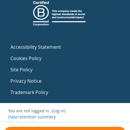
Accessibility Statement
Cookies Policy
Site Policy
Privacy Notice
Trademark Policy
You are not logged in. (
Log in
)
Data retention summary
Get the mobile app
Switch to the standard theme