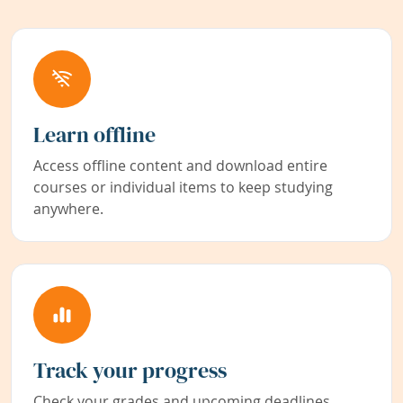
Learn offline
Access offline content and download entire
courses or individual items to keep studying
anywhere.
Track your progress
Check your grades and upcoming deadlines