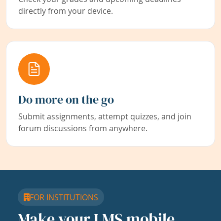
directly from your device.
Do more on the go
Submit assignments, attempt quizzes, and join
forum discussions from anywhere.
FOR INSTITUTIONS
Make your LMS mobile