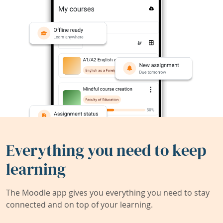
Everything you need to keep
learning
The Moodle app gives you everything you need to stay
connected and on top of your learning.