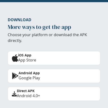
DOWNLOAD
More ways to get the app
Choose your platform or download the APK
directly.
iOS App
App Store
Android App
Google Play
Direct APK
Android 4.0+