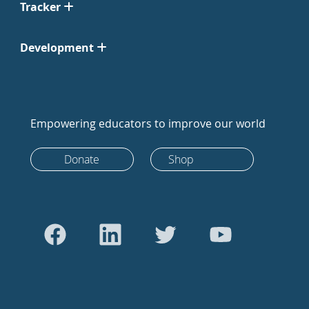
Tracker
Development
Empowering educators to improve our world
Donate
Shop