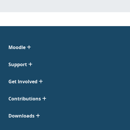
Moodle
Support
Get Involved
Contributions
Downloads