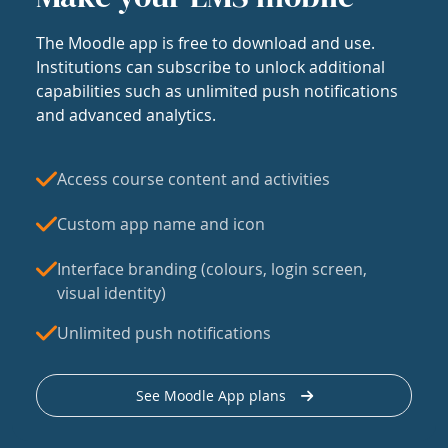
The Moodle app is free to download and use.
Institutions can subscribe to unlock additional
capabilities such as unlimited push notifications
and advanced analytics.
Access course content and activities
Custom app name and icon
Interface branding (colours, login screen,
visual identity)
Unlimited push notifications
See Moodle App plans