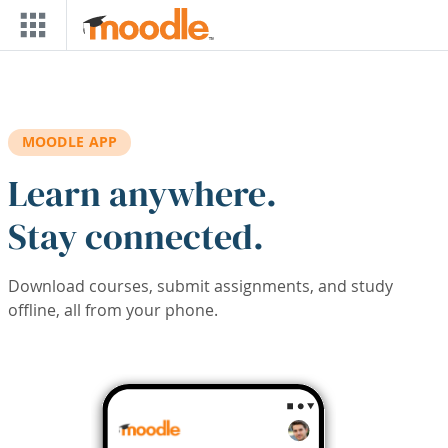
Skip to main content
MOODLE APP
Learn anywhere.
Stay connected.
Download courses, submit assignments, and study
offline, all from your phone.