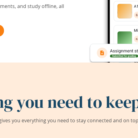
ents, and study offline, all
ng you need to keep
ives you everything you need to stay connected and on top 