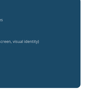
es
creen, visual identity)