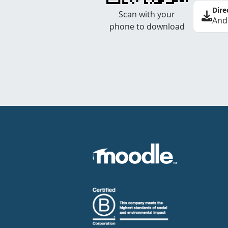
Dire
Scan with your
And
phone to download