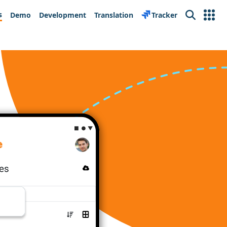
s
Demo
Development
Translation
Tracker
Search