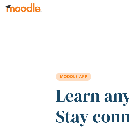
Skip to main content
MOODLE APP
Learn an
Stay con