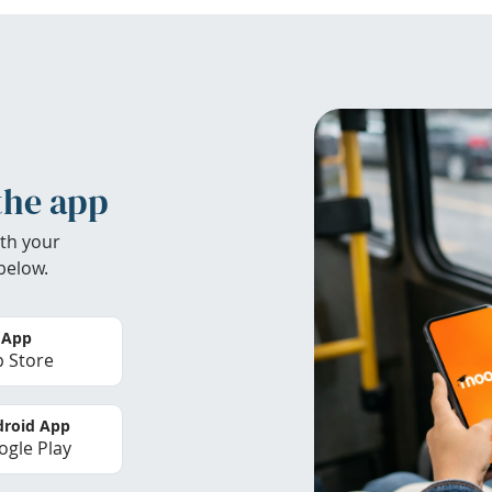
the app
th your
below.
 App
 Store
roid App
gle Play