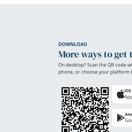
DOWNLOAD
More ways to get 
On desktop? Scan the QR code wi
phone, or choose your platform 
iOS
App
And
Goo