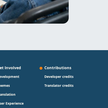
et Involved
Contributions
evelopment
Developer credits
hemes
Translator credits
ranslation
ser Experience