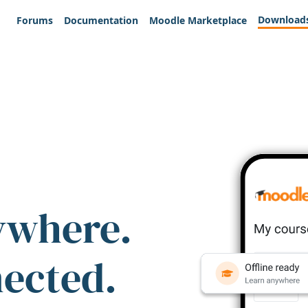
Download
Forums
Documentation
Moodle Marketplace
ywhere.
nected.