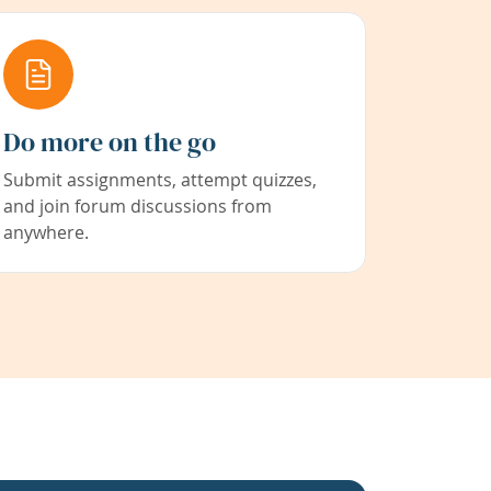
Do more on the go
Submit assignments, attempt quizzes,
and join forum discussions from
anywhere.