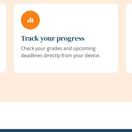
Track your progress
Check your grades and upcoming
deadlines directly from your device.