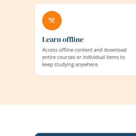
Learn offline
Access offline content and download
entire courses or individual items to
keep studying anywhere.