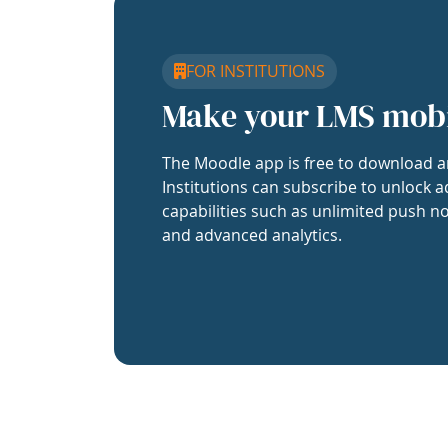
FOR INSTITUTIONS
Make your LMS mob
The Moodle app is free to download a
Institutions can subscribe to unlock a
capabilities such as unlimited push no
and advanced analytics.