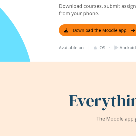
Download courses, submit assignm
from your phone.
Download the Moodle app
|
·
Available on
iOS
Android
Everythi
The Moodle app g