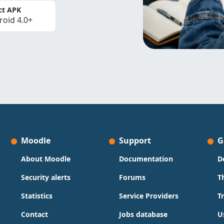
ct APK
roid 4.0+
Moodle
Support
G
About Moodle
Documentation
D
Security alerts
Forums
T
Statistics
Service Providers
T
Contact
Jobs database
U