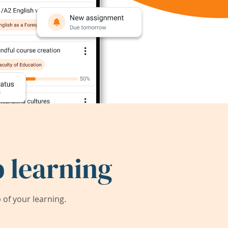
 learning
of your learning.