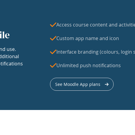
Access course content and activiti
ile
Custom app name and icon
nd use.
Interface branding (colours, login s
dditional
tifications
Unlimited push notifications
See Moodle App plans