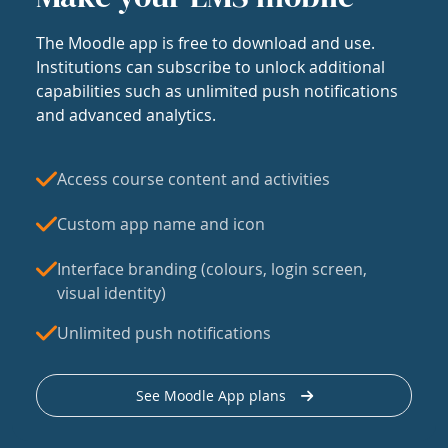
The Moodle app is free to download and use.
Institutions can subscribe to unlock additional
capabilities such as unlimited push notifications
and advanced analytics.
Access course content and activities
Custom app name and icon
Interface branding (colours, login screen,
visual identity)
Unlimited push notifications
See Moodle App plans