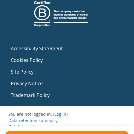
Accessibility Statement
Cookies Policy
Site Policy
Privacy Notice
Trademark Policy
You are not logged in. (
Log in
)
Data retention summary
Get the mobile app
Switch to the standard theme