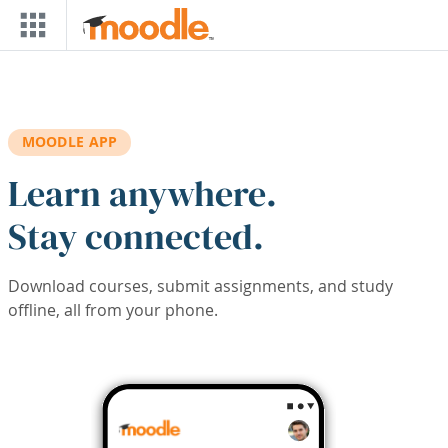
Skip to main content
MOODLE APP
Learn anywhere.
Stay connected.
Download courses, submit assignments, and study
offline, all from your phone.