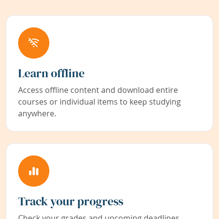
Learn offline
Access offline content and download entire
courses or individual items to keep studying
anywhere.
Track your progress
Check your grades and upcoming deadlines