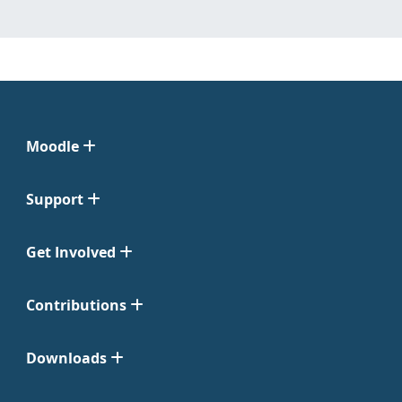
Moodle
Support
Get Involved
Contributions
Downloads