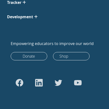
Tracker
Development
Empowering educators to improve our world
Donate
Shop