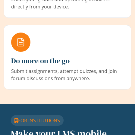
directly from your device.
Do more on the go
Submit assignments, attempt quizzes, and join
forum discussions from anywhere.
FOR INSTITUTIONS
Make your LMS mobile