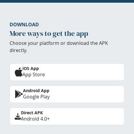
DOWNLOAD
More ways to get the app
Choose your platform or download the APK
directly.
iOS App
App Store
Android App
Google Play
Direct APK
Android 4.0+