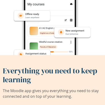
Everything you need to keep
learning
The Moodle app gives you everything you need to stay
connected and on top of your learning.