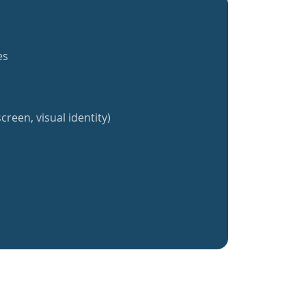
es
creen, visual identity)