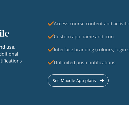
Access course content and activiti
ile
Custom app name and icon
nd use.
Interface branding (colours, login s
dditional
tifications
Unlimited push notifications
See Moodle App plans