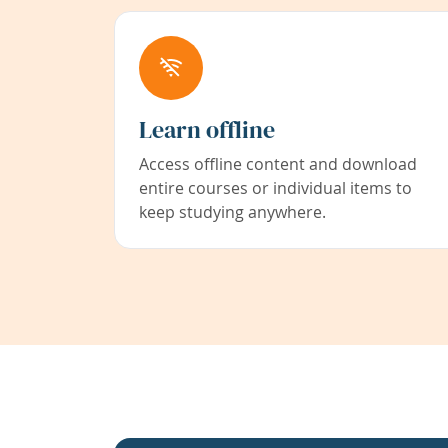
Learn offline
Access offline content and download
entire courses or individual items to
keep studying anywhere.