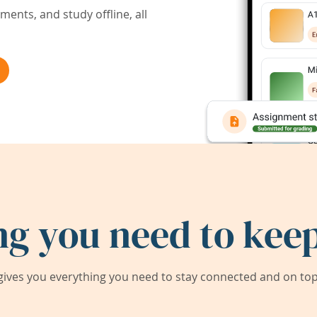
ents, and study offline, all
ng you need to keep
ives you everything you need to stay connected and on top 