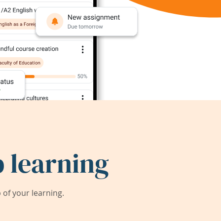
 learning
of your learning.