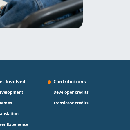
et Involved
Contributions
evelopment
Developer credits
hemes
Translator credits
ranslation
ser Experience