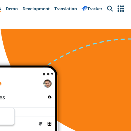
s
Demo
Development
Translation
Tracker
Search