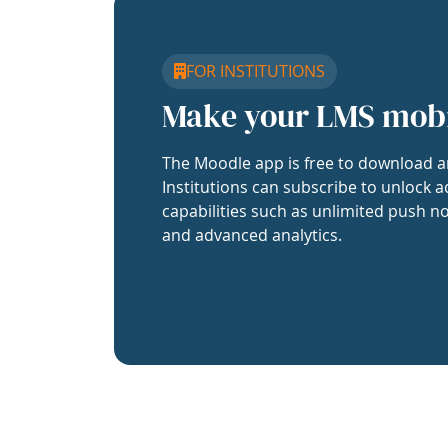
FOR INSTITUTIONS
Make your LMS mob
The Moodle app is free to download a
Institutions can subscribe to unlock a
capabilities such as unlimited push no
and advanced analytics.