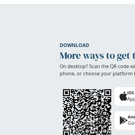
DOWNLOAD
More ways to get 
On desktop? Scan the QR code wi
phone, or choose your platform 
iOS
App
And
Goo