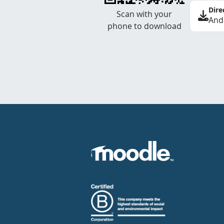
Dire
Scan with your
And
phone to download