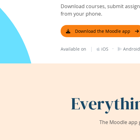
Download courses, submit assignm
from your phone.
Download the Moodle app
|
·
Available on
iOS
Android
Everythi
The Moodle app g