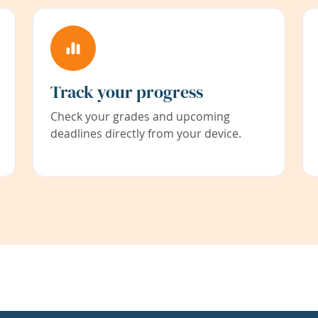
Track your progress
Check your grades and upcoming
deadlines directly from your device.