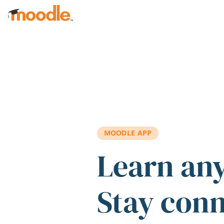
Skip to main content
MOODLE APP
Learn an
Stay con