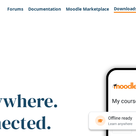
Download
Forums
Documentation
Moodle Marketplace
ywhere.
nected.