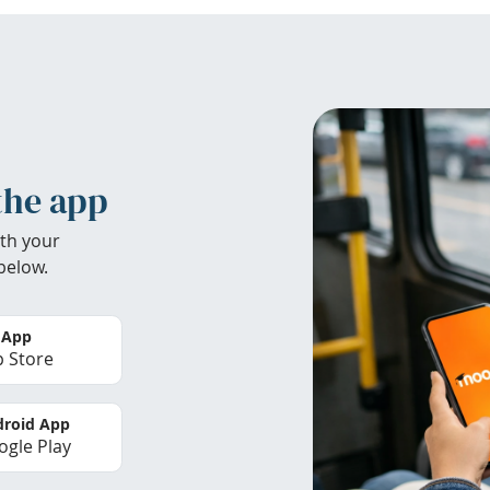
the app
th your
below.
 App
 Store
roid App
gle Play