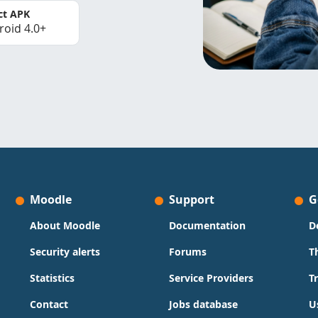
ct APK
roid 4.0+
Moodle
Support
G
About Moodle
Documentation
D
Security alerts
Forums
T
Statistics
Service Providers
T
Contact
Jobs database
U