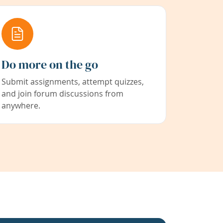
Do more on the go
Submit assignments, attempt quizzes,
and join forum discussions from
anywhere.