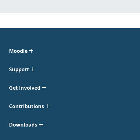
Moodle
Support
Get Involved
Contributions
Downloads