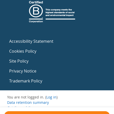
Accessibility Statement
Cookies Policy
Site Policy
Privacy Notice
Trademark Policy
You are not logged in. (
Log in
)
Data retention summary
Get the mobile app
Switch to the standard theme