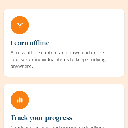
Learn offline
Access offline content and download entire
courses or individual items to keep studying
anywhere.
Track your progress
Check your grades and upcoming deadlines