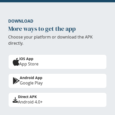
DOWNLOAD
More ways to get the app
Choose your platform or download the APK
directly.
iOS App
App Store
Android App
Google Play
Direct APK
Android 4.0+