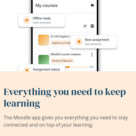
Everything you need to keep
learning
The Moodle app gives you everything you need to stay
connected and on top of your learning.