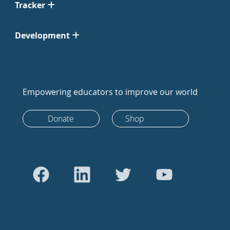
Tracker
Development
Empowering educators to improve our world
Donate
Shop