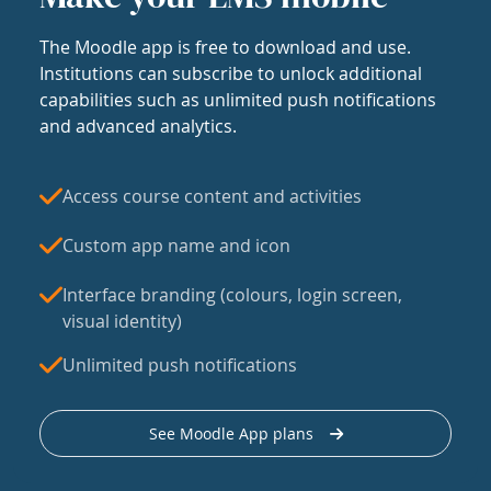
The Moodle app is free to download and use.
Institutions can subscribe to unlock additional
capabilities such as unlimited push notifications
and advanced analytics.
Access course content and activities
Custom app name and icon
Interface branding (colours, login screen,
visual identity)
Unlimited push notifications
See Moodle App plans