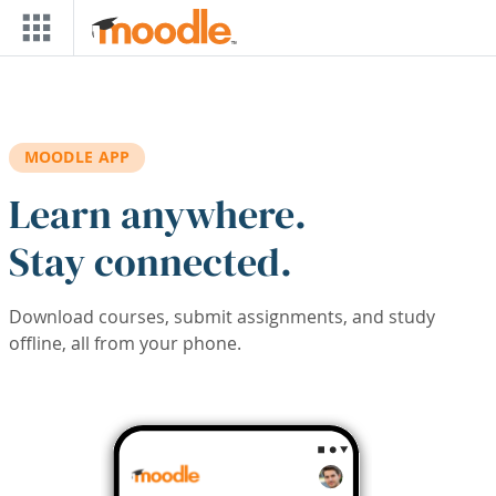
Skip to main content
MOODLE APP
Learn anywhere.
Stay connected.
Download courses, submit assignments, and study
offline, all from your phone.