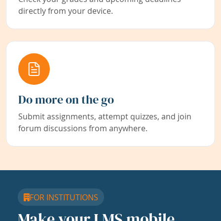
directly from your device.
Do more on the go
Submit assignments, attempt quizzes, and join
forum discussions from anywhere.
FOR INSTITUTIONS
Make your LMS mobile