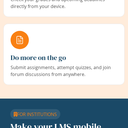
directly from your device.
Do more on the go
Submit assignments, attempt quizzes, and join
forum discussions from anywhere.
FOR INSTITUTIONS
Make your LMS mobile