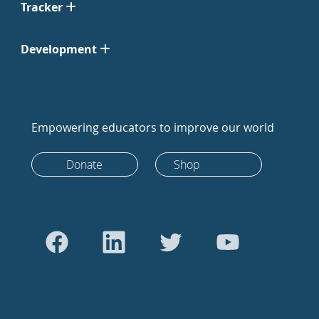
Tracker
Development
Empowering educators to improve our world
Donate
Shop