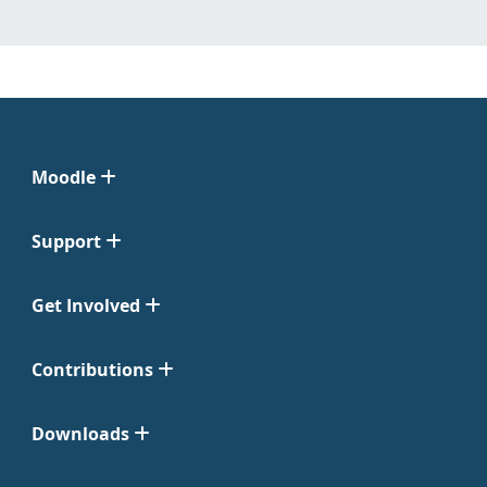
Moodle
Support
Get Involved
Contributions
Downloads