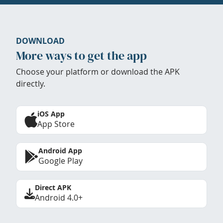
DOWNLOAD
More ways to get the app
Choose your platform or download the APK
directly.
iOS App
App Store
Android App
Google Play
Direct APK
Android 4.0+