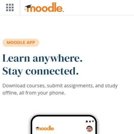
Skip to main content
MOODLE APP
Learn anywhere.
Stay connected.
Download courses, submit assignments, and study
offline, all from your phone.