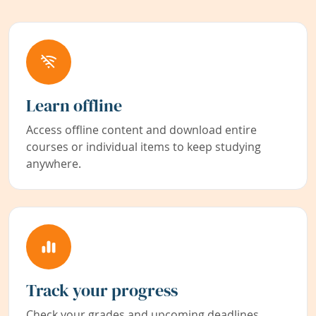
Learn offline
Access offline content and download entire
courses or individual items to keep studying
anywhere.
Track your progress
Check your grades and upcoming deadlines