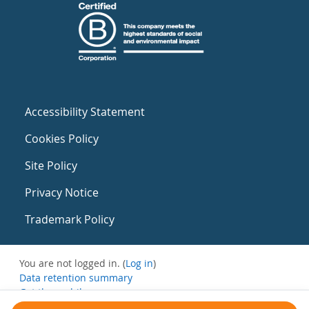
Accessibility Statement
Cookies Policy
Site Policy
Privacy Notice
Trademark Policy
You are not logged in. (
Log in
)
Data retention summary
Get the mobile app
Switch to the standard theme