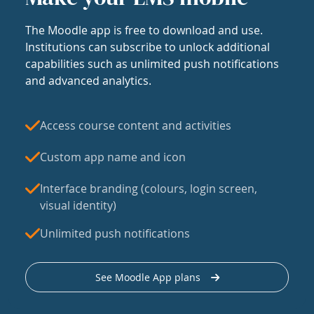
The Moodle app is free to download and use.
Institutions can subscribe to unlock additional
capabilities such as unlimited push notifications
and advanced analytics.
Access course content and activities
Custom app name and icon
Interface branding (colours, login screen,
visual identity)
Unlimited push notifications
See Moodle App plans