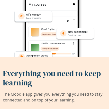
Everything you need to keep
learning
The Moodle app gives you everything you need to stay
connected and on top of your learning.