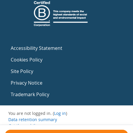
Accessibility Statement
Cookies Policy
Site Policy
Privacy Notice
Trademark Policy
You are not logged in. (
Log in
)
Data retention summary
Get the mobile app
Switch to the standard theme