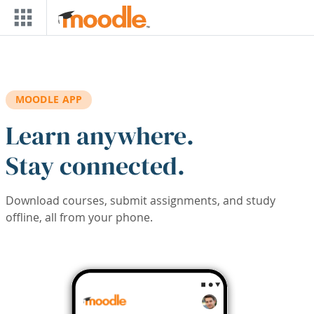
Skip to main content
MOODLE APP
Learn anywhere.
Stay connected.
Download courses, submit assignments, and study
offline, all from your phone.