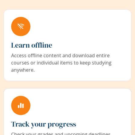
Learn offline
Access offline content and download entire
courses or individual items to keep studying
anywhere.
Track your progress
Check your grades and upcoming deadlines