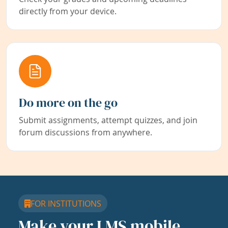
directly from your device.
Do more on the go
Submit assignments, attempt quizzes, and join
forum discussions from anywhere.
FOR INSTITUTIONS
Make your LMS mobile