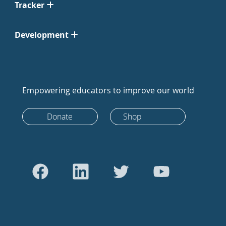
Tracker
Development
Empowering educators to improve our world
Donate
Shop