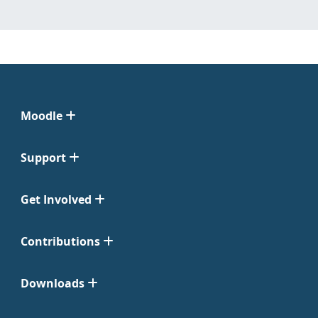
Moodle
Support
Get Involved
Contributions
Downloads