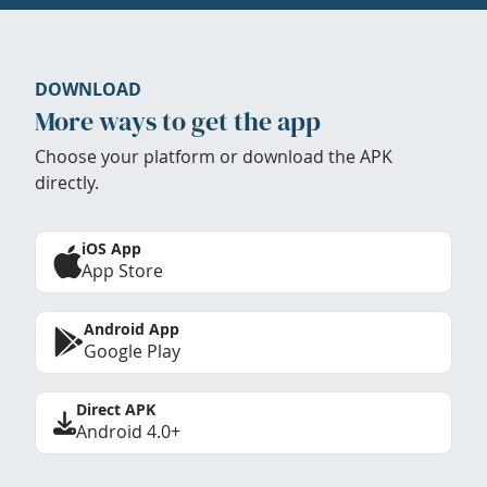
DOWNLOAD
More ways to get the app
Choose your platform or download the APK
directly.
iOS App
App Store
Android App
Google Play
Direct APK
Android 4.0+