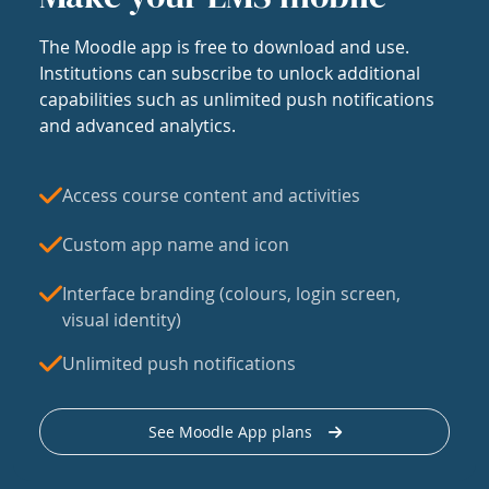
The Moodle app is free to download and use.
Institutions can subscribe to unlock additional
capabilities such as unlimited push notifications
and advanced analytics.
Access course content and activities
Custom app name and icon
Interface branding (colours, login screen,
visual identity)
Unlimited push notifications
See Moodle App plans