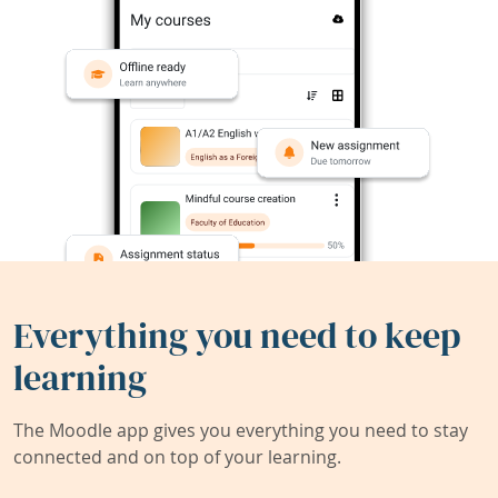
Everything you need to keep
learning
The Moodle app gives you everything you need to stay
connected and on top of your learning.