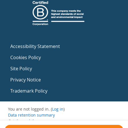
Accessibility Statement
Cookies Policy
Site Policy
Privacy Notice
Trademark Policy
You are not logged in. (
Log in
)
Data retention summary
Get the mobile app
Switch to the standard theme