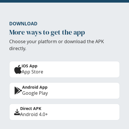
DOWNLOAD
More ways to get the app
Choose your platform or download the APK
directly.
iOS App
App Store
Android App
Google Play
Direct APK
Android 4.0+