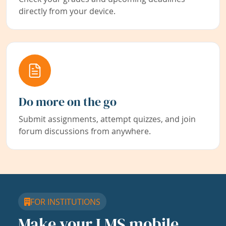
directly from your device.
Do more on the go
Submit assignments, attempt quizzes, and join
forum discussions from anywhere.
FOR INSTITUTIONS
Make your LMS mobile