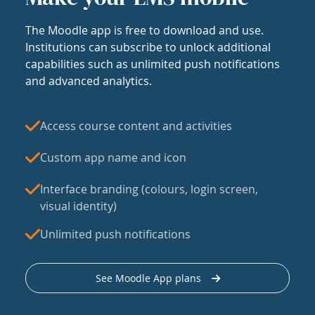
The Moodle app is free to download and use.
Institutions can subscribe to unlock additional
capabilities such as unlimited push notifications
and advanced analytics.
Access course content and activities
Custom app name and icon
Interface branding (colours, login screen,
visual identity)
Unlimited push notifications
See Moodle App plans