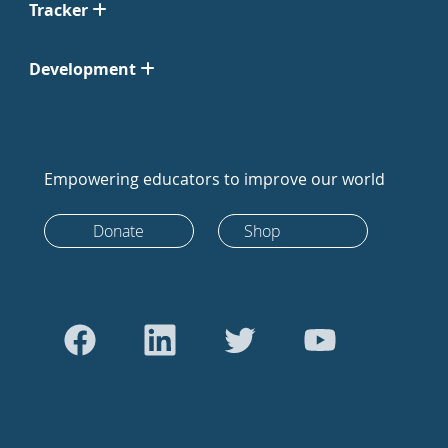
Tracker
Development
Empowering educators to improve our world
Donate
Shop