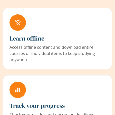
Learn offline
Access offline content and download entire
courses or individual items to keep studying
anywhere.
Track your progress
Check your grades and upcoming deadlines