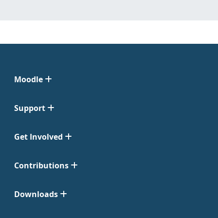
Moodle
Support
Get Involved
Contributions
Downloads