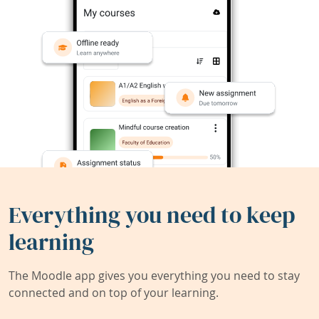
Everything you need to keep
learning
The Moodle app gives you everything you need to stay
connected and on top of your learning.