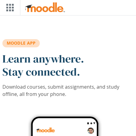
Skip to main content
MOODLE APP
Learn anywhere.
Stay connected.
Download courses, submit assignments, and study
offline, all from your phone.