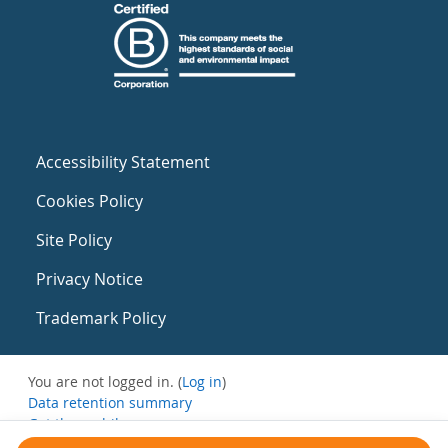
Accessibility Statement
Cookies Policy
Site Policy
Privacy Notice
Trademark Policy
You are not logged in. (
Log in
)
Data retention summary
Get the mobile app
Switch to the standard theme