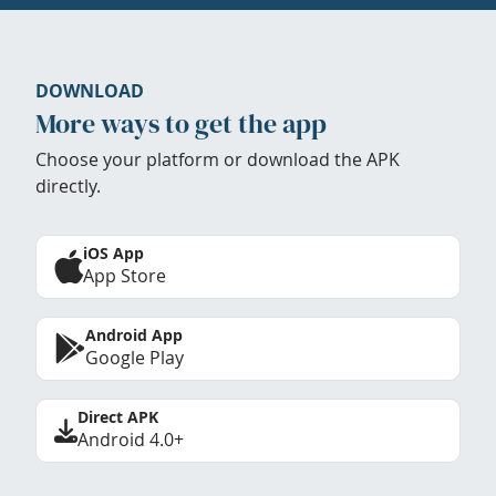
DOWNLOAD
More ways to get the app
Choose your platform or download the APK
directly.
iOS App
App Store
Android App
Google Play
Direct APK
Android 4.0+