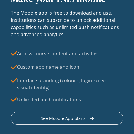
The Moodle app is free to download and use.
Institutions can subscribe to unlock additional
capabilities such as unlimited push notifications
and advanced analytics.
Access course content and activities
Custom app name and icon
Interface branding (colours, login screen,
visual identity)
Unlimited push notifications
See Moodle App plans