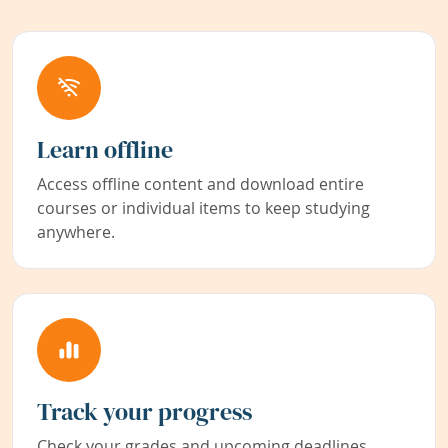
Learn offline
Access offline content and download entire
courses or individual items to keep studying
anywhere.
Track your progress
Check your grades and upcoming deadlines