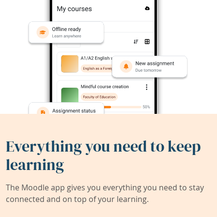
Everything you need to keep
learning
The Moodle app gives you everything you need to stay
connected and on top of your learning.