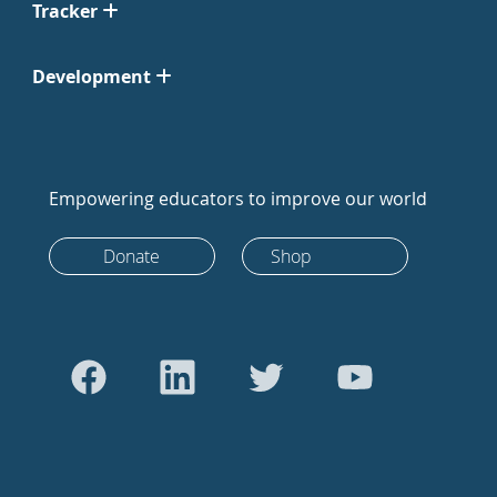
Tracker
Development
Empowering educators to improve our world
Donate
Shop