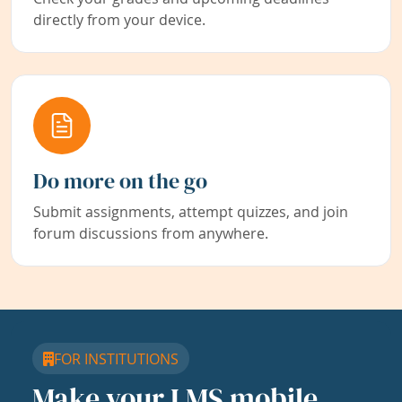
directly from your device.
Do more on the go
Submit assignments, attempt quizzes, and join
forum discussions from anywhere.
FOR INSTITUTIONS
Make your LMS mobile