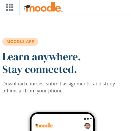
Skip to main content
MOODLE APP
Learn anywhere.
Stay connected.
Download courses, submit assignments, and study
offline, all from your phone.