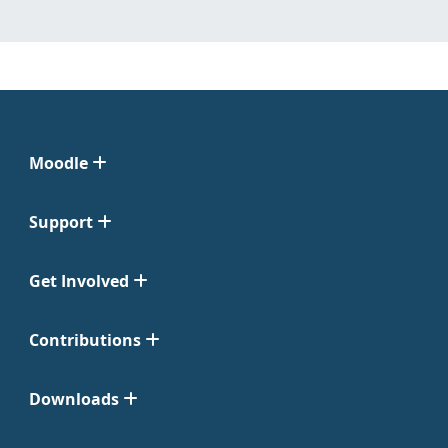
Moodle
Support
Get Involved
Contributions
Downloads