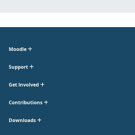
Moodle
Support
Get Involved
Contributions
Downloads