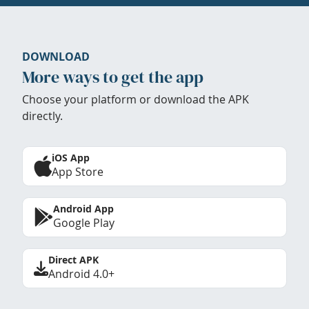
DOWNLOAD
More ways to get the app
Choose your platform or download the APK
directly.
iOS App
App Store
Android App
Google Play
Direct APK
Android 4.0+