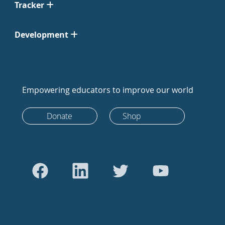
Tracker
Development
Empowering educators to improve our world
Donate
Shop