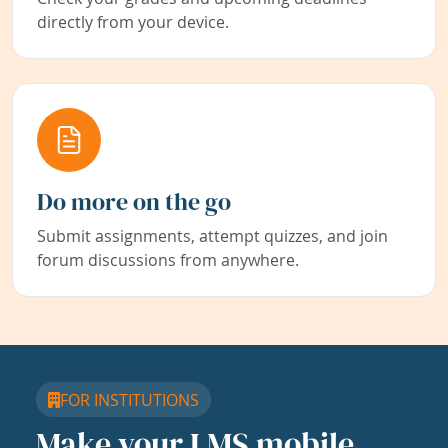
directly from your device.
Do more on the go
Submit assignments, attempt quizzes, and join
forum discussions from anywhere.
FOR INSTITUTIONS
Make your LMS mobile