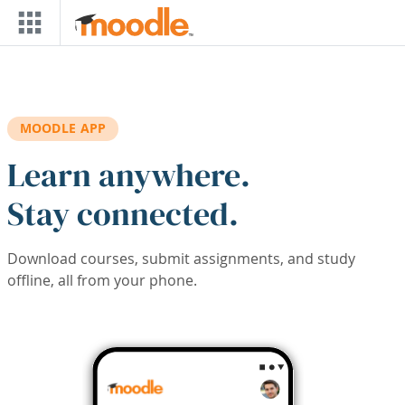
Skip to main content
MOODLE APP
Learn anywhere.
Stay connected.
Download courses, submit assignments, and study
offline, all from your phone.