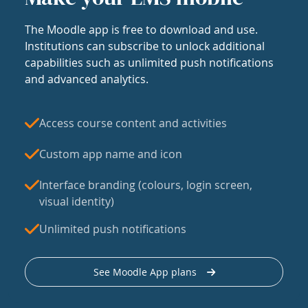
The Moodle app is free to download and use.
Institutions can subscribe to unlock additional
capabilities such as unlimited push notifications
and advanced analytics.
Access course content and activities
Custom app name and icon
Interface branding (colours, login screen,
visual identity)
Unlimited push notifications
See Moodle App plans