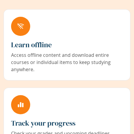
Learn offline
Access offline content and download entire
courses or individual items to keep studying
anywhere.
Track your progress
Check your grades and upcoming deadlines