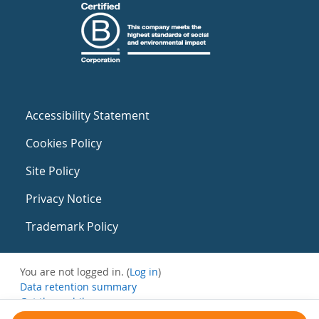
Accessibility Statement
Cookies Policy
Site Policy
Privacy Notice
Trademark Policy
You are not logged in. (
Log in
)
Data retention summary
Get the mobile app
Switch to the standard theme