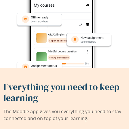
Everything you need to keep
learning
The Moodle app gives you everything you need to stay
connected and on top of your learning.