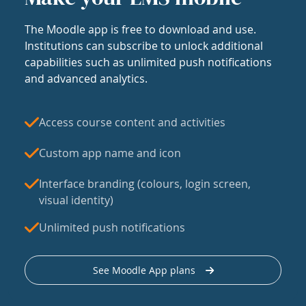
The Moodle app is free to download and use.
Institutions can subscribe to unlock additional
capabilities such as unlimited push notifications
and advanced analytics.
Access course content and activities
Custom app name and icon
Interface branding (colours, login screen,
visual identity)
Unlimited push notifications
See Moodle App plans