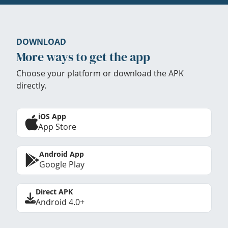
DOWNLOAD
More ways to get the app
Choose your platform or download the APK
directly.
iOS App
App Store
Android App
Google Play
Direct APK
Android 4.0+