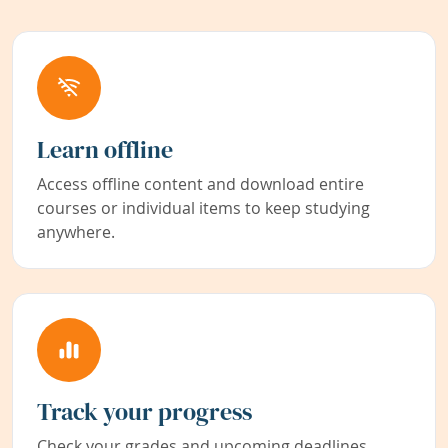
Learn offline
Access offline content and download entire
courses or individual items to keep studying
anywhere.
Track your progress
Check your grades and upcoming deadlines