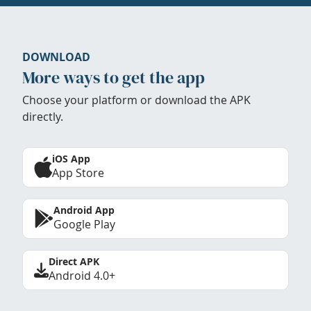
DOWNLOAD
More ways to get the app
Choose your platform or download the APK
directly.
iOS App
App Store
Android App
Google Play
Direct APK
Android 4.0+