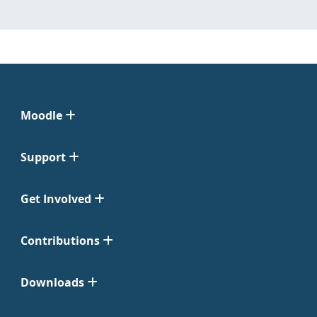
Moodle
Support
Get Involved
Contributions
Downloads