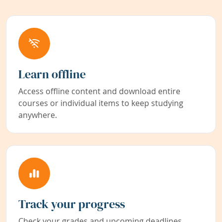
Learn offline
Access offline content and download entire
courses or individual items to keep studying
anywhere.
Track your progress
Check your grades and upcoming deadlines