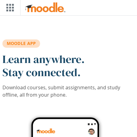
Skip to main content
MOODLE APP
Learn anywhere.
Stay connected.
Download courses, submit assignments, and study
offline, all from your phone.