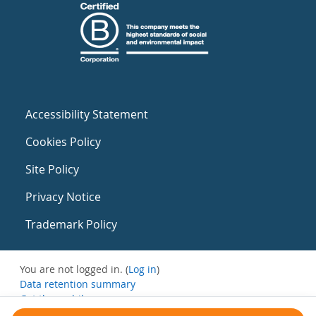
Accessibility Statement
Cookies Policy
Site Policy
Privacy Notice
Trademark Policy
You are not logged in. (
Log in
)
Data retention summary
Get the mobile app
Switch to the standard theme