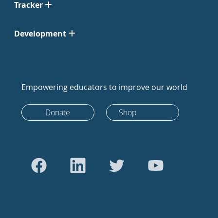
Tracker
Development
Empowering educators to improve our world
Donate
Shop