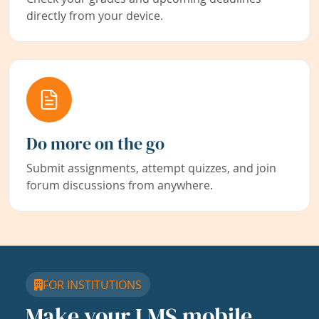
directly from your device.
Do more on the go
Submit assignments, attempt quizzes, and join
forum discussions from anywhere.
FOR INSTITUTIONS
Make your LMS mobile