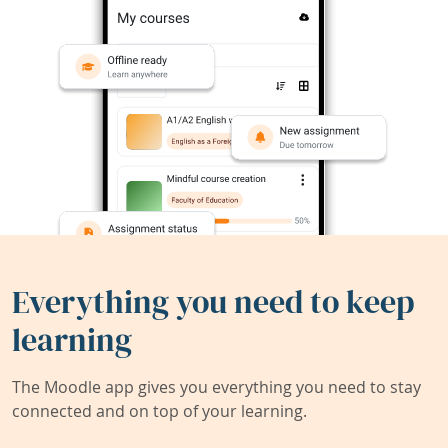
Everything you need to keep
learning
The Moodle app gives you everything you need to stay
connected and on top of your learning.