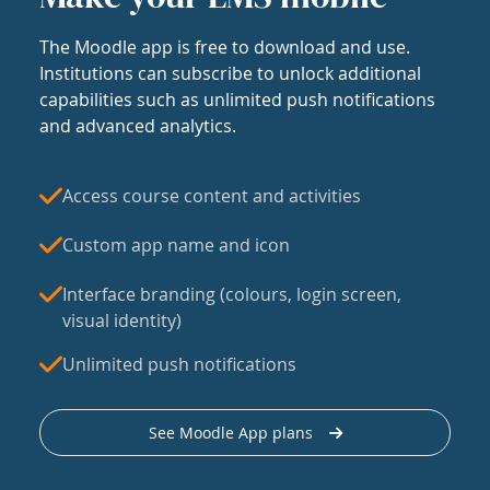
The Moodle app is free to download and use.
Institutions can subscribe to unlock additional
capabilities such as unlimited push notifications
and advanced analytics.
Access course content and activities
Custom app name and icon
Interface branding (colours, login screen,
visual identity)
Unlimited push notifications
See Moodle App plans