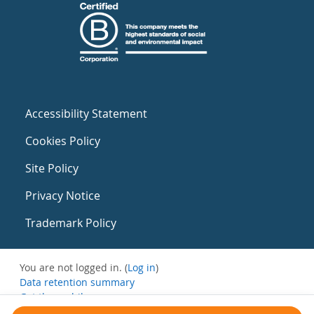
Accessibility Statement
Cookies Policy
Site Policy
Privacy Notice
Trademark Policy
You are not logged in. (
Log in
)
Data retention summary
Get the mobile app
Switch to the standard theme