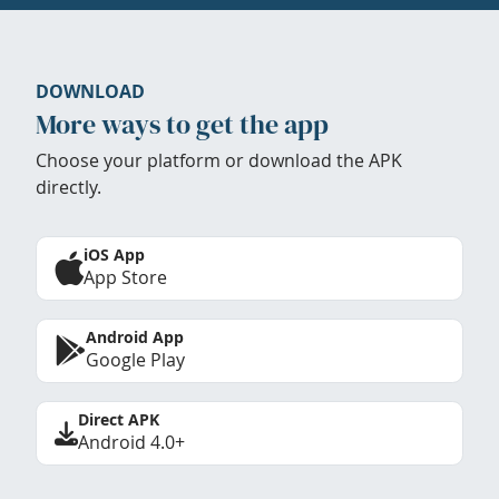
DOWNLOAD
More ways to get the app
Choose your platform or download the APK
directly.
iOS App
App Store
Android App
Google Play
Direct APK
Android 4.0+