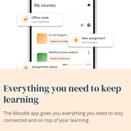
Everything you need to keep
learning
The Moodle app gives you everything you need to stay
connected and on top of your learning.