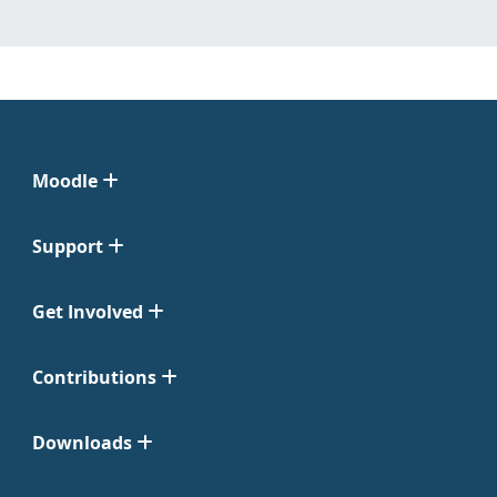
Moodle
Support
Get Involved
Contributions
Downloads