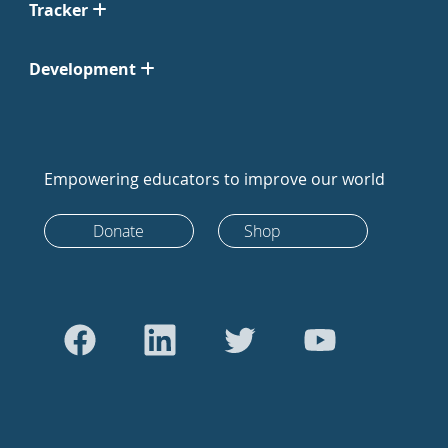
Tracker
Development
Empowering educators to improve our world
Donate
Shop