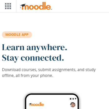
Skip to main content
MOODLE APP
Learn anywhere.
Stay connected.
Download courses, submit assignments, and study
offline, all from your phone.