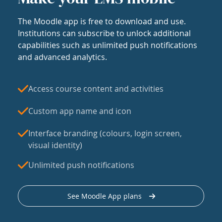
The Moodle app is free to download and use.
Institutions can subscribe to unlock additional
capabilities such as unlimited push notifications
and advanced analytics.
Access course content and activities
Custom app name and icon
Interface branding (colours, login screen,
visual identity)
Unlimited push notifications
See Moodle App plans