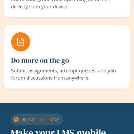
directly from your device.
Do more on the go
Submit assignments, attempt quizzes, and join
forum discussions from anywhere.
FOR INSTITUTIONS
Make your LMS mobile