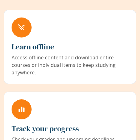
Learn offline
Access offline content and download entire
courses or individual items to keep studying
anywhere.
Track your progress
Check your grades and upcoming deadlines