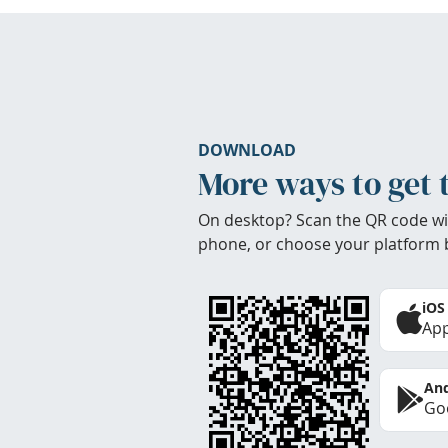
DOWNLOAD
More ways to get 
On desktop? Scan the QR code wi
phone, or choose your platform 
iOS
App
And
Goo