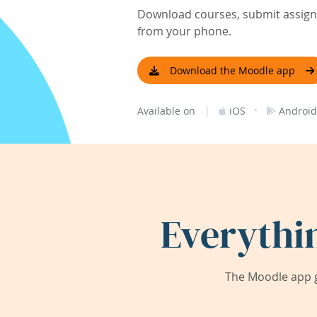
Download courses, submit assignm
from your phone.
Download the Moodle app
|
·
Available on
iOS
Android
Everythi
The Moodle app g