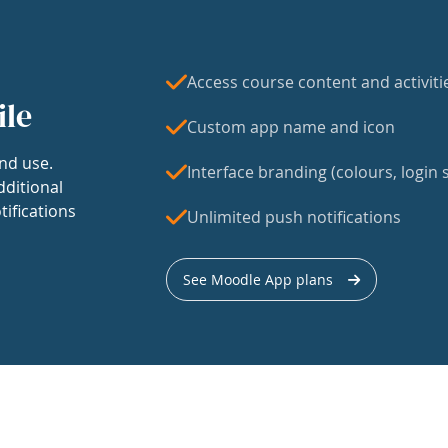
Access course content and activiti
ile
Custom app name and icon
nd use.
Interface branding (colours, login s
dditional
tifications
Unlimited push notifications
See Moodle App plans