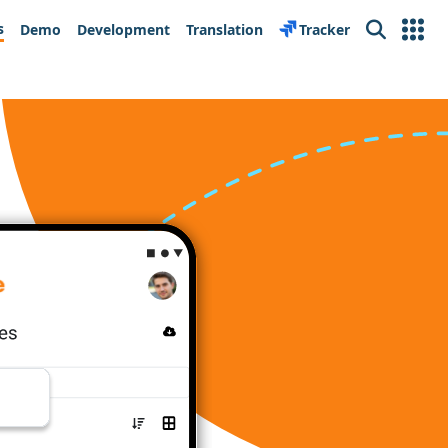
s
Demo
Development
Translation
Tracker
Search