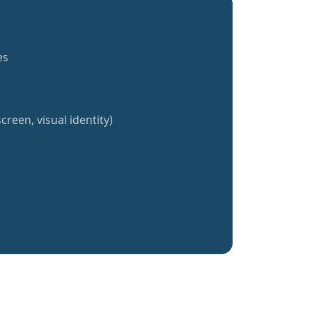
es
creen, visual identity)