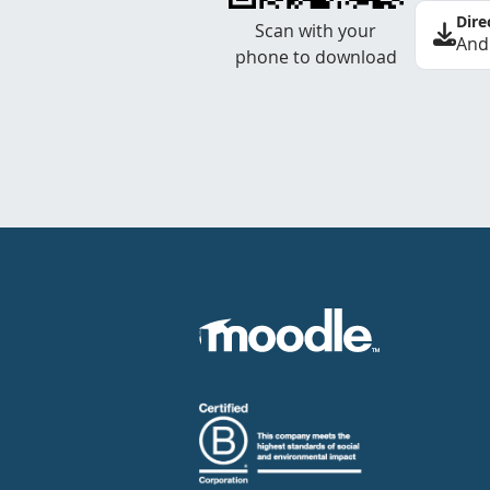
Dire
Scan with your
And
phone to download