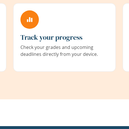
Track your progress
Check your grades and upcoming
deadlines directly from your device.