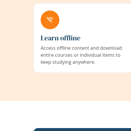
Learn offline
Access offline content and download
entire courses or individual items to
keep studying anywhere.