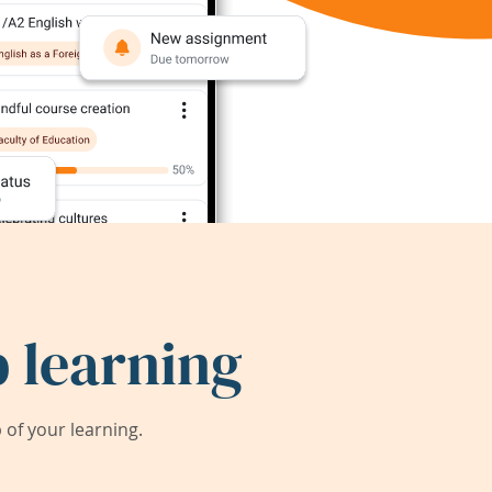
 learning
of your learning.