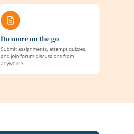
Do more on the go
Submit assignments, attempt quizzes,
and join forum discussions from
anywhere.