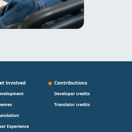
et Involved
Contributions
evelopment
Developer credits
hemes
Translator credits
ranslation
ser Experience