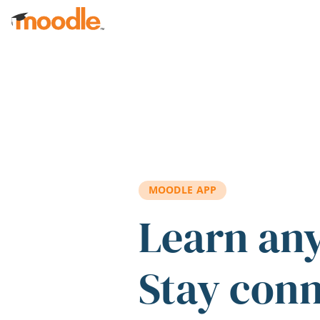
Skip to main content
MOODLE APP
Learn an
Stay con