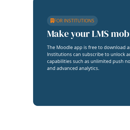
FOR INSTITUTIONS
Make your LMS mob
The Moodle app is free to download a
Institutions can subscribe to unlock a
capabilities such as unlimited push no
and advanced analytics.