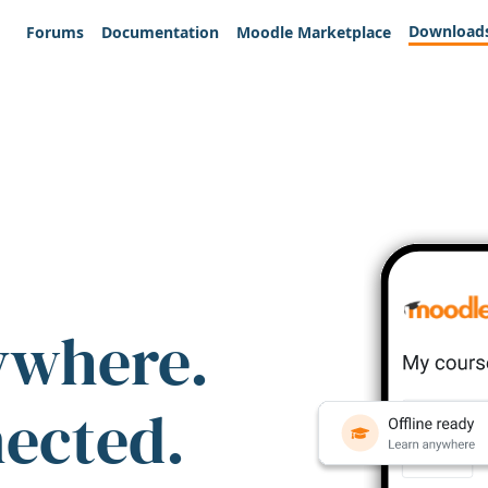
Download
Forums
Documentation
Moodle Marketplace
ywhere.
nected.