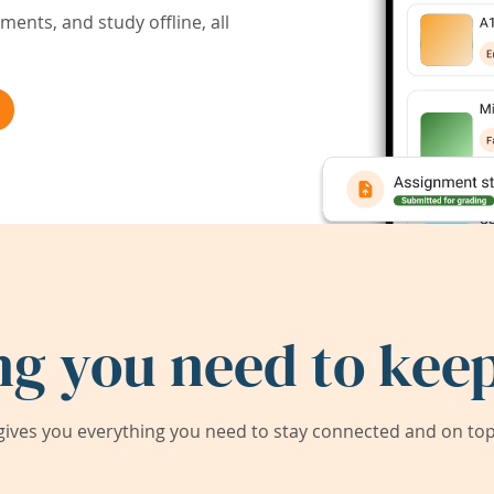
ents, and study offline, all
ng you need to keep
ives you everything you need to stay connected and on top 