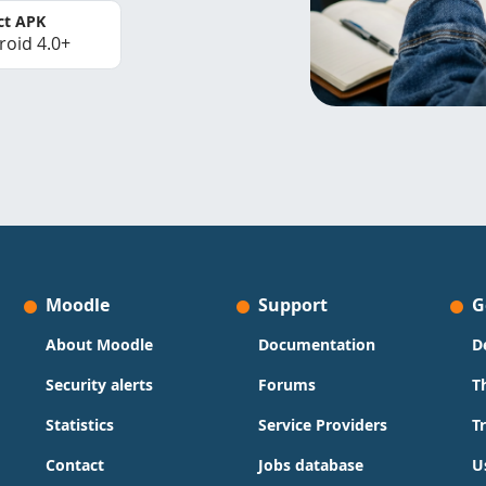
ct APK
roid 4.0+
Moodle
Support
G
About Moodle
Documentation
D
Security alerts
Forums
T
Statistics
Service Providers
T
Contact
Jobs database
U