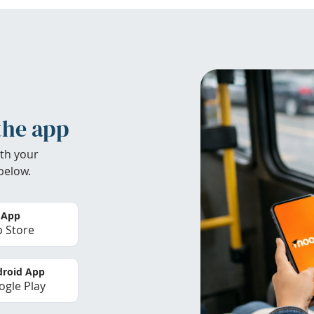
the app
th your
below.
 App
 Store
roid App
gle Play