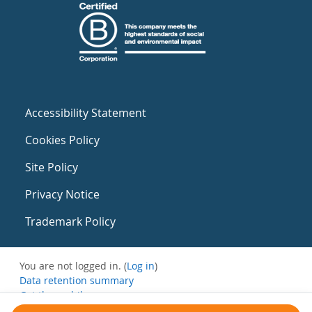
Accessibility Statement
Cookies Policy
Site Policy
Privacy Notice
Trademark Policy
You are not logged in. (
Log in
)
Data retention summary
Get the mobile app
Switch to the standard theme