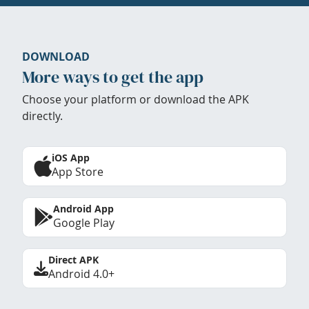
DOWNLOAD
More ways to get the app
Choose your platform or download the APK
directly.
iOS App
App Store
Android App
Google Play
Direct APK
Android 4.0+