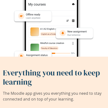
Everything you need to keep
learning
The Moodle app gives you everything you need to stay
connected and on top of your learning.