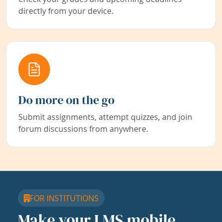
directly from your device.
Do more on the go
Submit assignments, attempt quizzes, and join
forum discussions from anywhere.
FOR INSTITUTIONS
Make your LMS mobile