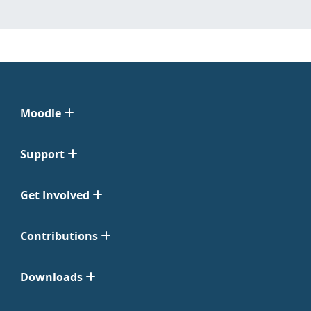
Moodle
Support
Get Involved
Contributions
Downloads