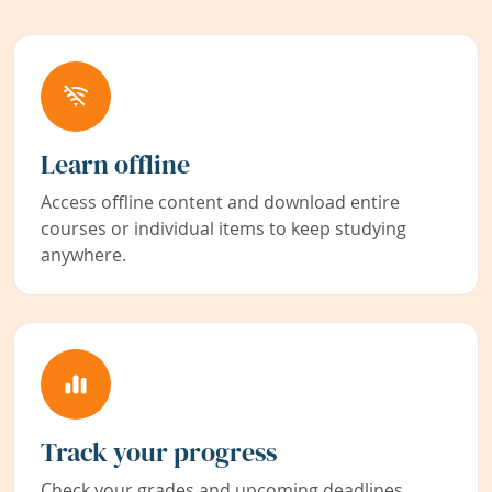
Learn offline
Access offline content and download entire
courses or individual items to keep studying
anywhere.
Track your progress
Check your grades and upcoming deadlines