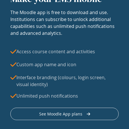
The Moodle app is free to download and use.
Institutions can subscribe to unlock additional
capabilities such as unlimited push notifications
and advanced analytics.
Access course content and activities
Custom app name and icon
Interface branding (colours, login screen,
visual identity)
Unlimited push notifications
See Moodle App plans