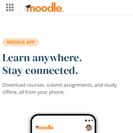
Skip to main content
MOODLE APP
Learn anywhere.
Stay connected.
Download courses, submit assignments, and study
offline, all from your phone.