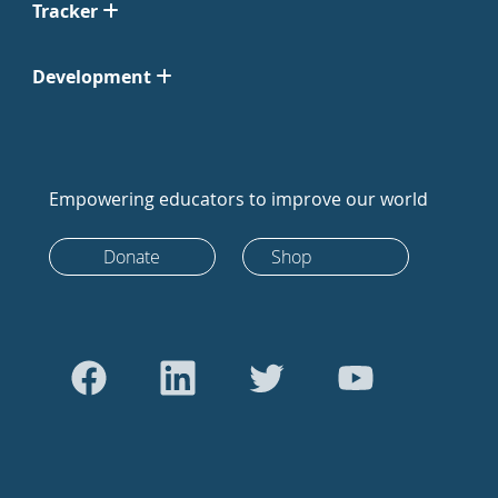
Tracker
Development
Empowering educators to improve our world
Donate
Shop