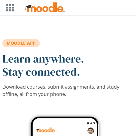
Skip to main content
MOODLE APP
Learn anywhere.
Stay connected.
Download courses, submit assignments, and study
offline, all from your phone.