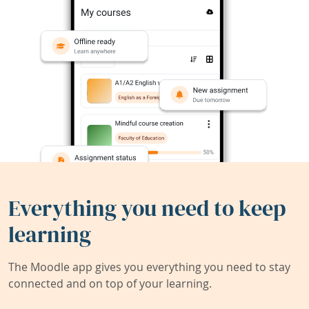
Everything you need to keep
learning
The Moodle app gives you everything you need to stay
connected and on top of your learning.