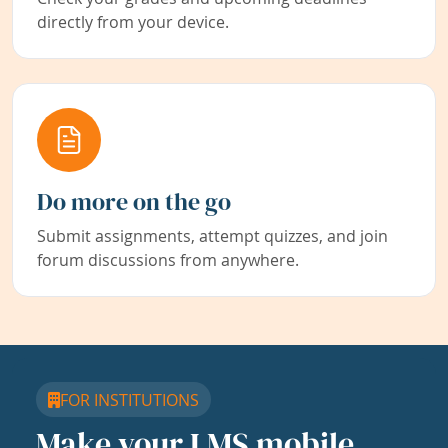
directly from your device.
Do more on the go
Submit assignments, attempt quizzes, and join
forum discussions from anywhere.
FOR INSTITUTIONS
Make your LMS mobile