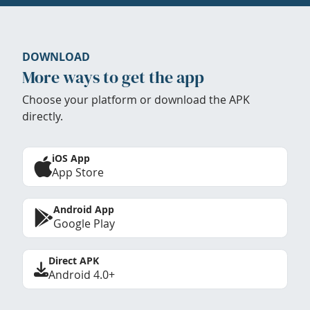
DOWNLOAD
More ways to get the app
Choose your platform or download the APK
directly.
iOS App
App Store
Android App
Google Play
Direct APK
Android 4.0+