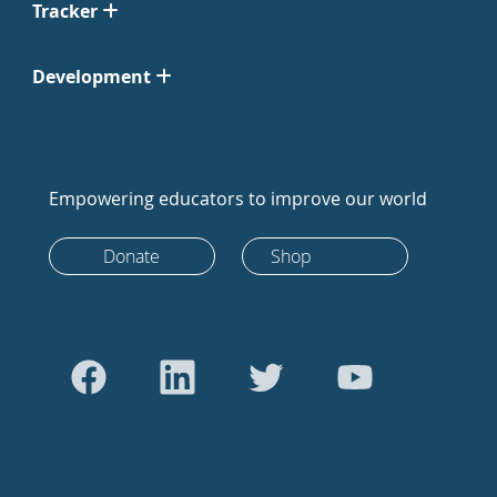
Tracker
Development
Empowering educators to improve our world
Donate
Shop