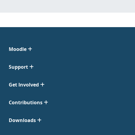
Moodle
Support
Get Involved
Contributions
Downloads