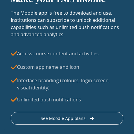
The Moodle app is free to download and use.
Institutions can subscribe to unlock additional
capabilities such as unlimited push notifications
and advanced analytics.
Access course content and activities
Custom app name and icon
Interface branding (colours, login screen,
visual identity)
Unlimited push notifications
See Moodle App plans