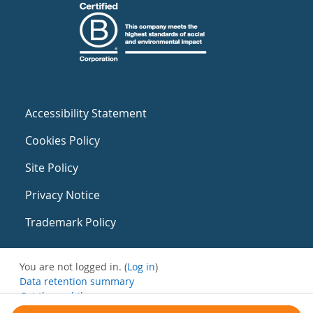
Accessibility Statement
Cookies Policy
Site Policy
Privacy Notice
Trademark Policy
You are not logged in. (
Log in
)
Data retention summary
Get the mobile app
Switch to the standard theme