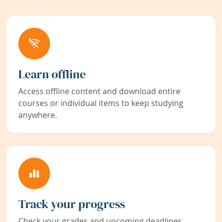
Learn offline
Access offline content and download entire
courses or individual items to keep studying
anywhere.
Track your progress
Check your grades and upcoming deadlines