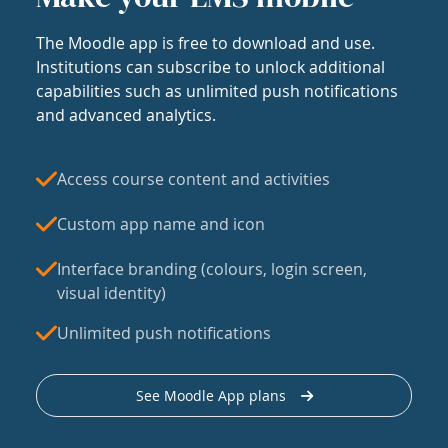
The Moodle app is free to download and use.
Institutions can subscribe to unlock additional
capabilities such as unlimited push notifications
and advanced analytics.
Access course content and activities
Custom app name and icon
Interface branding (colours, login screen,
visual identity)
Unlimited push notifications
See Moodle App plans