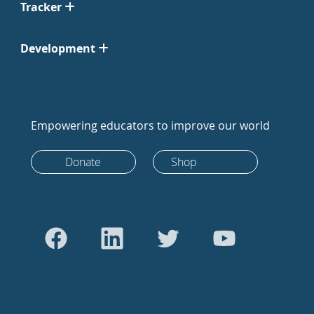
Tracker
Development
Empowering educators to improve our world
Donate
Shop