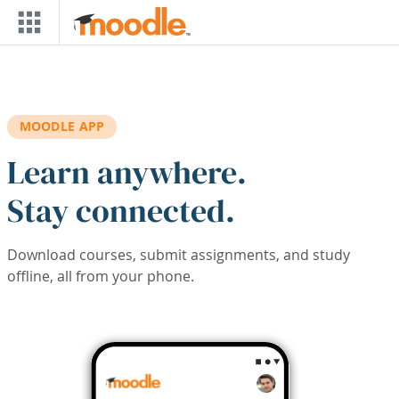
Skip to main content
MOODLE APP
Learn anywhere.
Stay connected.
Download courses, submit assignments, and study
offline, all from your phone.