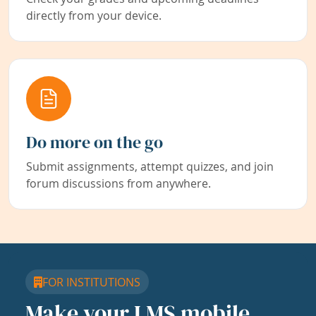
directly from your device.
Do more on the go
Submit assignments, attempt quizzes, and join
forum discussions from anywhere.
FOR INSTITUTIONS
Make your LMS mobile