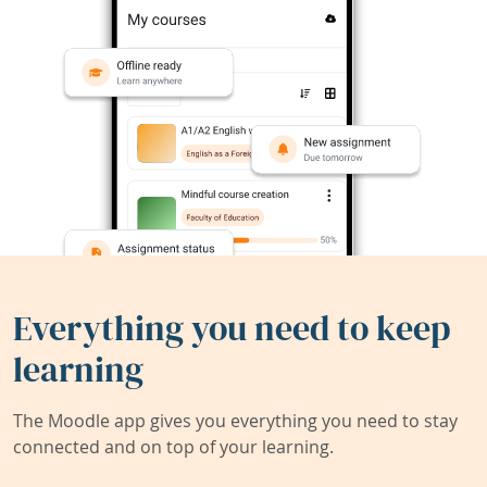
Everything you need to keep
learning
The Moodle app gives you everything you need to stay
connected and on top of your learning.