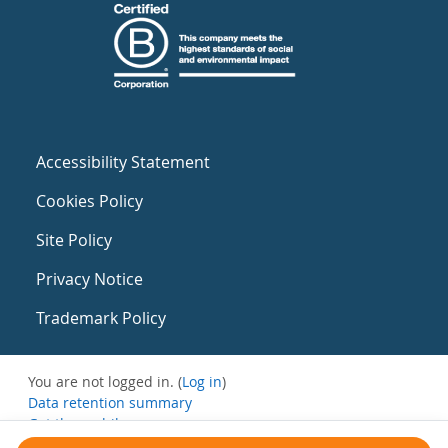
Accessibility Statement
Cookies Policy
Site Policy
Privacy Notice
Trademark Policy
You are not logged in. (
Log in
)
Data retention summary
Get the mobile app
Switch to the standard theme