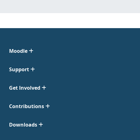
Moodle
Support
Get Involved
Contributions
Downloads