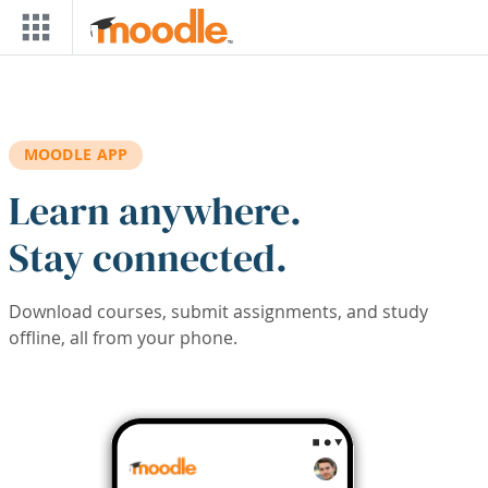
Skip to main content
MOODLE APP
Learn anywhere.
Stay connected.
Download courses, submit assignments, and study
offline, all from your phone.