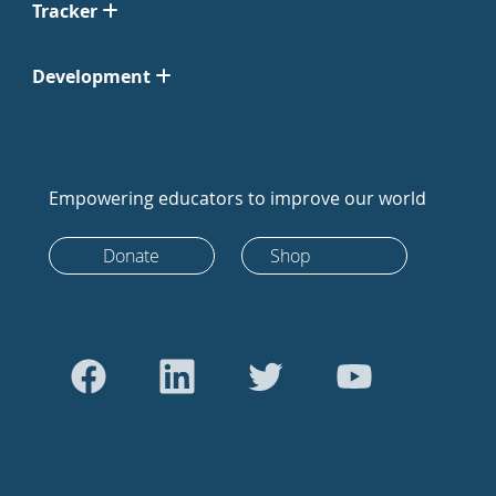
Tracker
Development
Empowering educators to improve our world
Donate
Shop