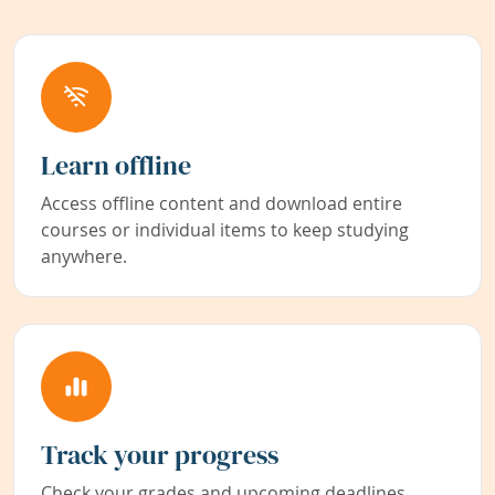
Learn offline
Access offline content and download entire
courses or individual items to keep studying
anywhere.
Track your progress
Check your grades and upcoming deadlines