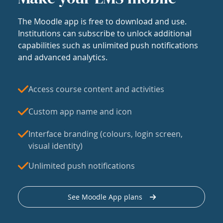
The Moodle app is free to download and use.
Institutions can subscribe to unlock additional
capabilities such as unlimited push notifications
and advanced analytics.
Access course content and activities
Custom app name and icon
Interface branding (colours, login screen,
visual identity)
Unlimited push notifications
See Moodle App plans