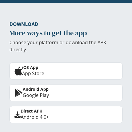
DOWNLOAD
More ways to get the app
Choose your platform or download the APK
directly.
iOS App
App Store
Android App
Google Play
Direct APK
Android 4.0+