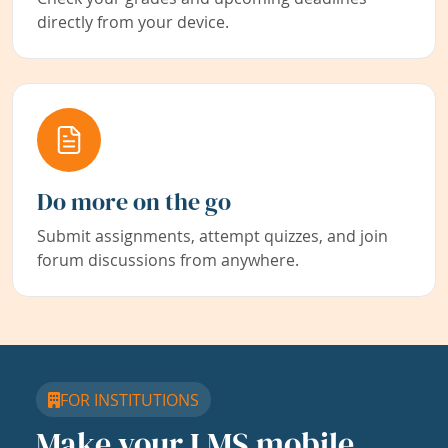
directly from your device.
Do more on the go
Submit assignments, attempt quizzes, and join
forum discussions from anywhere.
FOR INSTITUTIONS
Make your LMS mobile