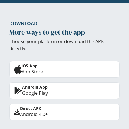
DOWNLOAD
More ways to get the app
Choose your platform or download the APK
directly.
iOS App
App Store
Android App
Google Play
Direct APK
Android 4.0+