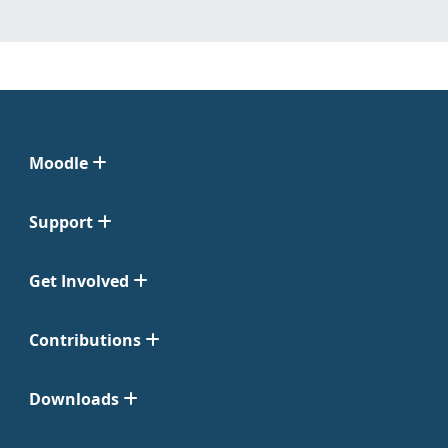
Moodle
Support
Get Involved
Contributions
Downloads