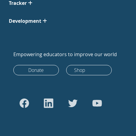
Tracker
Development
Empowering educators to improve our world
Donate
Shop