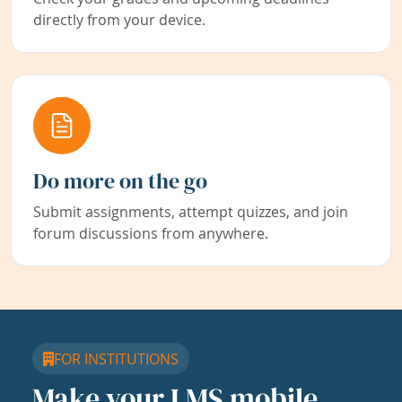
directly from your device.
Do more on the go
Submit assignments, attempt quizzes, and join
forum discussions from anywhere.
FOR INSTITUTIONS
Make your LMS mobile