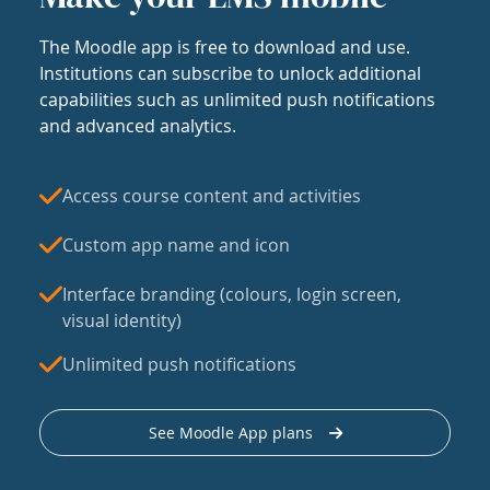
The Moodle app is free to download and use.
Institutions can subscribe to unlock additional
capabilities such as unlimited push notifications
and advanced analytics.
Access course content and activities
Custom app name and icon
Interface branding (colours, login screen,
visual identity)
Unlimited push notifications
See Moodle App plans