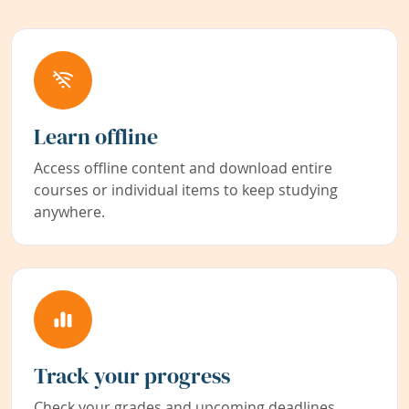
Learn offline
Access offline content and download entire
courses or individual items to keep studying
anywhere.
Track your progress
Check your grades and upcoming deadlines