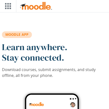
Skip to main content
MOODLE APP
Learn anywhere.
Stay connected.
Download courses, submit assignments, and study
offline, all from your phone.