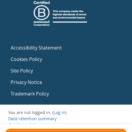
Accessibility Statement
Cookies Policy
Site Policy
Privacy Notice
Trademark Policy
You are not logged in. (
Log in
)
Data retention summary
Get the mobile app
Switch to the standard theme