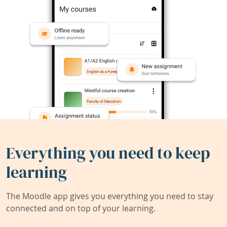
Everything you need to keep
learning
The Moodle app gives you everything you need to stay
connected and on top of your learning.