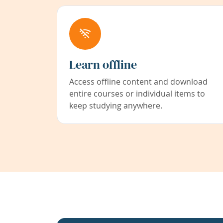
Learn offline
Access offline content and download
entire courses or individual items to
keep studying anywhere.