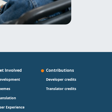
et Involved
Contributions
evelopment
Developer credits
hemes
Translator credits
ranslation
ser Experience