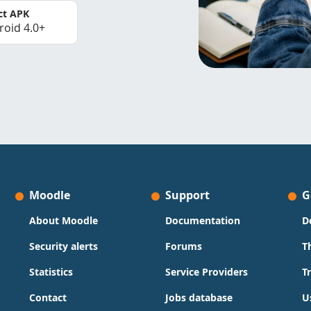
ct APK
roid 4.0+
Moodle
Support
G
About Moodle
Documentation
D
Security alerts
Forums
T
Statistics
Service Providers
T
Contact
Jobs database
U