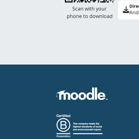
Dire
Scan with your
And
phone to download