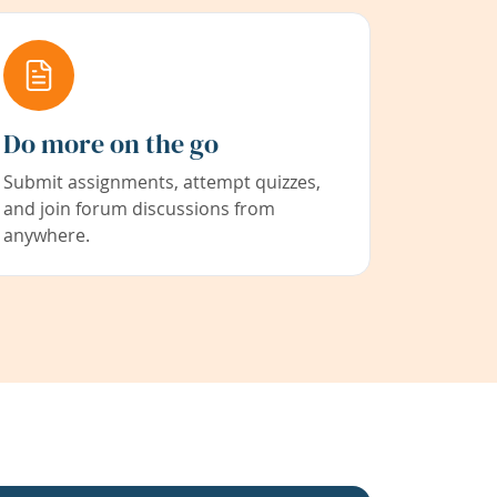
Do more on the go
Submit assignments, attempt quizzes,
and join forum discussions from
anywhere.