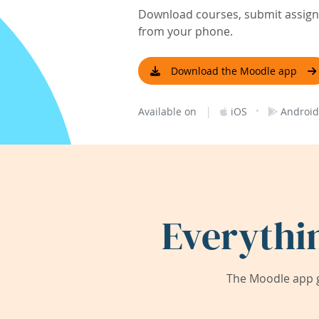
Download courses, submit assignm
from your phone.
Download the Moodle app
|
·
Available on
iOS
Android
Everythi
The Moodle app g