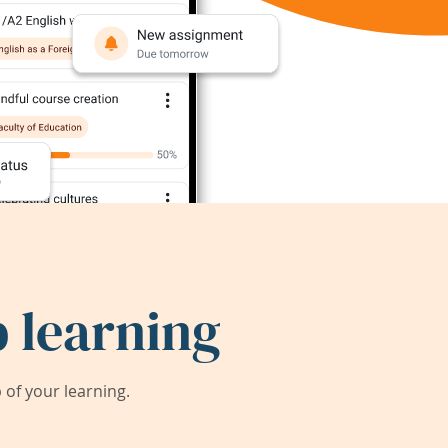
 learning
of your learning.