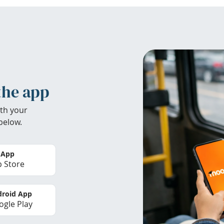
the app
th your
below.
 App
 Store
roid App
gle Play