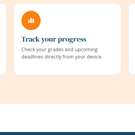
Track your progress
Check your grades and upcoming
deadlines directly from your device.