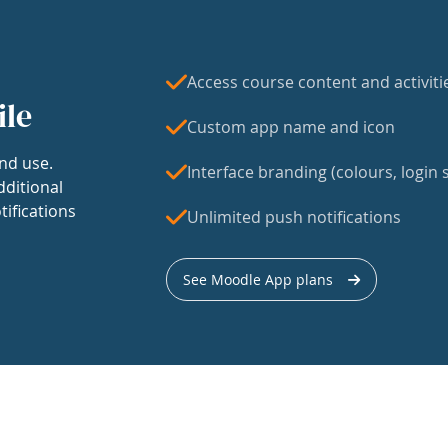
Access course content and activiti
ile
Custom app name and icon
nd use.
Interface branding (colours, login s
dditional
tifications
Unlimited push notifications
See Moodle App plans