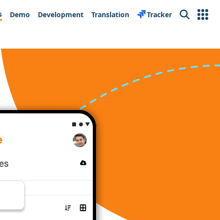
s
Demo
Development
Translation
Tracker
Search