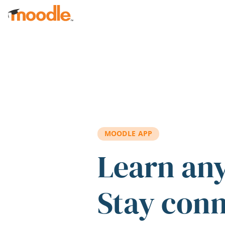
Skip to main content
MOODLE APP
Learn an
Stay con