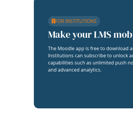
FOR INSTITUTIONS
Make your LMS mob
The Moodle app is free to download a
Institutions can subscribe to unlock a
capabilities such as unlimited push no
and advanced analytics.