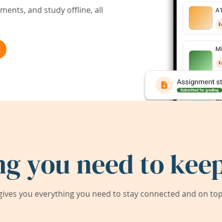
ents, and study offline, all
ng you need to keep
ives you everything you need to stay connected and on top 