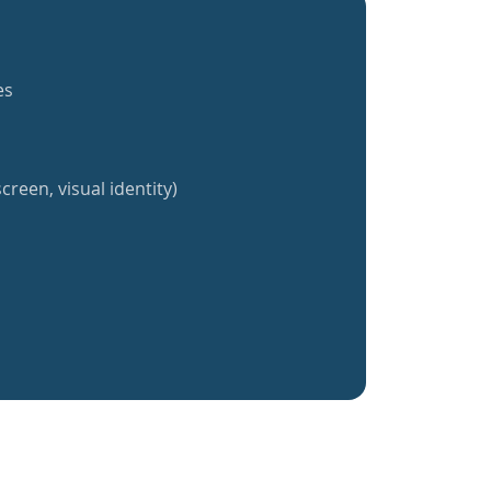
es
creen, visual identity)