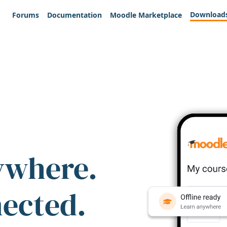
Download
Forums
Documentation
Moodle Marketplace
ywhere.
nected.