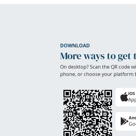
DOWNLOAD
More ways to get 
On desktop? Scan the QR code wi
phone, or choose your platform 
iOS
App
And
Goo