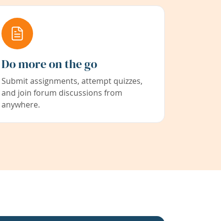
Do more on the go
Submit assignments, attempt quizzes,
and join forum discussions from
anywhere.