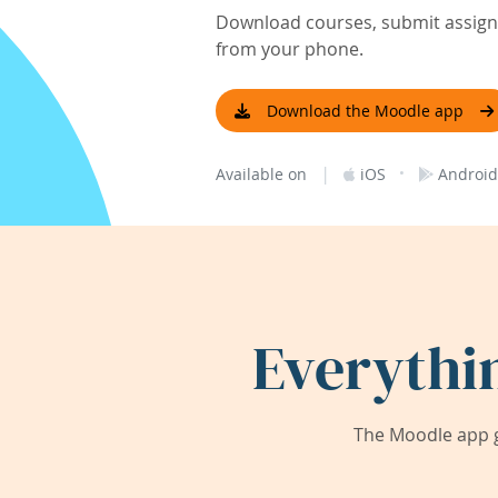
Download courses, submit assignm
from your phone.
Download the Moodle app
|
·
Available on
iOS
Android
Everythi
The Moodle app g