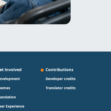
et Involved
Contributions
evelopment
Developer credits
hemes
Translator credits
ranslation
ser Experience