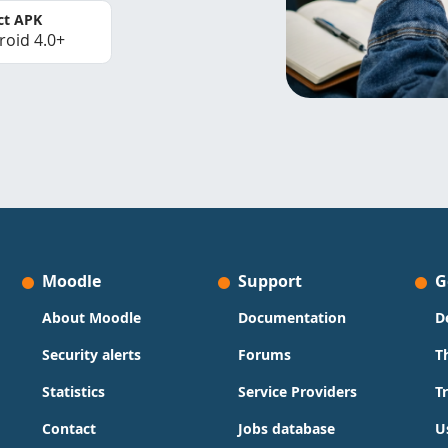
ct APK
roid 4.0+
Moodle
Support
G
About Moodle
Documentation
D
Security alerts
Forums
T
Statistics
Service Providers
T
Contact
Jobs database
U