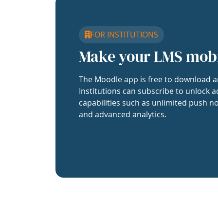
FOR INSTITUTIONS
Make your LMS mob
The Moodle app is free to download a
Institutions can subscribe to unlock a
capabilities such as unlimited push no
and advanced analytics.