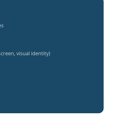
es
creen, visual identity)