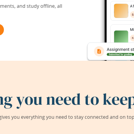
ents, and study offline, all
ng you need to keep
ives you everything you need to stay connected and on top 