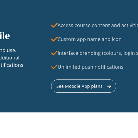
Access course content and activiti
ile
Custom app name and icon
nd use.
Interface branding (colours, login s
dditional
tifications
Unlimited push notifications
See Moodle App plans