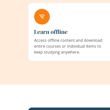
Learn offline
Access offline content and download
entire courses or individual items to
keep studying anywhere.