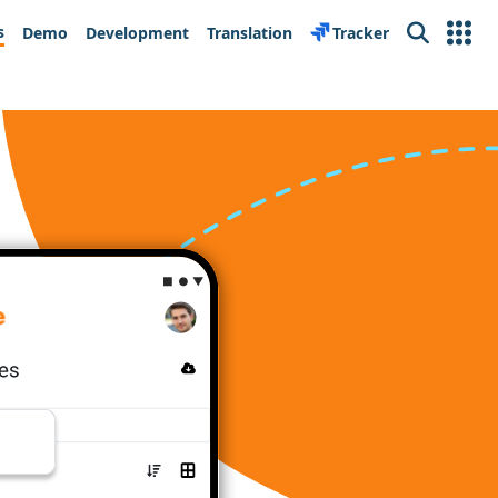
s
Demo
Development
Translation
Tracker
Search