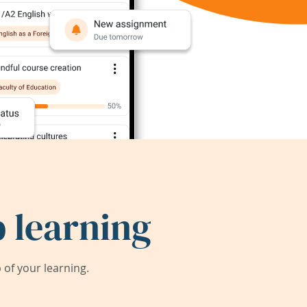
 learning
of your learning.