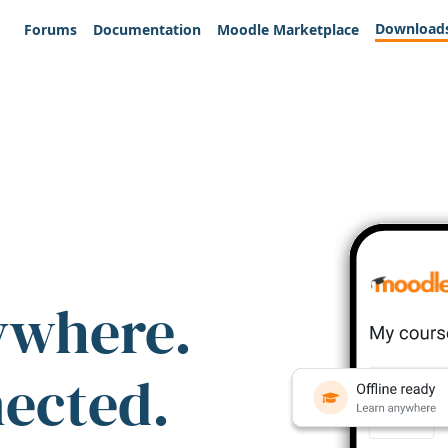
Download
Forums
Documentation
Moodle Marketplace
ywhere.
nected.