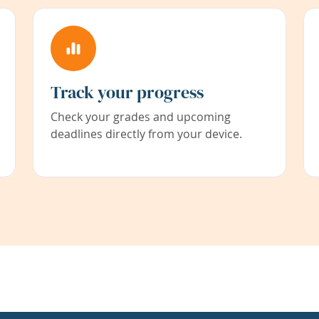
Track your progress
Check your grades and upcoming
deadlines directly from your device.