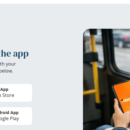
the app
th your
below.
 App
 Store
roid App
gle Play