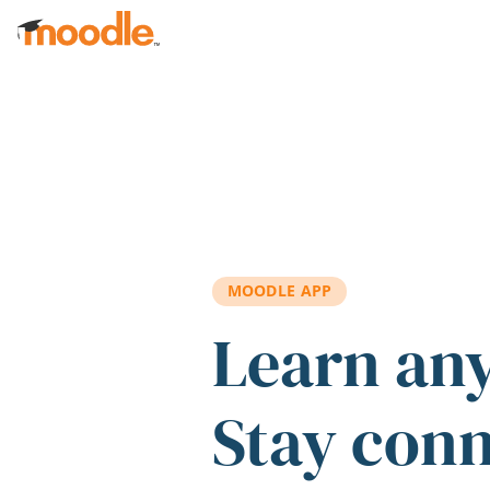
Skip to main content
MOODLE APP
Learn an
Stay con