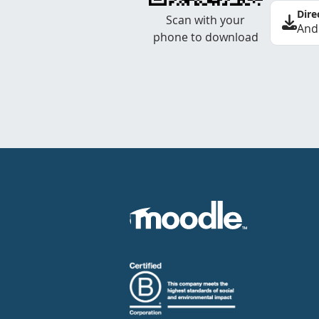
Dire
Scan with your
And
phone to download