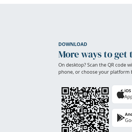
DOWNLOAD
More ways to get 
On desktop? Scan the QR code wi
phone, or choose your platform 
iOS
App
And
Goo